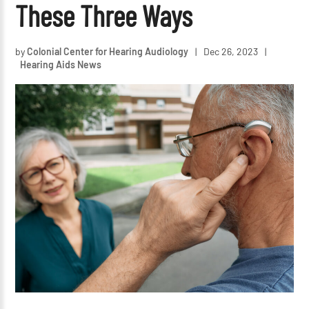
These Three Ways
by
Colonial Center for Hearing Audiology
|
Dec 26, 2023
|
Hearing Aids News