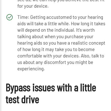
for your device.
Time: Getting accustomed to your hearing
aids will take a little while. How long it takes
will depend on the individual. It’s worth
talking about when you purchase your
hearing aids so you have a realistic concept
of how long it may take you to become
comfortable with your devices. Also, talk to
us about any discomfort you might be
experiencing.
Bypass issues with a little
test drive