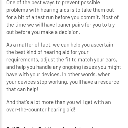
One of the best ways to prevent possible
problems with hearing aids is to take them out
for a bit of a test run before you commit. Most of
the time we will have loaner pairs for you to try
out before you make a decision.
As a matter of fact, we can help you ascertain
the best kind of hearing aid for your
requirements, adjust the fit to match your ears,
and help you handle any ongoing issues you might
have with your devices. In other words, when
your devices stop working, you’ll have a resource
that can help!
And that’s a lot more than you will get with an
over-the-counter hearing aid!