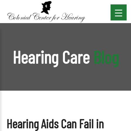
Hearing Care
Blog
Hearing Aids Can Fail in