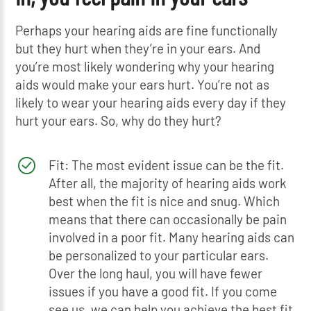
Perhaps your hearing aids are fine functionally
but they hurt when they’re in your ears. And
you’re most likely wondering why your hearing
aids would make your ears hurt. You’re not as
likely to wear your hearing aids every day if they
hurt your ears. So, why do they hurt?
Fit: The most evident issue can be the fit.
After all, the majority of hearing aids work
best when the fit is nice and snug. Which
means that there can occasionally be pain
involved in a poor fit. Many hearing aids can
be personalized to your particular ears.
Over the long haul, you will have fewer
issues if you have a good fit. If you come
see us, we can help you achieve the best fit