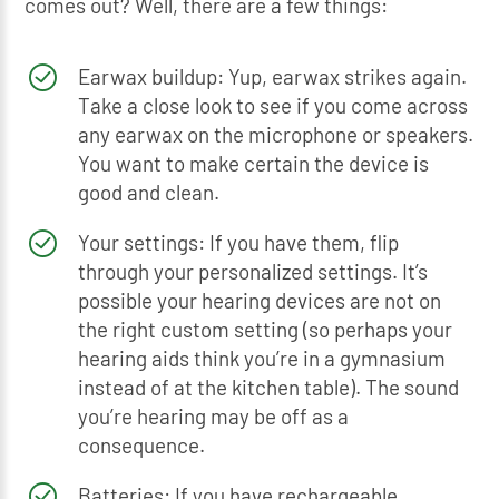
comes out? Well, there are a few things:
Earwax buildup: Yup, earwax strikes again.
Take a close look to see if you come across
any earwax on the microphone or speakers.
You want to make certain the device is
good and clean.
Your settings: If you have them, flip
through your personalized settings. It’s
possible your hearing devices are not on
the right custom setting (so perhaps your
hearing aids think you’re in a gymnasium
instead of at the kitchen table). The sound
you’re hearing may be off as a
consequence.
Batteries: If you have rechargeable