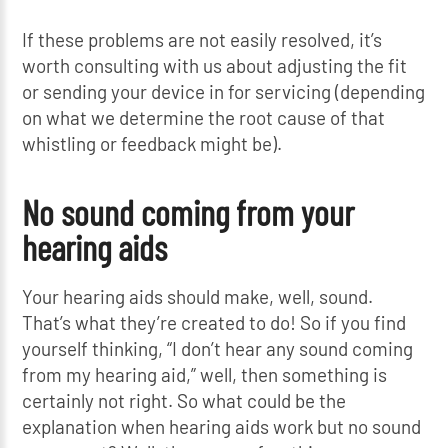
If these problems are not easily resolved, it’s
worth consulting with us about adjusting the fit
or sending your device in for servicing (depending
on what we determine the root cause of that
whistling or feedback might be).
No sound coming from your
hearing aids
Your hearing aids should make, well, sound.
That’s what they’re created to do! So if you find
yourself thinking, “I don’t hear any sound coming
from my hearing aid,” well, then something is
certainly not right. So what could be the
explanation when hearing aids work but no sound