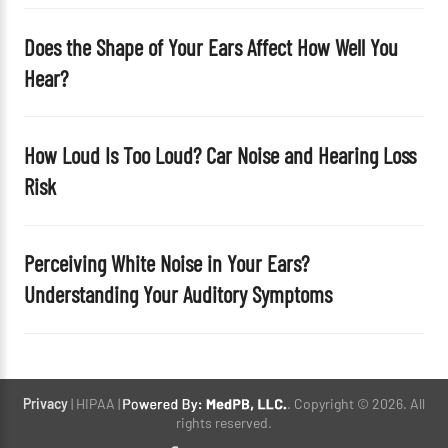
Does the Shape of Your Ears Affect How Well You
Hear?
How Loud Is Too Loud? Car Noise and Hearing Loss
Risk
Perceiving White Noise in Your Ears?
Understanding Your Auditory Symptoms
Privacy
| HIPAA |
. Copyright © 2026. All
rights reserved.