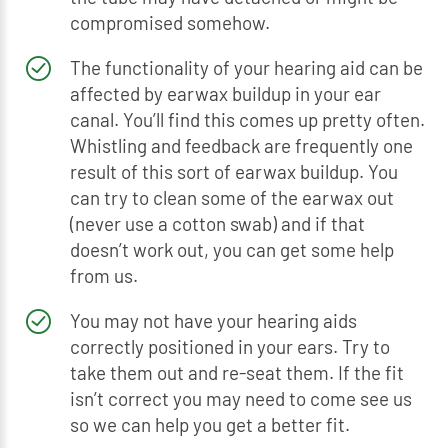
compromised somehow.
The functionality of your hearing aid can be
affected by earwax buildup in your ear
canal. You’ll find this comes up pretty often.
Whistling and feedback are frequently one
result of this sort of earwax buildup. You
can try to clean some of the earwax out
(never use a cotton swab) and if that
doesn’t work out, you can get some help
from us.
You may not have your hearing aids
correctly positioned in your ears. Try to
take them out and re-seat them. If the fit
isn’t correct you may need to come see us
so we can help you get a better fit.