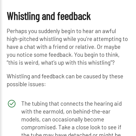
Whistling and feedback
Perhaps you suddenly begin to hear an awful
high-pitched whistling while you’re attempting to
have a chat with a friend or relative. Or maybe
you notice some feedback. You begin to think,
“this is weird, what’s up with this whistling”?
Whistling and feedback can be caused by these
possible issues:
The tubing that connects the hearing aid
with the earmold, on behind-the-ear
models, can occasionally become
compromised. Take a close look to see if
the tube may have detached or might be