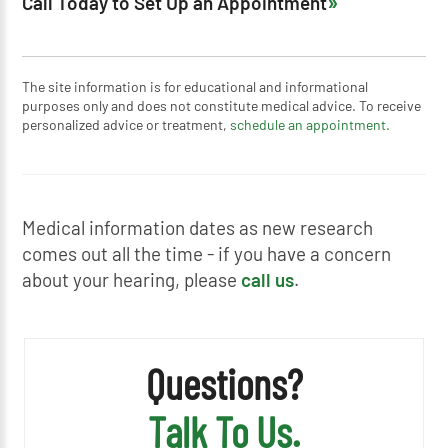
Call Today to Set Up an Appointment
The site information is for educational and informational
purposes only and does not constitute medical advice. To receive
personalized advice or treatment,
schedule an appointment.
Medical information dates as new research
comes out all the time - if you have a concern
about your hearing, please
call us
.
Questions?
Talk To Us.