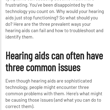
frustrating. You’ve been disappointed by the
technology you count on. Why would your hearing
aids just stop functioning? So what should you
do? Here are the three prevalent ways your
hearing aids can fail and how to troubleshoot and
identify them.
Hearing aids can often have
three common issues
Even though hearing aids are sophisticated
technology, people might encounter three
common problems with them. Here’s what might
be causing those issues (and what you can do to
correct them).