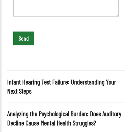
v
e
t
h
i
s
f
i
e
l
d
Infant Hearing Test Failure: Understanding Your
e
Next Steps
m
p
t
Analyzing the Psychological Burden: Does Auditory
y
Decline Cause Mental Health Struggles?
.