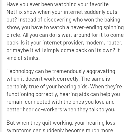
Have you ever been watching your favorite
Netflix show when your internet suddenly cuts
out? Instead of discovering who won the baking
show, you have to watch a never-ending spinning
circle. All you can do is wait around for it to come
back. Is it your internet provider, modem, router,
or maybe it will simply come back on its own? It
kind of stinks.
Technology can be tremendously aggravating
when it doesn’t work correctly. The same is
certainly true of your hearing aids. When they’re
functioning correctly, hearing aids can help you
remain connected with the ones you love and
better hear co-workers when they talk to you.
But when they quit working, your hearing loss
symptoms can suddenly become much more