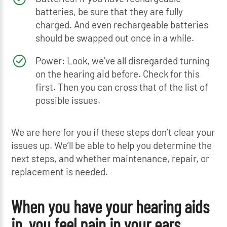
batteries, be sure that they are fully
charged. And even rechargeable batteries
should be swapped out once in a while.
Power: Look, we’ve all disregarded turning
on the hearing aid before. Check for this
first. Then you can cross that of the list of
possible issues.
We are here for you if these steps don’t clear your
issues up. We’ll be able to help you determine the
next steps, and whether maintenance, repair, or
replacement is needed.
When you have your hearing aids
in, you feel pain in your ears