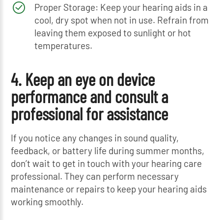
Proper Storage: Keep your hearing aids in a
cool, dry spot when not in use. Refrain from
leaving them exposed to sunlight or hot
temperatures.
4. Keep an eye on device
performance and consult a
professional for assistance
If you notice any changes in sound quality,
feedback, or battery life during summer months,
don’t wait to get in touch with your hearing care
professional. They can perform necessary
maintenance or repairs to keep your hearing aids
working smoothly.