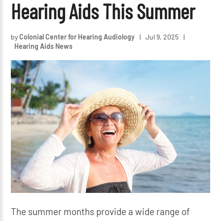
Hearing Aids This Summer
by
Colonial Center for Hearing Audiology
|
Jul 9, 2025
|
Hearing Aids News
The summer months provide a wide range of