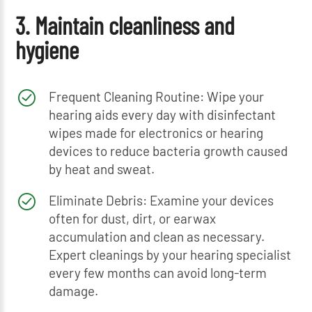
3. Maintain cleanliness and
hygiene
Frequent Cleaning Routine: Wipe your
hearing aids every day with disinfectant
wipes made for electronics or hearing
devices to reduce bacteria growth caused
by heat and sweat.
Eliminate Debris: Examine your devices
often for dust, dirt, or earwax
accumulation and clean as necessary.
Expert cleanings by your hearing specialist
every few months can avoid long-term
damage.