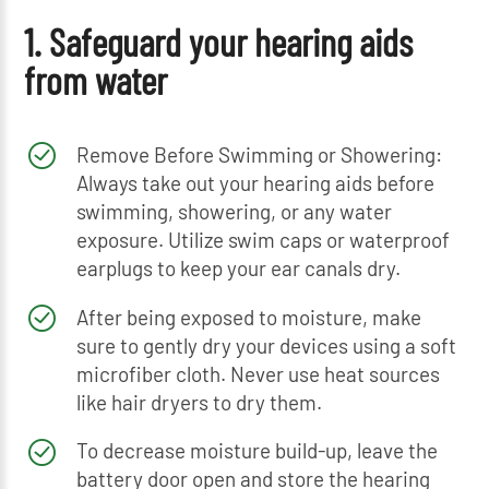
1. Safeguard your hearing aids
from water
Remove Before Swimming or Showering:
Always take out your hearing aids before
swimming, showering, or any water
exposure. Utilize swim caps or waterproof
earplugs to keep your ear canals dry.
After being exposed to moisture, make
sure to gently dry your devices using a soft
microfiber cloth. Never use heat sources
like hair dryers to dry them.
To decrease moisture build-up, leave the
battery door open and store the hearing