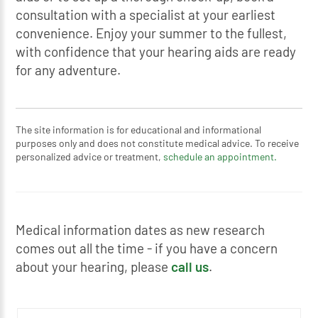
consultation with a specialist at your earliest
convenience. Enjoy your summer to the fullest,
with confidence that your hearing aids are ready
for any adventure.
The site information is for educational and informational
purposes only and does not constitute medical advice. To receive
personalized advice or treatment,
schedule an appointment.
Medical information dates as new research
comes out all the time - if you have a concern
about your hearing, please
call us
.