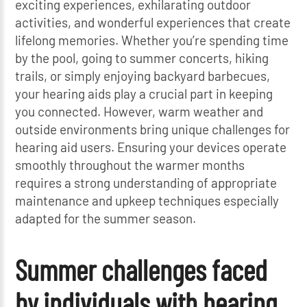
exciting experiences, exhilarating outdoor
activities, and wonderful experiences that create
lifelong memories. Whether you’re spending time
by the pool, going to summer concerts, hiking
trails, or simply enjoying backyard barbecues,
your hearing aids play a crucial part in keeping
you connected. However, warm weather and
outside environments bring unique challenges for
hearing aid users. Ensuring your devices operate
smoothly throughout the warmer months
requires a strong understanding of appropriate
maintenance and upkeep techniques especially
adapted for the summer season.
Summer challenges faced
by individuals with hearing