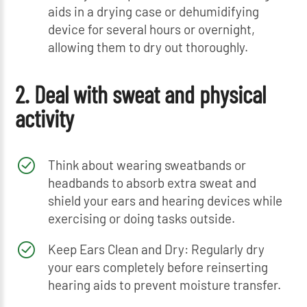
aids in a drying case or dehumidifying
device for several hours or overnight,
allowing them to dry out thoroughly.
2. Deal with sweat and physical
activity
Think about wearing sweatbands or
headbands to absorb extra sweat and
shield your ears and hearing devices while
exercising or doing tasks outside.
Keep Ears Clean and Dry: Regularly dry
your ears completely before reinserting
hearing aids to prevent moisture transfer.