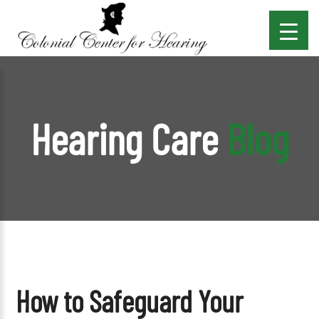
Hearing Care
Blog
How to Safeguard Your