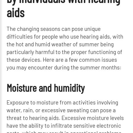
aids
The changing seasons can pose unique
difficulties for people who use hearing aids, with
the hot and humid weather of summer being
particularly harmful to the proper functioning of
these devices. Here are a few common issues
you may encounter during the summer months:
Moisture and humidity
Exposure to moisture from activities involving
water, rain, or excessive sweating can pose a
threat to hearing aids. Excessive moisture levels
have the ability to infiltrate sensitive electronic