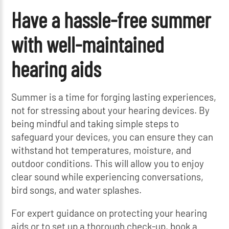
Have a hassle-free summer
with well-maintained
hearing aids
Summer is a time for forging lasting experiences,
not for stressing about your hearing devices. By
being mindful and taking simple steps to
safeguard your devices, you can ensure they can
withstand hot temperatures, moisture, and
outdoor conditions. This will allow you to enjoy
clear sound while experiencing conversations,
bird songs, and water splashes.
For expert guidance on protecting your hearing
aids or to set up a thorough check-up, book a