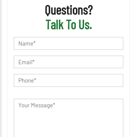
Questions?
Talk To Us.
P
l
e
a
s
e