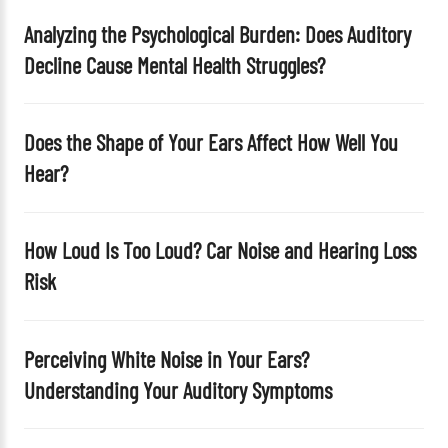
t
Analyzing the Psychological Burden: Does Auditory
y
Decline Cause Mental Health Struggles?
.
Does the Shape of Your Ears Affect How Well You
Hear?
How Loud Is Too Loud? Car Noise and Hearing Loss
Risk
Perceiving White Noise in Your Ears?
Understanding Your Auditory Symptoms