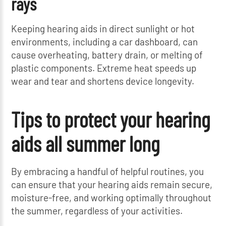
rays
Keeping hearing aids in direct sunlight or hot
environments, including a car dashboard, can
cause overheating, battery drain, or melting of
plastic components. Extreme heat speeds up
wear and tear and shortens device longevity.
Tips to protect your hearing
aids all summer long
By embracing a handful of helpful routines, you
can ensure that your hearing aids remain secure,
moisture-free, and working optimally throughout
the summer, regardless of your activities.