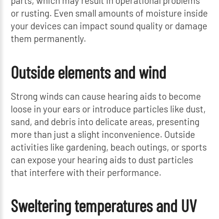
parts, which may result in operational problems
or rusting. Even small amounts of moisture inside
your devices can impact sound quality or damage
them permanently.
Outside elements and wind
Strong winds can cause hearing aids to become
loose in your ears or introduce particles like dust,
sand, and debris into delicate areas, presenting
more than just a slight inconvenience. Outside
activities like gardening, beach outings, or sports
can expose your hearing aids to dust particles
that interfere with their performance.
Sweltering temperatures and UV