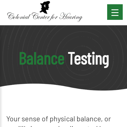
Balance
Testing
Your sense of physical balance, or