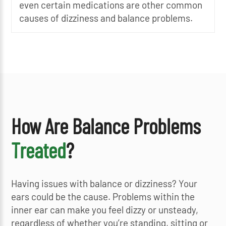
even certain medications are other common
causes of dizziness and balance problems.
How Are Balance Problems
Treated
?
Having issues with balance or dizziness? Your
ears could be the cause. Problems within the
inner ear can make you feel dizzy or unsteady,
regardless of whether you’re standing, sitting or