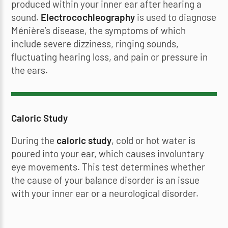
produced within your inner ear after hearing a
sound.
Electrocochleography
is used to diagnose
Ménière’s disease, the symptoms of which
include severe dizziness, ringing sounds,
fluctuating hearing loss, and pain or pressure in
the ears.
Caloric Study
During the
caloric study
, cold or hot water is
poured into your ear, which causes involuntary
eye movements. This test determines whether
the cause of your balance disorder is an issue
with your inner ear or a neurological disorder.