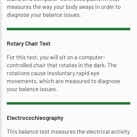
measures the way your body sways in order to
diagnose your balance issues.
Rotary Chair Test
For this test, you will sit on a computer-
controlled chair that rotates in the dark. The
rotations cause involuntary rapid eye
movements, which are measured to diagnose
your balance issues.
Electrocochleography
This balance test measures the electrical activity