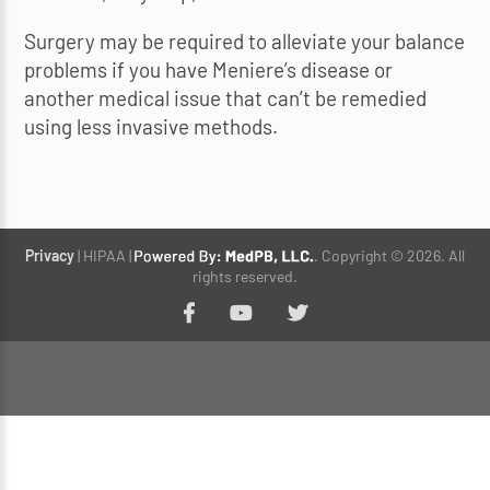
Surgery may be required to alleviate your balance
problems if you have Meniere’s disease or
another medical issue that can’t be remedied
using less invasive methods.
Privacy
| HIPAA |
. Copyright © 2026. All
rights reserved.