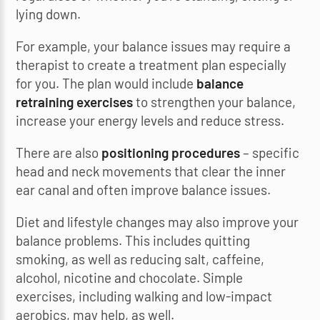
lying down.
For example, your balance issues may require a
therapist to create a treatment plan especially
for you. The plan would include
balance
retraining exercises
to strengthen your balance,
increase your energy levels and reduce stress.
There are also
positioning procedures
– specific
head and neck movements that clear the inner
ear canal and often improve balance issues.
Diet and lifestyle changes may also improve your
balance problems. This includes quitting
smoking, as well as reducing salt, caffeine,
alcohol, nicotine and chocolate. Simple
exercises, including walking and low-impact
aerobics, may help, as well.