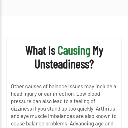
What Is
Causing
My
Unsteadiness?
Other causes of balance issues may include a
head injury or ear infection. Low blood
pressure can also lead to a feeling of
dizziness if you stand up too quickly. Arthritis
and eye muscle imbalances are also known to
cause balance problems. Advancing age and