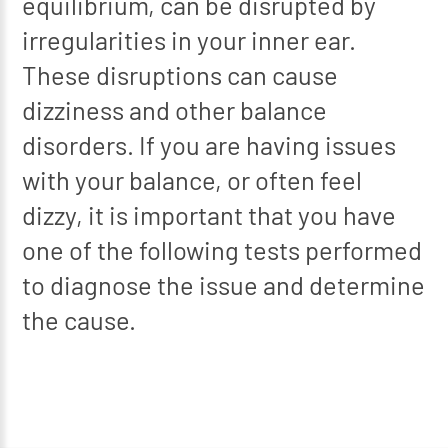
equilibrium, can be disrupted by
irregularities in your inner ear.
These disruptions can cause
dizziness and other balance
disorders. If you are having issues
with your balance, or often feel
dizzy, it is important that you have
one of the following tests performed
to diagnose the issue and determine
the cause.