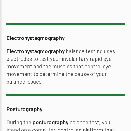
Electronystagmography
Electronystagmography
balance testing uses
electrodes to test your involuntary rapid eye
movement and the muscles that control eye
movement to determine the cause of your
balance issues.
Posturography
During the
posturography
balance test, you
stand on a computer-controlled platform that