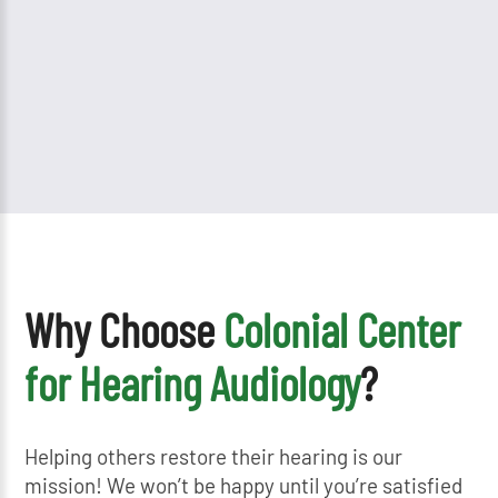
Why Choose
Colonial Center
for Hearing Audiology
?
Helping others restore their hearing is our
mission! We won’t be happy until you’re satisfied