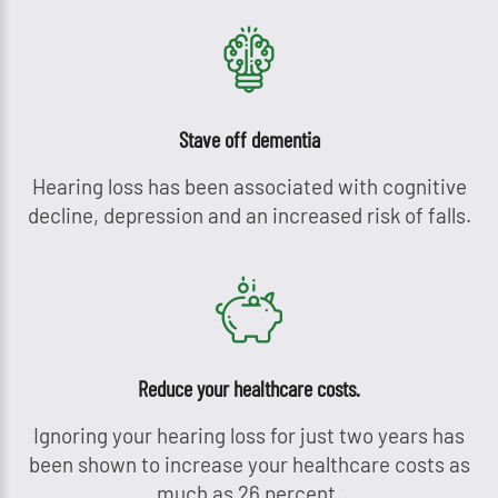
Stave off dementia
Hearing loss has been associated with cognitive
decline, depression and an increased risk of falls.
Reduce your healthcare costs.
Ignoring your hearing loss for just two years has
been shown to increase your healthcare costs as
much as 26 percent.