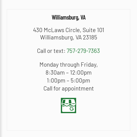
Williamsburg, VA
430 McLaws Circle, Suite 101
Williamsburg, VA 23185
Call or text:
757-279-7363
Monday through Friday,
8:30am – 12:00pm
1:00pm – 5:00pm
Call for appointment