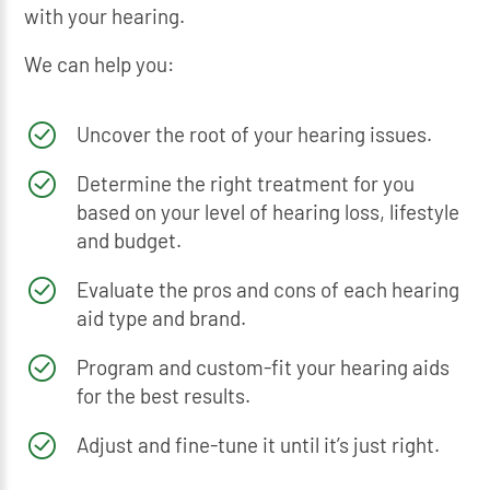
with your hearing.
We can help you:
Uncover the root of your hearing issues.
Determine the right treatment for you
based on your level of hearing loss, lifestyle
and budget.
Evaluate the pros and cons of each hearing
aid type and brand.
Program and custom-fit your hearing aids
for the best results.
Adjust and fine-tune it until it’s just right.