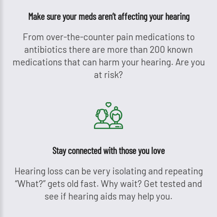
Make sure your meds aren’t affecting your hearing
From over-the-counter pain medications to
antibiotics there are more than 200 known
medications that can harm your hearing. Are you
at risk?
Stay connected with those you love
Hearing loss can be very isolating and repeating
“What?” gets old fast. Why wait? Get tested and
see if hearing aids may help you.