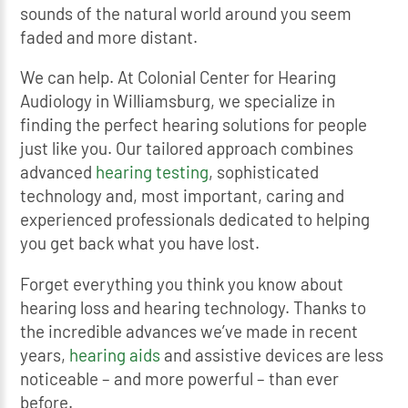
sounds of the natural world around you seem
faded and more distant.
We can help. At Colonial Center for Hearing
Audiology in Williamsburg, we specialize in
finding the perfect hearing solutions for people
just like you. Our tailored approach combines
advanced
hearing testing
, sophisticated
technology and, most important, caring and
experienced professionals dedicated to helping
you get back what you have lost.
Forget everything you think you know about
hearing loss and hearing technology. Thanks to
the incredible advances we’ve made in recent
years,
hearing aids
and assistive devices are less
noticeable – and more powerful – than ever
before.