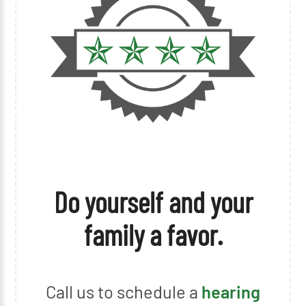
Do yourself and your
family a favor.
Call us to schedule a
hearing