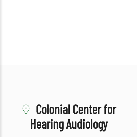
Colonial Center for
Hearing Audiology