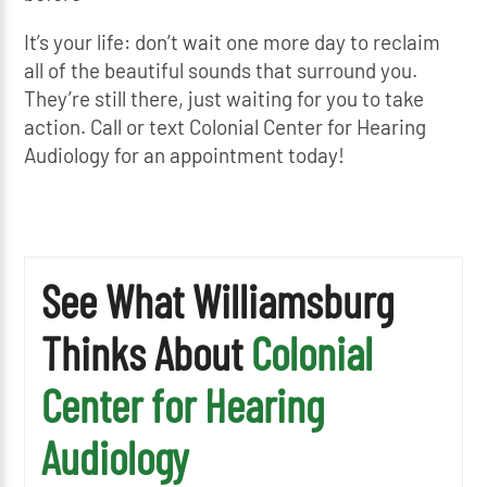
It’s your life: don’t wait one more day to reclaim
all of the beautiful sounds that surround you.
They’re still there, just waiting for you to take
action. Call or text Colonial Center for Hearing
Audiology for an appointment today!
See What Williamsburg
Thinks About
Colonial
Center for Hearing
Audiology