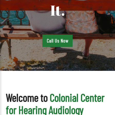
It.
Call Us Now
Welcome to
Colonial Center
for Hearing Audiology