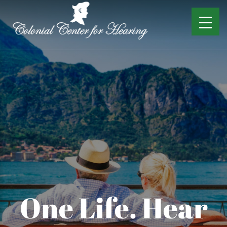
One Life. Hear