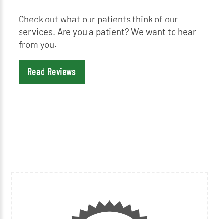
Check out what our patients think of our
services. Are you a patient? We want to hear
from you.
Read Reviews