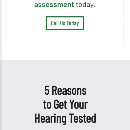
assessment
today!
Call Us Today
5 Reasons
to Get Your
Hearing Tested