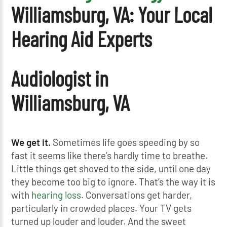
Williamsburg, VA: Your Local
Hearing Aid Experts
Audiologist in
Williamsburg, VA
We get it.
Sometimes life goes speeding by so
fast it seems like there’s hardly time to breathe.
Little things get shoved to the side, until one day
they become too big to ignore. That’s the way it is
with
hearing loss
. Conversations get harder,
particularly in crowded places. Your TV gets
turned up louder and louder. And the sweet