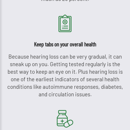
Keep tabs on your overall health
Because hearing loss can be very gradual, it can
sneak up on you. Getting tested regularly is the
best way to keep an eye on it. Plus hearing loss is
one of the earliest indicators of several health
conditions like autoimmune responses, diabetes,
and circulation issues.