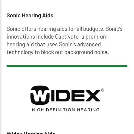
Sonic Hearing Aids
Sonic offers hearing aids for all budgets. Sonic’s
innovations include Captivate–a premium
hearing aid that uses Sonic’s advanced
technology to block out background noise.
Widex Hearing Aids