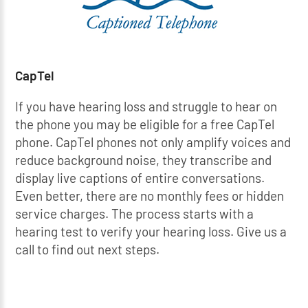
CapTel
If you have hearing loss and struggle to hear on
the phone you may be eligible for a free CapTel
phone. CapTel phones not only amplify voices and
reduce background noise, they transcribe and
display live captions of entire conversations.
Even better, there are no monthly fees or hidden
service charges. The process starts with a
hearing test to verify your hearing loss. Give us a
call to find out next steps.