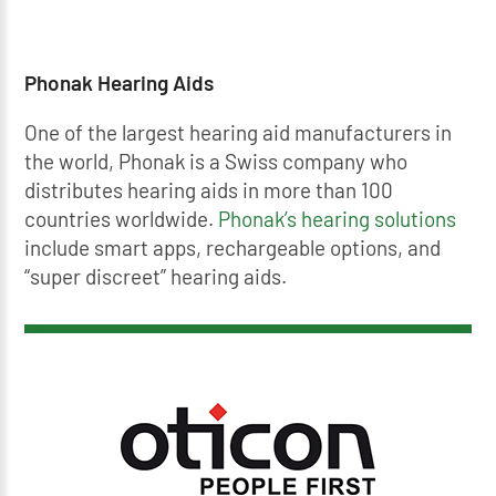
Phonak Hearing Aids
One of the largest hearing aid manufacturers in
the world, Phonak is a Swiss company who
distributes hearing aids in more than 100
countries worldwide.
Phonak’s hearing solutions
include smart apps, rechargeable options, and
“super discreet” hearing aids.