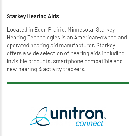
Starkey Hearing Aids
Located in Eden Prairie, Minnesota, Starkey
Hearing Technologies is an American-owned and
operated hearing aid manufacturer. Starkey
offers a wide selection of hearing aids including
invisible products, smartphone compatible and
new hearing & activity trackers.