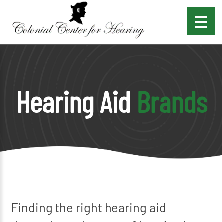
Hearing Aid
Brands
Finding the right hearing aid