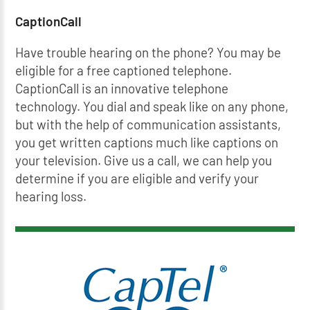
CaptionCall
Have trouble hearing on the phone? You may be
eligible for a free captioned telephone.
CaptionCall is an innovative telephone
technology. You dial and speak like on any phone,
but with the help of communication assistants,
you get written captions much like captions on
your television. Give us a call, we can help you
determine if you are eligible and verify your
hearing loss.