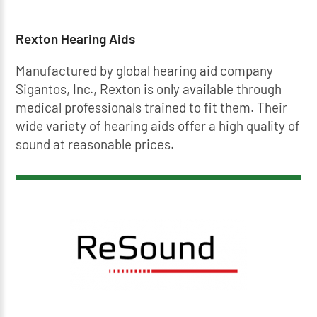
Rexton Hearing Aids
Manufactured by global hearing aid company
Sigantos, Inc., Rexton is only available through
medical professionals trained to fit them. Their
wide variety of hearing aids offer a high quality of
sound at reasonable prices.