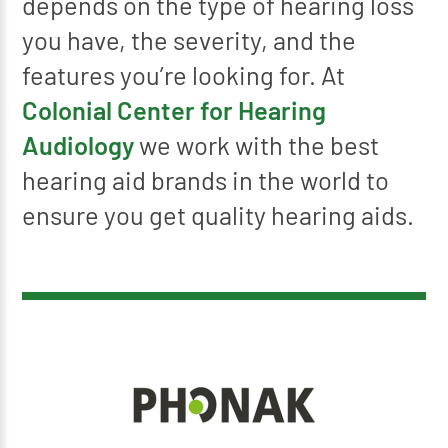
depends on the type of hearing loss
you have, the severity, and the
features you’re looking for. At
Colonial Center for Hearing
Audiology
we work with the best
hearing aid brands in the world to
ensure you get quality hearing aids.