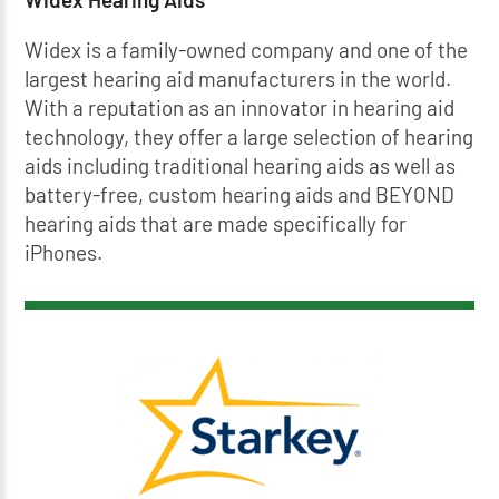
Widex is a family-owned company and one of the
largest hearing aid manufacturers in the world.
With a reputation as an innovator in hearing aid
technology, they offer a large selection of hearing
aids including traditional hearing aids as well as
battery-free, custom hearing aids and BEYOND
hearing aids that are made specifically for
iPhones.