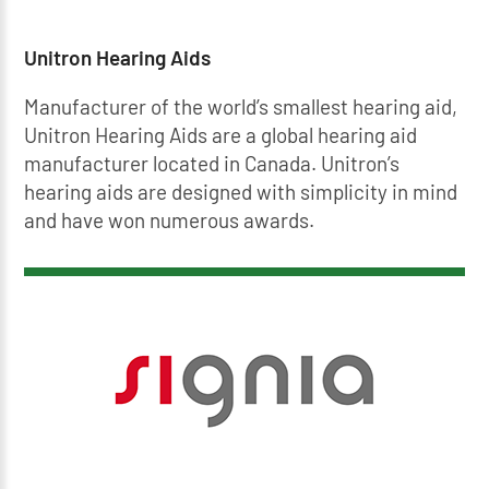
Unitron Hearing Aids
Manufacturer of the world’s smallest hearing aid,
Unitron Hearing Aids are a global hearing aid
manufacturer located in Canada. Unitron’s
hearing aids are designed with simplicity in mind
and have won numerous awards.