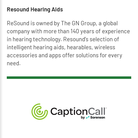
Resound Hearing Aids
ReSound is owned by The GN Group, a global
company with more than 140 years of experience
in hearing technology. Resound’s selection of
intelligent hearing aids, hearables, wireless
accessories and apps offer solutions for every
need.