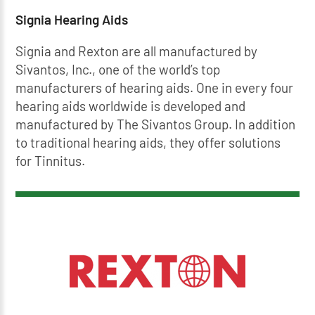
Signia Hearing Aids
Signia and Rexton are all manufactured by
Sivantos, Inc., one of the world’s top
manufacturers of hearing aids. One in every four
hearing aids worldwide is developed and
manufactured by The Sivantos Group. In addition
to traditional hearing aids, they offer solutions
for Tinnitus.