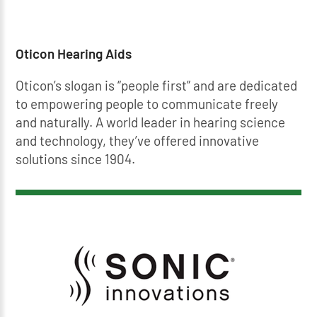
Oticon Hearing Aids
Oticon’s slogan is “people first” and are dedicated
to empowering people to communicate freely
and naturally. A world leader in hearing science
and technology, they’ve offered innovative
solutions since 1904.