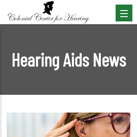
Hearing Aids News