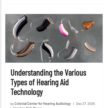
Understanding the Various
Types of Hearing Aid
Technology
by
Colonial Center for Hearing Audiology
|
Dec 27, 2025