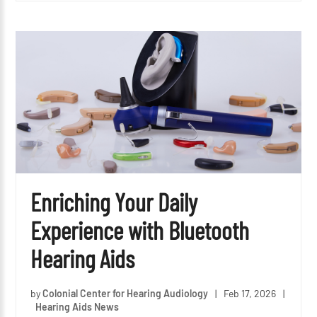
Enriching Your Daily
Experience with Bluetooth
Hearing Aids
by
Colonial Center for Hearing Audiology
|
Feb 17, 2026
|
Hearing Aids News