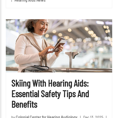
|
Hearing Aids News
Skiing With Hearing Aids:
Essential Safety Tips And
Benefits
by
Colonial Center for Hearing Audiology
|
Dec 13, 2025
|