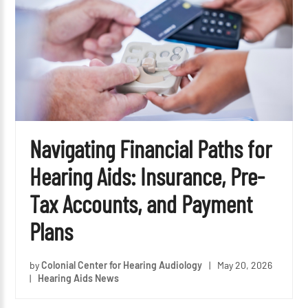
Navigating Financial Paths for
Hearing Aids: Insurance, Pre-
Tax Accounts, and Payment
Plans
by
Colonial Center for Hearing Audiology
|
May 20, 2026
|
Hearing Aids News