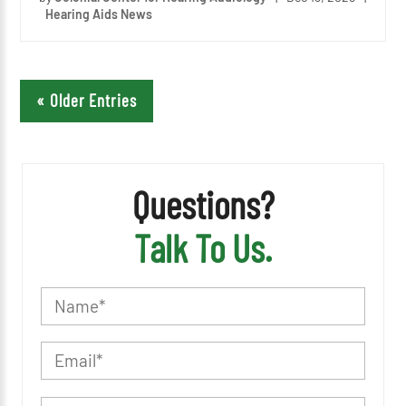
Hearing Aids News
« Older Entries
Questions?
Talk To Us.