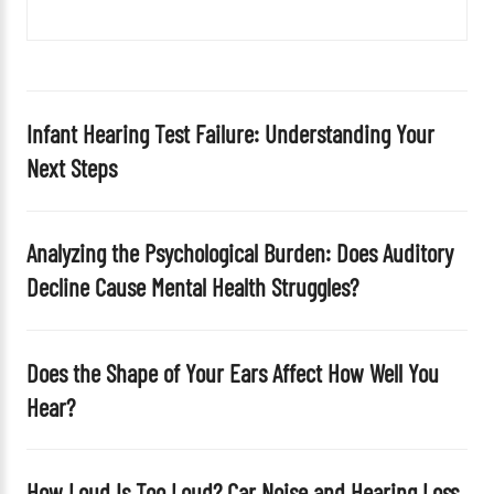
f
i
e
l
d
Infant Hearing Test Failure: Understanding Your
e
Next Steps
m
p
t
Analyzing the Psychological Burden: Does Auditory
y
Decline Cause Mental Health Struggles?
.
Does the Shape of Your Ears Affect How Well You
Hear?
How Loud Is Too Loud? Car Noise and Hearing Loss