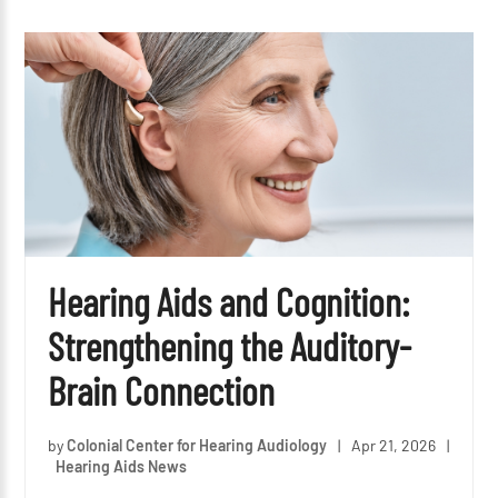
Hearing Aids and Cognition:
Strengthening the Auditory-
Brain Connection
by
Colonial Center for Hearing Audiology
|
Apr 21, 2026
|
Hearing Aids News