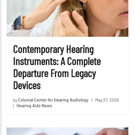
Contemporary Hearing
Instruments: A Complete
Departure From Legacy
Devices
by
Colonial Center for Hearing Audiology
|
May 27, 2026
|
Hearing Aids News