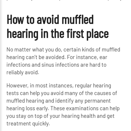
How to avoid muffled
hearing in the first place
No matter what you do, certain kinds of muffled
hearing can’t be avoided. For instance, ear
infections and sinus infections are hard to
reliably avoid.
However, in most instances, regular hearing
tests can help you avoid many of the causes of
muffled hearing and identify any permanent
hearing loss early. These examinations can help
you stay on top of your hearing health and get
treatment quickly.