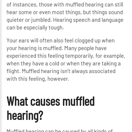
of instances, those with muffled hearing can still
hear some or even most things, but things sound
quieter or jumbled. Hearing speech and language
can be especially tough.
Your ears will often also feel clogged up when
your hearing is muffled. Many people have
experienced this feeling temporarily, for example,
when they have a cold or when they are taking a
flight. Muffled hearing isn’t always associated
with this feeling, however.
What causes muffled
hearing?
Muffled hearing can be caused by all kinds of