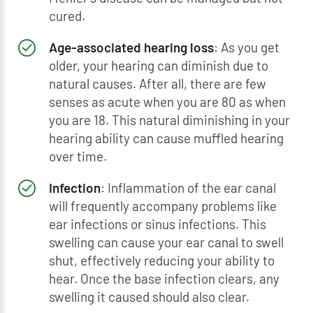
cured.
Age-associated hearing loss
: As you get
older, your hearing can diminish due to
natural causes. After all, there are few
senses as acute when you are 80 as when
you are 18. This natural diminishing in your
hearing ability can cause muffled hearing
over time.
Infection
: Inflammation of the ear canal
will frequently accompany problems like
ear infections or sinus infections. This
swelling can cause your ear canal to swell
shut, effectively reducing your ability to
hear. Once the base infection clears, any
swelling it caused should also clear.