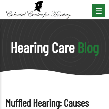
Hearing Care
Blog
Muffled Hearing: Causes