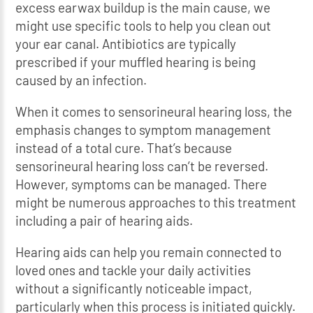
excess earwax buildup is the main cause, we
might use specific tools to help you clean out
your ear canal. Antibiotics are typically
prescribed if your muffled hearing is being
caused by an infection.
When it comes to sensorineural hearing loss, the
emphasis changes to symptom management
instead of a total cure. That’s because
sensorineural hearing loss can’t be reversed.
However, symptoms can be managed. There
might be numerous approaches to this treatment
including a pair of hearing aids.
Hearing aids can help you remain connected to
loved ones and tackle your daily activities
without a significantly noticeable impact,
particularly when this process is initiated quickly.