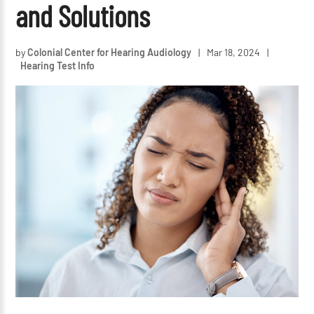
and Solutions
by
Colonial Center for Hearing Audiology
|
Mar 18, 2024
|
Hearing Test Info