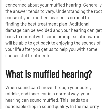
concerned about your muffled hearing. Generally,
the answer tends to vary. Understanding the root
cause of your muffled hearing is critical to
finding the best treatment plan. Additional
damage can be avoided and your hearing can get
back to normal with some prompt solutions. You
will be able to get back to enjoying the sounds of
your life after you get us to help you with some
successful treatments.
What is muffled hearing?
When sound can’t move through your outer,
middle, and inner ear in a normal way, your
hearing can sound muffled. This leads to a
noticeable drop in sound quality. In the majority