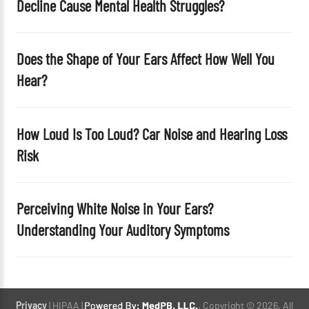
Decline Cause Mental Health Struggles?
.
Does the Shape of Your Ears Affect How Well You
Hear?
How Loud Is Too Loud? Car Noise and Hearing Loss
Risk
Perceiving White Noise in Your Ears?
Understanding Your Auditory Symptoms
Privacy
| HIPAA |
. Copyright © 2026. All