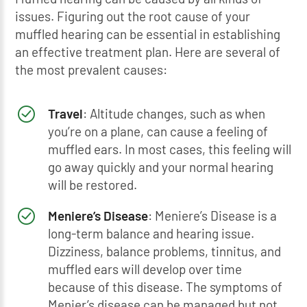
issues. Figuring out the root cause of your
muffled hearing can be essential in establishing
an effective treatment plan. Here are several of
the most prevalent causes:
Travel
: Altitude changes, such as when
you’re on a plane, can cause a feeling of
muffled ears. In most cases, this feeling will
go away quickly and your normal hearing
will be restored.
Meniere’s Disease
: Meniere’s Disease is a
long-term balance and hearing issue.
Dizziness, balance problems, tinnitus, and
muffled ears will develop over time
because of this disease. The symptoms of
Menier’s disease can be managed but not