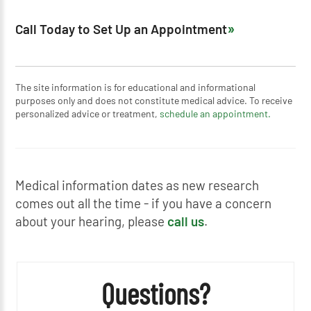
Call Today to Set Up an Appointment
The site information is for educational and informational
purposes only and does not constitute medical advice. To receive
personalized advice or treatment,
schedule an appointment.
Medical information dates as new research
comes out all the time - if you have a concern
about your hearing, please
call us
.
Questions?