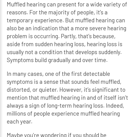
Muffled hearing can present for a wide variety of
reasons. For the majority of people, it’s a
temporary experience. But muffled hearing can
also be an indication that a more severe hearing
problem is occurring. Partly, that’s because,
aside from sudden hearing loss, hearing loss is
usually not a condition that develops suddenly.
Symptoms build gradually and over time.
In many cases, one of the first detectable
symptoms is a sense that sounds feel muffled,
distorted, or quieter. However, it’s significant to
mention that muffled hearing in and of itself isn’t
always a sign of long-term hearing loss. Indeed,
millions of people experience muffled hearing
each year.
Maybe you’re wondering if you should be