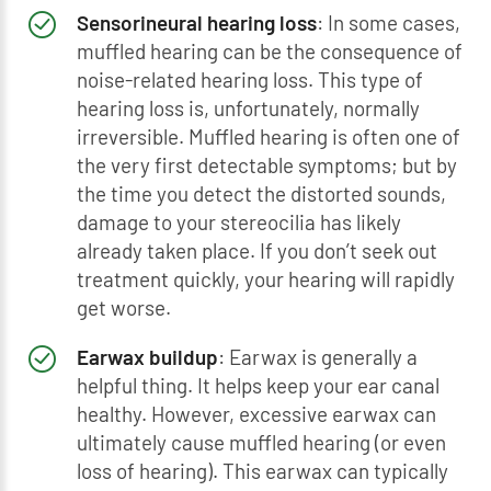
Sensorineural hearing loss
: In some cases,
muffled hearing can be the consequence of
noise-related hearing loss. This type of
hearing loss is, unfortunately, normally
irreversible. Muffled hearing is often one of
the very first detectable symptoms; but by
the time you detect the distorted sounds,
damage to your stereocilia has likely
already taken place. If you don’t seek out
treatment quickly, your hearing will rapidly
get worse.
Earwax buildup
: Earwax is generally a
helpful thing. It helps keep your ear canal
healthy. However, excessive earwax can
ultimately cause muffled hearing (or even
loss of hearing). This earwax can typically