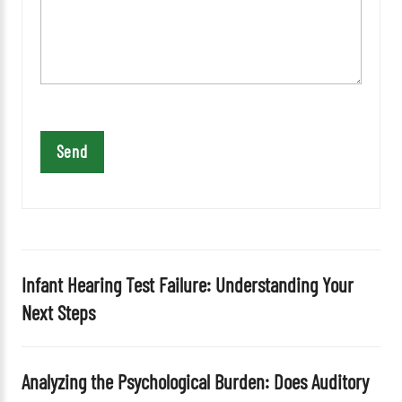
a
v
e
t
h
i
s
f
i
e
l
d
Infant Hearing Test Failure: Understanding Your
e
Next Steps
m
p
t
Analyzing the Psychological Burden: Does Auditory
y