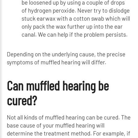
be loosened up by using a couple of drops
of hydrogen peroxide. Never try to dislodge
stuck earwax with a cotton swab which will
only pack the wax further up into the ear
canal. We can help if the problem persists.
Depending on the underlying cause, the precise
symptoms of muffled hearing will differ.
Can muffled hearing be
cured?
Not all kinds of muffled hearing can be cured. The
base cause of your muffled hearing will
determine the treatment method. For example, if