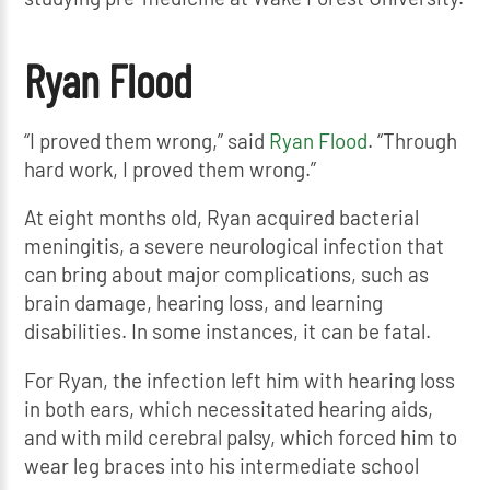
Ryan Flood
“I proved them wrong,” said
Ryan Flood
. “Through
hard work, I proved them wrong.”
At eight months old, Ryan acquired bacterial
meningitis, a severe neurological infection that
can bring about major complications, such as
brain damage, hearing loss, and learning
disabilities. In some instances, it can be fatal.
For Ryan, the infection left him with hearing loss
in both ears, which necessitated hearing aids,
and with mild cerebral palsy, which forced him to
wear leg braces into his intermediate school