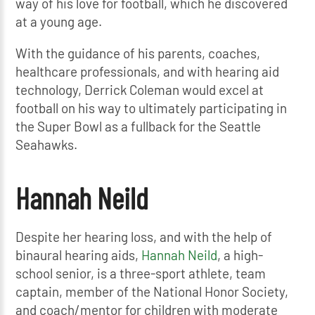
way of his love for football, which he discovered
at a young age.
With the guidance of his parents, coaches,
healthcare professionals, and with hearing aid
technology, Derrick Coleman would excel at
football on his way to ultimately participating in
the Super Bowl as a fullback for the Seattle
Seahawks.
Hannah Neild
Despite her hearing loss, and with the help of
binaural hearing aids,
Hannah Neild
, a high-
school senior, is a three-sport athlete, team
captain, member of the National Honor Society,
and coach/mentor for children with moderate