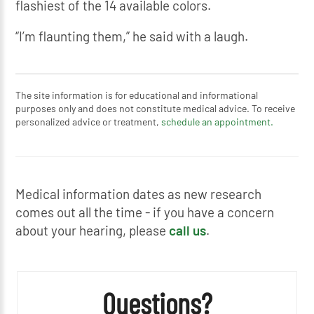
flashiest of the 14 available colors.
“I’m flaunting them,” he said with a laugh.
The site information is for educational and informational
purposes only and does not constitute medical advice. To receive
personalized advice or treatment,
schedule an appointment.
Medical information dates as new research
comes out all the time - if you have a concern
about your hearing, please
call us
.
Questions?