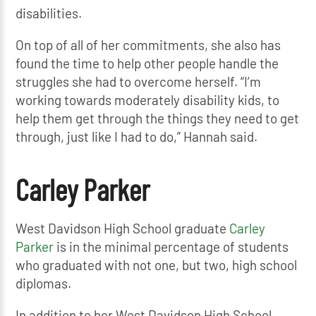
disabilities.
On top of all of her commitments, she also has
found the time to help other people handle the
struggles she had to overcome herself. “I’m
working towards moderately disability kids, to
help them get through the things they need to get
through, just like I had to do,” Hannah said.
Carley Parker
West Davidson High School graduate
Carley
Parker
is in the minimal percentage of students
who graduated with not one, but two, high school
diplomas.
In addition to her West Davidson High School