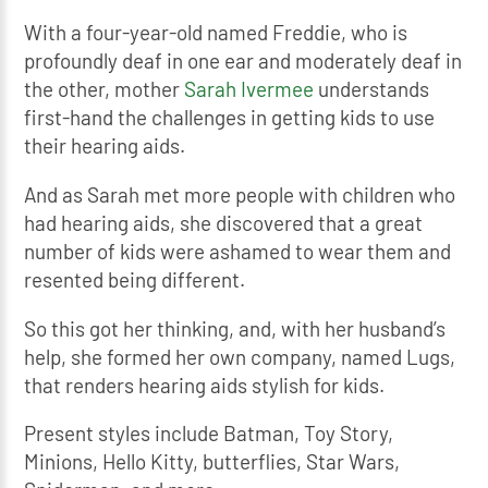
With a four-year-old named Freddie, who is
profoundly deaf in one ear and moderately deaf in
the other, mother
Sarah Ivermee
understands
first-hand the challenges in getting kids to use
their hearing aids.
And as Sarah met more people with children who
had hearing aids, she discovered that a great
number of kids were ashamed to wear them and
resented being different.
So this got her thinking, and, with her husband’s
help, she formed her own company, named Lugs,
that renders hearing aids stylish for kids.
Present styles include Batman, Toy Story,
Minions, Hello Kitty, butterflies, Star Wars,