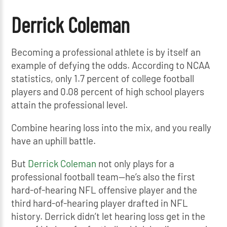
Derrick Coleman
Becoming a professional athlete is by itself an
example of defying the odds. According to NCAA
statistics, only 1.7 percent of college football
players and 0.08 percent of high school players
attain the professional level.
Combine hearing loss into the mix, and you really
have an uphill battle.
But
Derrick Coleman
not only plays for a
professional football team—he’s also the first
hard-of-hearing NFL offensive player and the
third hard-of-hearing player drafted in NFL
history. Derrick didn’t let hearing loss get in the