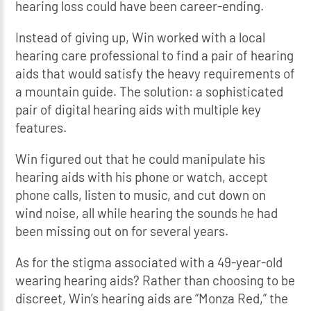
hearing loss could have been career-ending.
Instead of giving up, Win worked with a local
hearing care professional to find a pair of hearing
aids that would satisfy the heavy requirements of
a mountain guide. The solution: a sophisticated
pair of digital hearing aids with multiple key
features.
Win figured out that he could manipulate his
hearing aids with his phone or watch, accept
phone calls, listen to music, and cut down on
wind noise, all while hearing the sounds he had
been missing out on for several years.
As for the stigma associated with a 49-year-old
wearing hearing aids? Rather than choosing to be
discreet, Win’s hearing aids are “Monza Red,” the