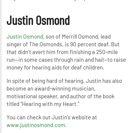
Justin Osmond
Justin Osmond
, son of Merrill Osmond, lead
singer of The Osmonds, is 90 percent deaf. But
that didn’t avert him from finishing a 250-mile
run—in some cases through rain and hail—to raise
money for hearing aids for deaf children.
In spite of being hard of hearing, Justin has also
become an award-winning musician,
motivational speaker, and author of the book
titled “Hearing with my Heart.”
You can check out Justin’s website at
www.justinosmond.com
.