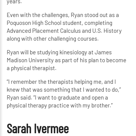
years.
Even with the challenges, Ryan stood out as a
Poquoson High School student, completing
Advanced Placement Calculus and U.S. History
along with other challenging courses.
Ryan will be studying kinesiology at James
Madison University as part of his plan to become
a physical therapist.
“I remember the therapists helping me, and I
knew that was something that I wanted to do,”
Ryan said. “I want to graduate and open a
physical therapy practice with my brother.”
Sarah Ivermee