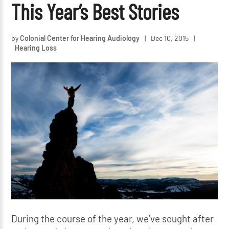
This Year’s Best Stories
by
Colonial Center for Hearing Audiology
|
Dec 10, 2015
|
Hearing Loss
During the course of the year, we’ve sought after