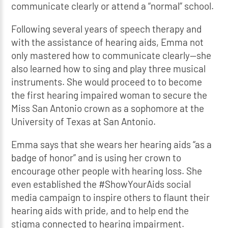
communicate clearly or attend a “normal” school.
Following several years of speech therapy and
with the assistance of hearing aids, Emma not
only mastered how to communicate clearly—she
also learned how to sing and play three musical
instruments. She would proceed to to become
the first hearing impaired woman to secure the
Miss San Antonio crown as a sophomore at the
University of Texas at San Antonio.
Emma says that she wears her hearing aids “as a
badge of honor” and is using her crown to
encourage other people with hearing loss. She
even established the #ShowYourAids social
media campaign to inspire others to flaunt their
hearing aids with pride, and to help end the
stigma connected to hearing impairment.