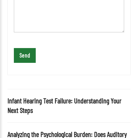
e
a
v
e
t
h
i
s
f
i
e
l
d
Infant Hearing Test Failure: Understanding Your
e
Next Steps
m
p
t
Analyzing the Psychological Burden: Does Auditory
y