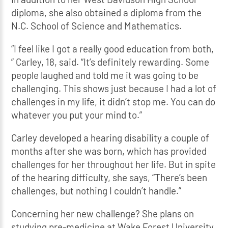
diploma, she also obtained a diploma from the
N.C. School of Science and Mathematics.
“I feel like I got a really good education from both,
” Carley, 18, said. “It’s definitely rewarding. Some
people laughed and told me it was going to be
challenging. This shows just because I had a lot of
challenges in my life, it didn’t stop me. You can do
whatever you put your mind to.”
Carley developed a hearing disability a couple of
months after she was born, which has provided
challenges for her throughout her life. But in spite
of the hearing difficulty, she says, “There’s been
challenges, but nothing I couldn’t handle.”
Concerning her new challenge? She plans on
studying pre-medicine at Wake Forest University.