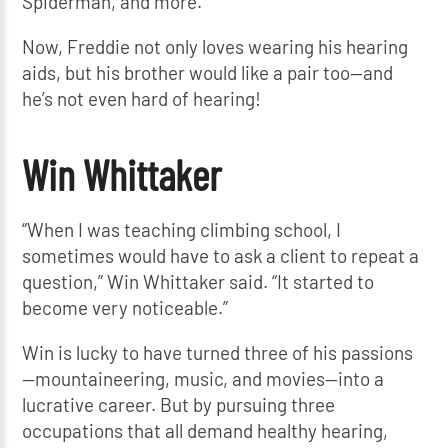
Spiderman, and more.
Now, Freddie not only loves wearing his hearing
aids, but his brother would like a pair too—and
he’s not even hard of hearing!
Win Whittaker
“When I was teaching climbing school, I
sometimes would have to ask a client to repeat a
question,” Win Whittaker said. “It started to
become very noticeable.”
Win is lucky to have turned three of his passions
—mountaineering, music, and movies—into a
lucrative career. But by pursuing three
occupations that all demand healthy hearing,