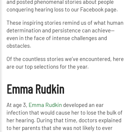
and posted phenomenal stories about people
conquering hearing loss to our Facebook page.
These inspiring stories remind us of what human
determination and persistence can achieve—
even in the face of intense challenges and
obstacles.
Of the countless stories we’ve encountered, here
are our top selections for the year.
Emma Rudkin
At age 3,
Emma Rudkin
developed an ear
infection that would cause her to lose the bulk of
her hearing. During that time, doctors explained
to her parents that she was not likely to ever