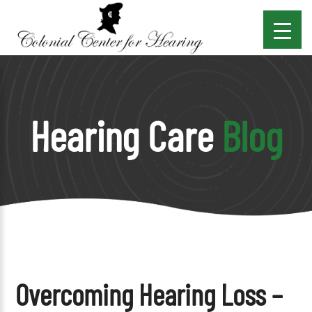
Hearing Care
Blog
Overcoming Hearing Loss –