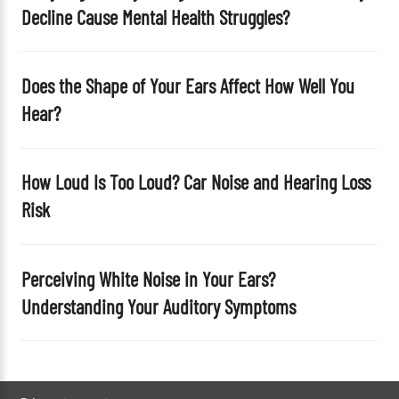
Decline Cause Mental Health Struggles?
.
Does the Shape of Your Ears Affect How Well You
Hear?
How Loud Is Too Loud? Car Noise and Hearing Loss
Risk
Perceiving White Noise in Your Ears?
Understanding Your Auditory Symptoms