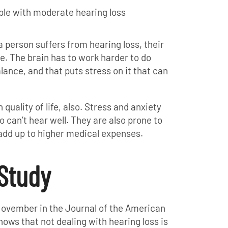
eople with moderate hearing loss
person suffers from hearing loss, their
te. The brain has to work harder to do
ance, and that puts stress on it that can
quality of life, also. Stress and anxiety
o can’t hear well. They are also prone to
 add up to higher medical expenses.
Study
ovember in the Journal of the American
ows that not dealing with hearing loss is