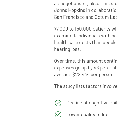
a budget buster, also. This s
Johns Hopkins in collaboration
San Francisco and Optum Lab
77,000 to 150,000 patients w
examined. Individuals with n
health care costs than peopl
hearing loss.
Over time, this amount conti
expenses go up by 46 percent
average $22,434 per person.
The study lists factors involv
Decline of cognitive abil
Lower quality of life