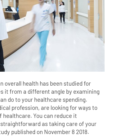
n overall health has been studied for
 it from a different angle by examining
an do to your healthcare spending.
dical profession, are looking for ways to
f healthcare. You can reduce it
 straightforward as taking care of your
study published on November 8 2018.