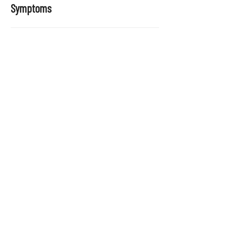
Symptoms