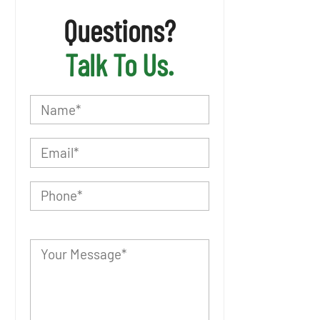
Questions?
Talk To Us.
P
l
e
a
s