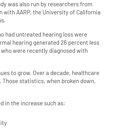
tudy was also run by researchers from
 with AARP, the University of California
s.
ho had untreated hearing loss were
ormal hearing generated 26 percent less
e who were recently diagnosed with
nues to grow. Over a decade, healthcare
. Those statistics, when broken down,
ed in the increase such as:
ity