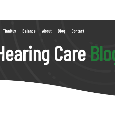
Tinnitus
Balance
About
Blog
Contact
Hearing Care
Blo