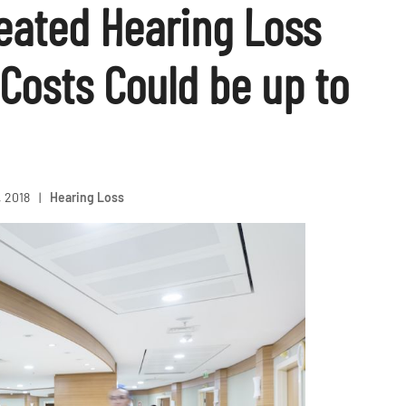
reated Hearing Loss
Costs Could be up to
, 2018
|
Hearing Loss