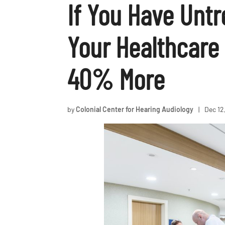
If You Have Unt
Your Healthcare 
40% More
by
Colonial Center for Hearing Audiology
|
Dec 12