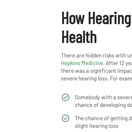
How Hearing
Health
There are hidden risks with u
Hopkins Medicine
. After 12 y
there was a significant impact
severe hearing loss. For exam
Somebody with a severe
chance of developing d
The chance of getting d
slight hearing loss