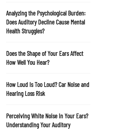
p
t
Analyzing the Psychological Burden:
y
Does Auditory Decline Cause Mental
.
Health Struggles?
Does the Shape of Your Ears Affect
How Well You Hear?
How Loud Is Too Loud? Car Noise and
Hearing Loss Risk
Perceiving White Noise in Your Ears?
Understanding Your Auditory