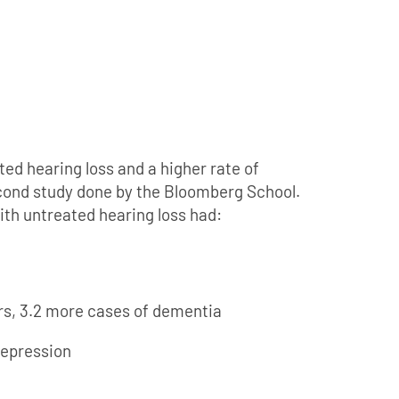
d hearing loss and a higher rate of
econd study done by the Bloomberg School.
ith untreated hearing loss had:
ars, 3.2 more cases of dementia
depression