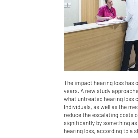
The impact hearing loss has o
years. A new study approaches
what untreated hearing loss c
Individuals, as well as the me
reduce the escalating costs o
significantly by something as
hearing loss, according to a 