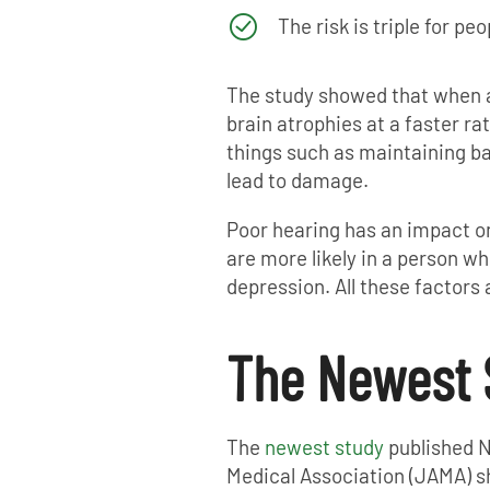
The risk is triple for p
The study showed that when a 
brain atrophies at a faster ra
things such as maintaining bal
lead to damage.
Poor hearing has an impact on 
are more likely in a person wh
depression. All these factors
The Newest 
The
newest study
published N
Medical Association (JAMA) sh