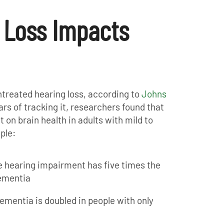
 Loss Impacts
ntreated hearing loss, according to
Johns
ears of tracking it, researchers found that
 on brain health in adults with mild to
ple:
 hearing impairment has five times the
ementia
ementia is doubled in people with only