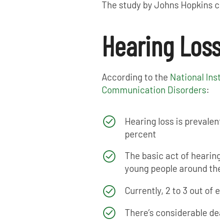
The study by Johns Hopkins co
Hearing Loss
According to the
National Ins
Communication Disorders
:
Hearing loss is prevalent
percent
The basic act of hearing
young people around the
Currently, 2 to 3 out of
There’s considerable de