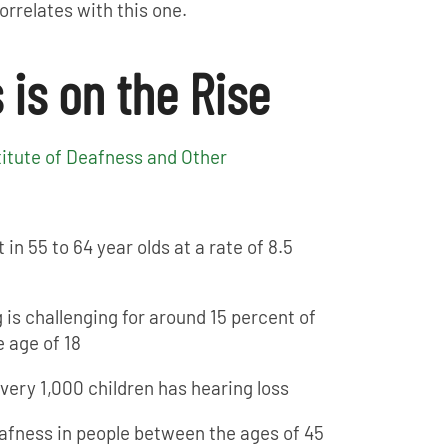
rrelates with this one.
 is on the Rise
titute of Deafness and Other
 in 55 to 64 year olds at a rate of 8.5
 is challenging for around 15 percent of
 age of 18
 every 1,000 children has hearing loss
afness in people between the ages of 45