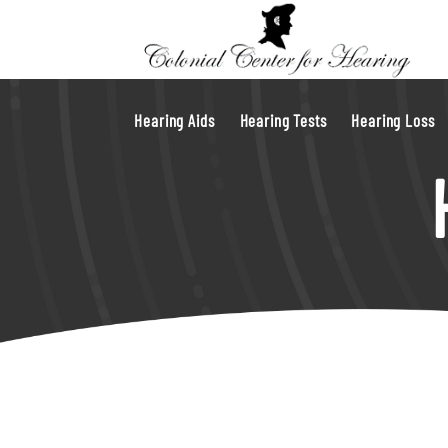
Hearing Aids
Hearing Tests
Hearing Loss