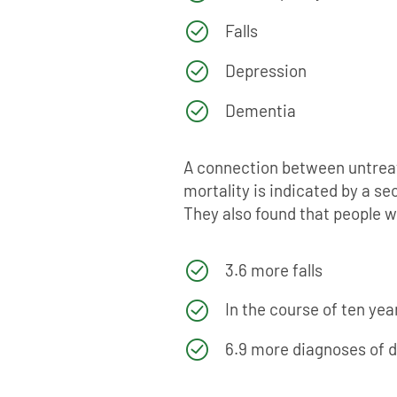
Falls
Depression
Dementia
A connection between untreate
mortality is indicated by a s
They also found that people w
3.6 more falls
In the course of ten ye
6.9 more diagnoses of 