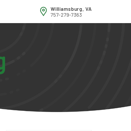
Williamsburg, VA
757-279-7363
g