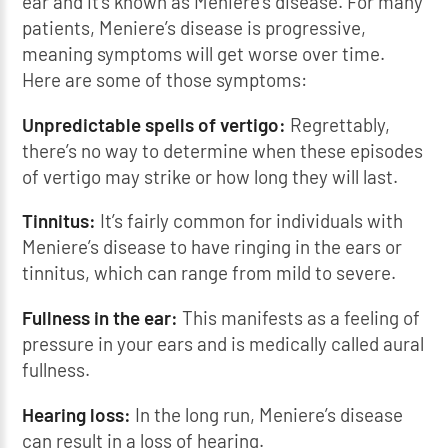
ear and it’s known as Meniere’s disease. For many
patients, Meniere’s disease is progressive,
meaning symptoms will get worse over time.
Here are some of those symptoms:
Unpredictable spells of vertigo:
Regrettably,
there’s no way to determine when these episodes
of vertigo may strike or how long they will last.
Tinnitus:
It’s fairly common for individuals with
Meniere’s disease to have ringing in the ears or
tinnitus, which can range from mild to severe.
Fullness in the ear:
This manifests as a feeling of
pressure in your ears and is medically called aural
fullness.
Hearing loss:
In the long run, Meniere’s disease
can result in a loss of hearing.