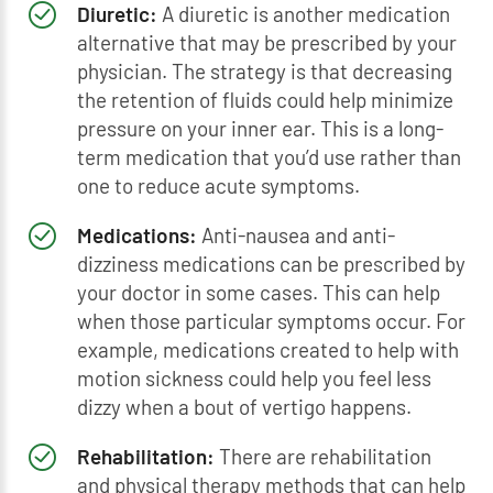
Diuretic:
A diuretic is another medication
alternative that may be prescribed by your
physician. The strategy is that decreasing
the retention of fluids could help minimize
pressure on your inner ear. This is a long-
term medication that you’d use rather than
one to reduce acute symptoms.
Medications:
Anti-nausea and anti-
dizziness medications can be prescribed by
your doctor in some cases. This can help
when those particular symptoms occur. For
example, medications created to help with
motion sickness could help you feel less
dizzy when a bout of vertigo happens.
Rehabilitation:
There are rehabilitation
and physical therapy methods that can help