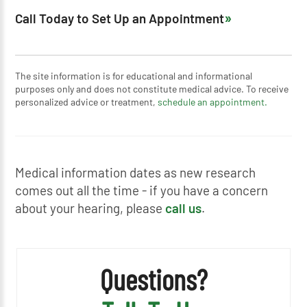
Call Today to Set Up an Appointment
The site information is for educational and informational
purposes only and does not constitute medical advice. To receive
personalized advice or treatment,
schedule an appointment.
Medical information dates as new research
comes out all the time - if you have a concern
about your hearing, please
call us
.
Questions?