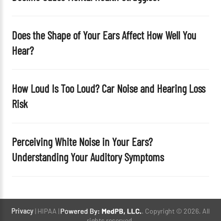
Does the Shape of Your Ears Affect How Well You
Hear?
How Loud Is Too Loud? Car Noise and Hearing Loss
Risk
Perceiving White Noise in Your Ears?
Understanding Your Auditory Symptoms
Privacy
| HIPAA |
. Copyright © 2026. All
rights reserved.