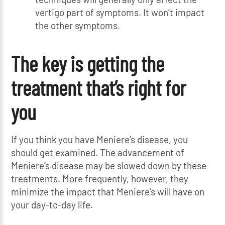
vertigo part of symptoms. It won’t impact
the other symptoms.
The key is getting the
treatment that’s right for
you
If you think you have Meniere’s disease, you
should get examined. The advancement of
Meniere’s disease may be slowed down by these
treatments. More frequently, however, they
minimize the impact that Meniere’s will have on
your day-to-day life.