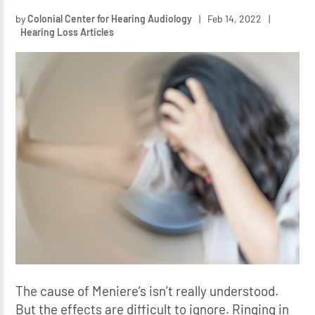
by
Colonial Center for Hearing Audiology
|
Feb 14, 2022
|
Hearing Loss Articles
The cause of Meniere’s isn’t really understood.
But the effects are difficult to ignore. Ringing in