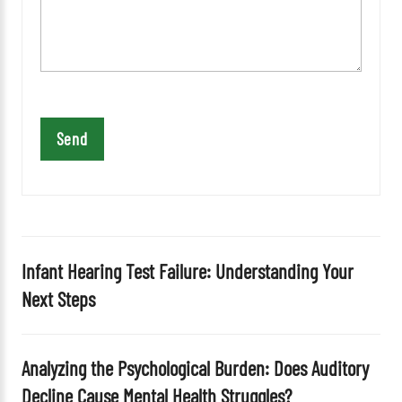
a
v
e
t
h
i
s
f
i
e
l
d
Infant Hearing Test Failure: Understanding Your
e
Next Steps
m
p
t
Analyzing the Psychological Burden: Does Auditory
y
Decline Cause Mental Health Struggles?
.