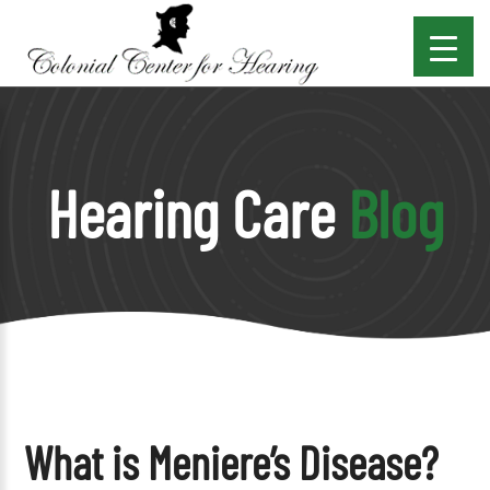
Hearing Care
Blog
What is Meniere’s Disease?