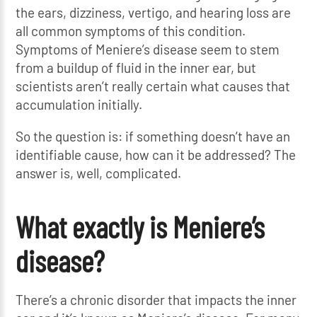
the ears, dizziness, vertigo, and hearing loss are
all common symptoms of this condition.
Symptoms of Meniere’s disease seem to stem
from a buildup of fluid in the inner ear, but
scientists aren’t really certain what causes that
accumulation initially.
So the question is: if something doesn’t have an
identifiable cause, how can it be addressed? The
answer is, well, complicated.
What exactly is Meniere’s
disease?
There’s a chronic disorder that impacts the inner