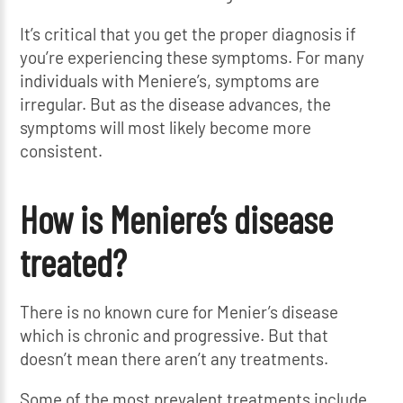
It’s critical that you get the proper diagnosis if
you’re experiencing these symptoms. For many
individuals with Meniere’s, symptoms are
irregular. But as the disease advances, the
symptoms will most likely become more
consistent.
How is Meniere’s disease
treated?
There is no known cure for Menier’s disease
which is chronic and progressive. But that
doesn’t mean there aren’t any treatments.
Some of the most prevalent treatments include