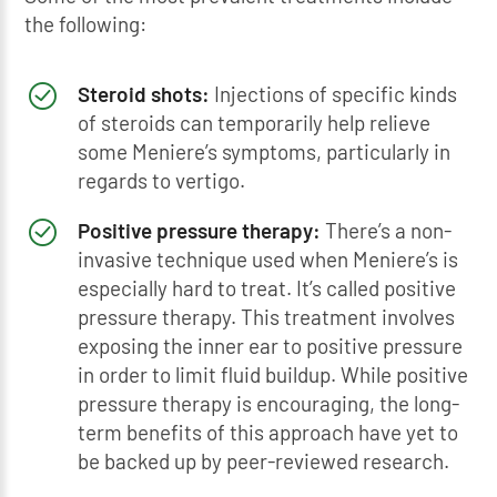
the following:
Steroid shots:
Injections of specific kinds
of steroids can temporarily help relieve
some Meniere’s symptoms, particularly in
regards to vertigo.
Positive pressure therapy:
There’s a non-
invasive technique used when Meniere’s is
especially hard to treat. It’s called positive
pressure therapy. This treatment involves
exposing the inner ear to positive pressure
in order to limit fluid buildup. While positive
pressure therapy is encouraging, the long-
term benefits of this approach have yet to
be backed up by peer-reviewed research.