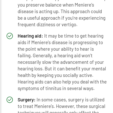
you preserve balance when Meniere’s
disease is acting up. This approach could
be a useful approach if you’re experiencing
frequent dizziness or vertigo.
Hearing aid:
It may be time to get hearing
aids if Meniere’s disease is progressing to
the point where your ability to hear is
failing. Generally, a hearing aid won’t
necessarily slow the advancement of your
hearing loss. But it can benefit your mental
health by keeping you socially active.
Hearing aids can also help you deal with the
symptoms of tinnitus in several ways.
Surgery:
In some cases, surgery is utilized
to treat Meniere’s. However, these surgical
techniques will generally only affect the