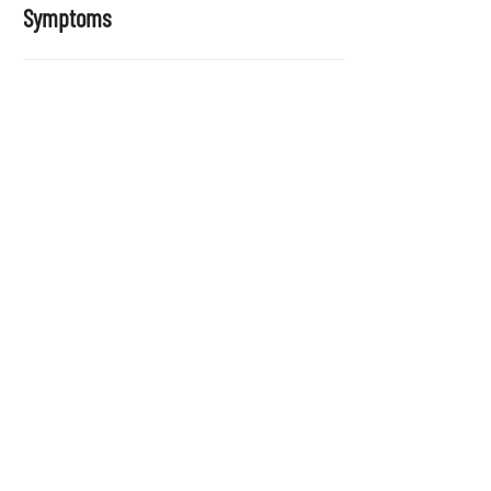
Symptoms