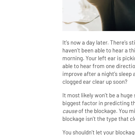
It’s now a day later. There’s st
haven’t been able to hear a th
morning. Your left ear is picki
able to hear from one direction
improve after a night’s sleep 
clogged ear clear up soon?
It most likely won’t be a huge 
biggest factor in predicting t
cause
of the blockage. You mi
blockage isn’t the type that cl
You shouldn’t let your blockag