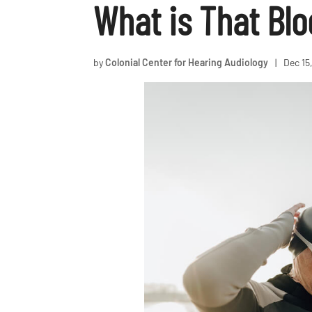
What is That Bl
by
Colonial Center for Hearing Audiology
|
Dec 15