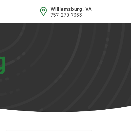
Williamsburg, VA
757-279-7363
g