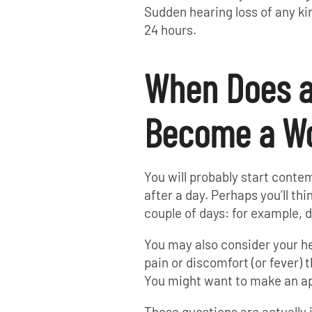
Sudden hearing loss of any ki
24 hours.
When Does a
Become a Wo
You will probably start conte
after a day. Perhaps you’ll thi
couple of days: for example, 
You may also consider your he
pain or discomfort (or fever) 
You might want to make an app
Those questions are actually j