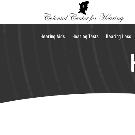
Hearing Aids
Hearing Tests
Hearing Loss