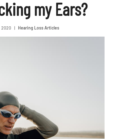
ocking my Ears?
, 2020
|
Hearing Loss Articles