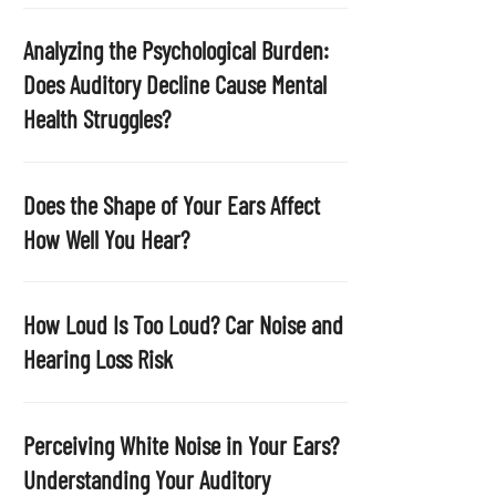
p
t
Analyzing the Psychological Burden:
y
Does Auditory Decline Cause Mental
.
Health Struggles?
Does the Shape of Your Ears Affect
How Well You Hear?
How Loud Is Too Loud? Car Noise and
Hearing Loss Risk
Perceiving White Noise in Your Ears?
Understanding Your Auditory