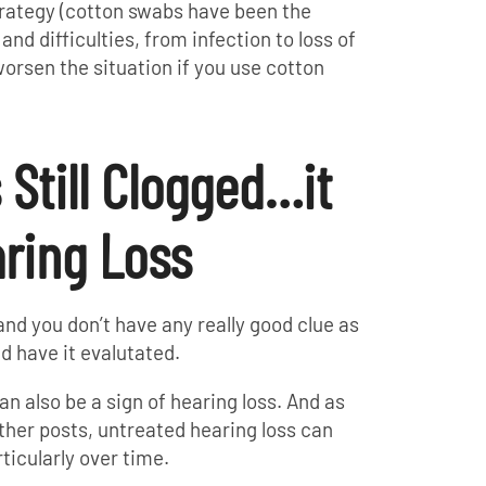
trategy (cotton swabs have been the
and difficulties, from infection to loss of
 worsen the situation if you use cotton
s Still Clogged…it
ring Loss
d and you don’t have any really good clue as
ld have it evalutated.
an also be a sign of hearing loss. And as
her posts, untreated hearing loss can
ticularly over time.