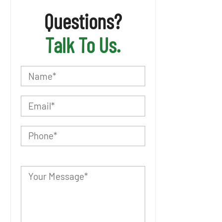
Questions?
Talk To Us.
P
l
e
a
s