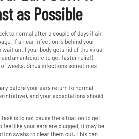
st as Possible
ack to normal after a couple of days if air
age. If an ear infection is behind your
wait until your body gets rid of the virus
eed an antibiotic to get faster relief).
e of weeks. Sinus infections sometimes
ary before your ears return to normal
erintuitive), and your expectations should
task is to not cause the situation to get
 feel like your ears are plugged, it may be
tton swabs to clear them out. This can