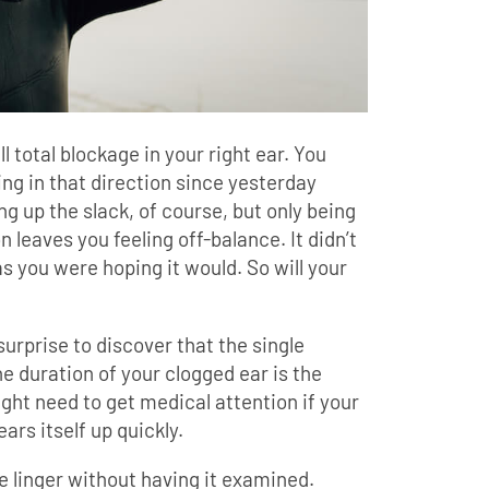
ill total blockage in your right ear. You
ing in that direction since yesterday
ng up the slack, of course, but only being
 leaves you feeling off-balance. It didn’t
as you were hoping it would. So will your
surprise to discover that the single
he duration of your clogged ear is the
ght need to get medical attention if your
ears itself up quickly.
e linger without having it examined.