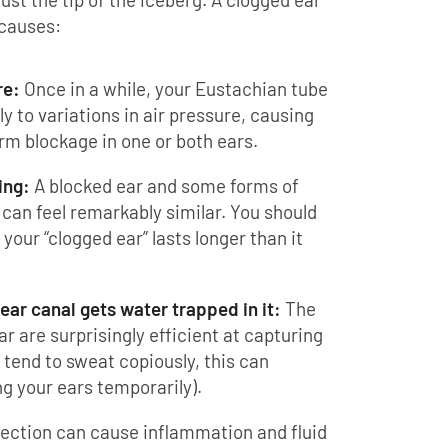
 causes:
re:
Once in a while, your Eustachian tube
ly to variations in air pressure, causing
erm blockage in one or both ears.
ing:
A blocked ear and some forms of
can feel remarkably similar. You should
our “clogged ear” lasts longer than it
ear canal gets water trapped in it:
The
ear are surprisingly efficient at capturing
 tend to sweat copiously, this can
ng your ears temporarily).
fection can cause inflammation and fluid