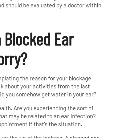
nd should be evaluated by a doctor within
 Blocked Ear
rry?
mplating the reason for your blockage
nk about your activities from the last
did you somehow get water in your ear?
alth. Are you experiencing the sort of
that may be related to an ear infection?
ointment if that’s the situation.
ust the tip of the iceberg. A clogged ear