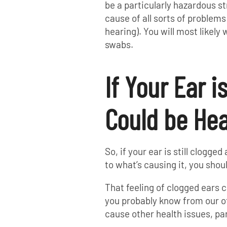
be a particularly hazardous s
cause of all sorts of problems 
hearing). You will most likely
swabs.
If Your Ear i
Could be Hea
So, if your ear is still clogge
to what’s causing it, you shou
That feeling of clogged ears c
you probably know from our ot
cause other health issues, par