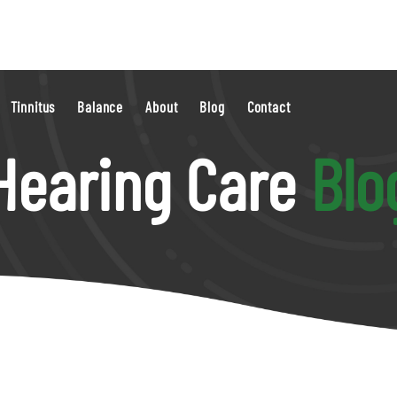
Tinnitus
Balance
About
Blog
Contact
Hearing Care
Blo