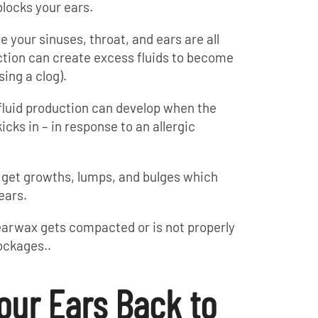
blocks your ears.
 your sinuses, throat, and ears are all
ction can create excess fluids to become
sing a clog).
fluid production can develop when the
ks in – in response to an allergic
 get growths, lumps, and bulges which
ears.
 earwax gets compacted or is not properly
ockages..
our Ears Back to