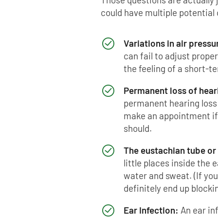
could have multiple potential
Variations in air pressu
can fail to adjust proper
the feeling of a short-t
Permanent loss of hear
permanent hearing loss 
make an appointment if y
should.
The eustachian tube or 
little places inside the 
water and sweat. (If you
definitely end up blocki
Ear Infection:
An ear in