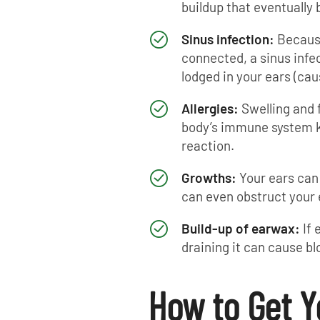
buildup that eventually 
Sinus infection:
Because
connected, a sinus infe
lodged in your ears (cau
Allergies:
Swelling and 
body’s immune system kic
reaction.
Growths:
Your ears can
can even obstruct your 
Build-up of earwax:
If
draining it can cause bl
How to Get Y