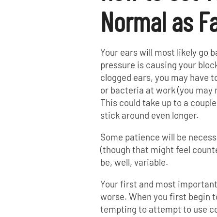
Normal as Fa
Your ears will most likely go b
pressure is causing your block
clogged ears, you may have to 
or bacteria at work (you may n
This could take up to a coupl
stick around even longer.
Some patience will be necess
(though that might feel count
be, well, variable.
Your first and most important 
worse. When you first begin to
tempting to attempt to use co