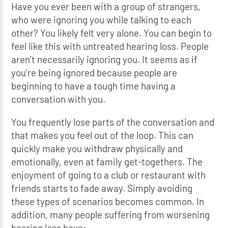
Have you ever been with a group of strangers,
who were ignoring you while talking to each
other? You likely felt very alone. You can begin to
feel like this with untreated hearing loss. People
aren’t necessarily ignoring you. It seems as if
you’re being ignored because people are
beginning to have a tough time having a
conversation with you.
You frequently lose parts of the conversation and
that makes you feel out of the loop. This can
quickly make you withdraw physically and
emotionally, even at family get-togethers. The
enjoyment of going to a club or restaurant with
friends starts to fade away. Simply avoiding
these types of scenarios becomes common. In
addition, many people suffering from worsening
hearing loss have: