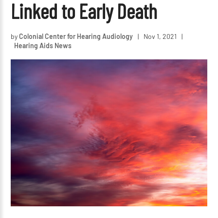
Linked to Early Death
by
Colonial Center for Hearing Audiology
|
Nov 1, 2021
|
Hearing Aids News