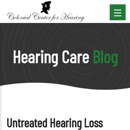
Hearing Care
Blog
Untreated Hearing Loss