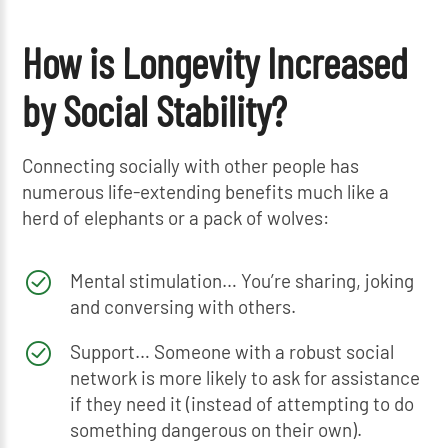
How is Longevity Increased
by Social Stability?
Connecting socially with other people has
numerous life-extending benefits much like a
herd of elephants or a pack of wolves:
Mental stimulation… You’re sharing, joking
and conversing with others.
Support… Someone with a robust social
network is more likely to ask for assistance
if they need it (instead of attempting to do
something dangerous on their own).