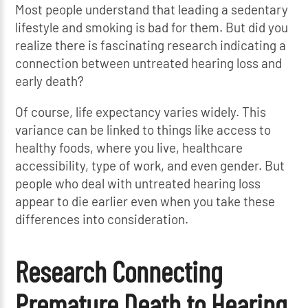
Most people understand that leading a sedentary
lifestyle and smoking is bad for them. But did you
realize there is fascinating research indicating a
connection between untreated hearing loss and
early death?
Of course, life expectancy varies widely. This
variance can be linked to things like access to
healthy foods, where you live, healthcare
accessibility, type of work, and even gender. But
people who deal with untreated hearing loss
appear to die earlier even when you take these
differences into consideration.
Research Connecting
Premature Death to Hearing