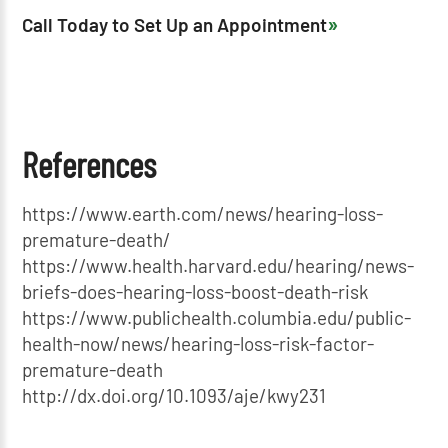
Call Today to Set Up an Appointment
References
https://www.earth.com/news/hearing-loss-
premature-death/
https://www.health.harvard.edu/hearing/news-
briefs-does-hearing-loss-boost-death-risk
https://www.publichealth.columbia.edu/public-
health-now/news/hearing-loss-risk-factor-
premature-death
http://dx.doi.org/10.1093/aje/kwy231