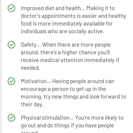
Improved diet and health… Making it to
doctor’s appointments is easier and healthy
food is more immediately available for
individuals who are socially active.
Safety… When there are more people
around, there’s a higher chance you’ll
receive medical attention immediately if
needed.
Motivation… Having people around can
encourage a person to get up in the
morning, try new things and look forward to
their day.
Physical stimulation… You’re more likely to
go out and do things if you have people
around.