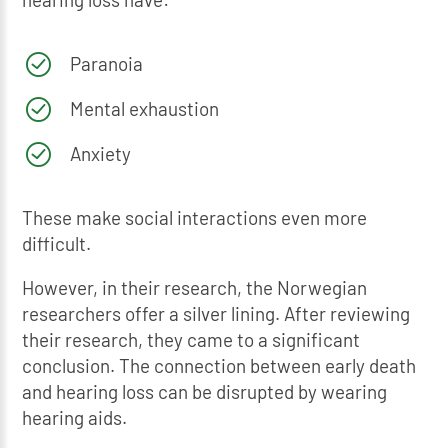
Paranoia
Mental exhaustion
Anxiety
These make social interactions even more
difficult.
However, in their research, the Norwegian
researchers offer a silver lining. After reviewing
their research, they came to a significant
conclusion. The connection between early death
and hearing loss can be disrupted by wearing
hearing aids.