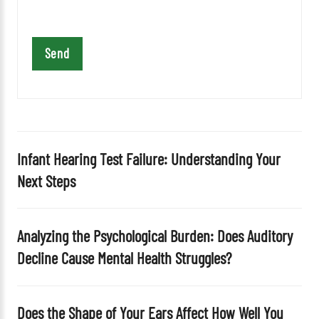
t
h
i
s
f
i
e
l
d
Infant Hearing Test Failure: Understanding Your
e
Next Steps
m
p
t
Analyzing the Psychological Burden: Does Auditory
y
Decline Cause Mental Health Struggles?
.
Does the Shape of Your Ears Affect How Well You