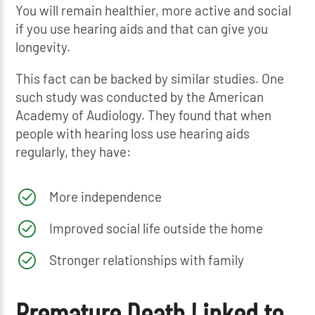
You will remain healthier, more active and social
if you use hearing aids and that can give you
longevity.
This fact can be backed by similar studies. One
such study was conducted by the American
Academy of Audiology. They found that when
people with hearing loss use hearing aids
regularly, they have:
More independence
Improved social life outside the home
Stronger relationships with family
Premature Death Linked to