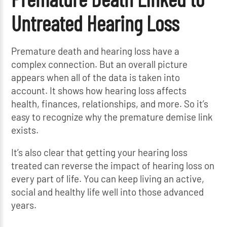
Untreated Hearing Loss
Premature death and hearing loss have a
complex connection. But an overall picture
appears when all of the data is taken into
account. It shows how hearing loss affects
health, finances, relationships, and more. So it’s
easy to recognize why the premature demise link
exists.
It’s also clear that getting your hearing loss
treated can reverse the impact of hearing loss on
every part of life. You can keep living an active,
social and healthy life well into those advanced
years.