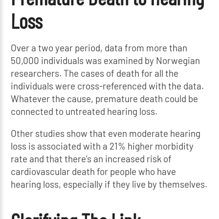
Loss
Over a two year period, data from more than
50,000 individuals was examined by Norwegian
researchers. The cases of death for all the
individuals were cross-referenced with the data.
Whatever the cause, premature death could be
connected to untreated hearing loss.
Other studies show that even moderate hearing
loss is associated with a 21% higher morbidity
rate and that there’s an increased risk of
cardiovascular death for people who have
hearing loss, especially if they live by themselves.