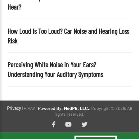
Hear?
How Loud Is Too Loud? Car Noise and Hearing Loss
Risk
Perceiving White Noise in Your Ears?
Understanding Your Auditory Symptoms
Privacy
| HIPAA |
. Copyright © 2026. All
rights reserved.