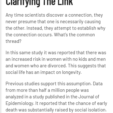
Clarifying The Link
Any time scientists discover a connection, they
never presume that one is necessarily causing
the other. Instead, they attempt to establish why
the connection occurs. What’s the common
thread?
In this same study it was reported that there was
an increased risk in women with no kids and men
and women who are divorced. This suggests that
social life has an impact on longevity.
Previous studies support this assumption. Data
from more than half a million people was
analyzed in a study published in the Journal of
Epidemiology. It reported that the chance of early
death was substantially raised by social isolation.