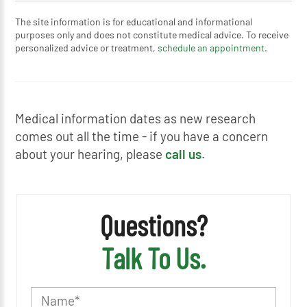
The site information is for educational and informational
purposes only and does not constitute medical advice. To receive
personalized advice or treatment,
schedule an appointment.
Medical information dates as new research
comes out all the time - if you have a concern
about your hearing, please
call us
.
Questions?
Talk To Us.