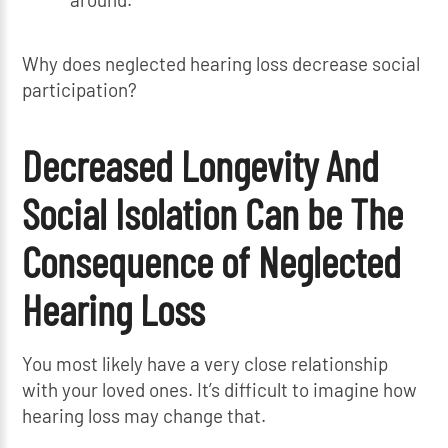
Why does neglected hearing loss decrease social
participation?
Decreased Longevity And
Social Isolation Can be The
Consequence of Neglected
Hearing Loss
You most likely have a very close relationship
with your loved ones. It’s difficult to imagine how
hearing loss may change that.