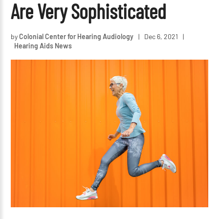
Are Very Sophisticated
by
Colonial Center for Hearing Audiology
|
Dec 6, 2021
|
Hearing Aids News