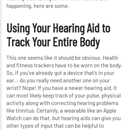
happening, here are some.
Using Your Hearing Aid to
Track Your Entire Body
This one seems like it should be obvious. Health
and fitness trackers have to be worn on the body.
So, if you’ve already got a device that’s in your
ear… do you really need another one on your
wrist? Nope! If you have a newer hearing aid, it
can most likely keep track of your pulse, physical
activity along with correcting hearing problems
like tinnitus. Certainly, a wearable like an Apple
Watch can do that, but hearing aids can give you
other types of input that can be helpful to