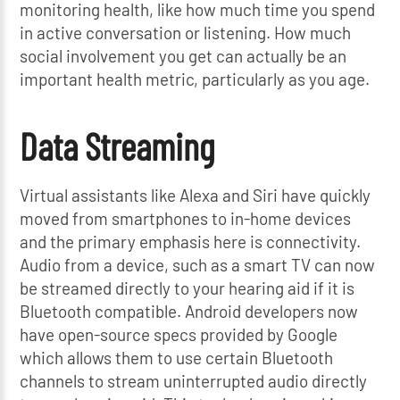
monitoring health, like how much time you spend
in active conversation or listening. How much
social involvement you get can actually be an
important health metric, particularly as you age.
Data Streaming
Virtual assistants like Alexa and Siri have quickly
moved from smartphones to in-home devices
and the primary emphasis here is connectivity.
Audio from a device, such as a smart TV can now
be streamed directly to your hearing aid if it is
Bluetooth compatible. Android developers now
have open-source specs provided by Google
which allows them to use certain Bluetooth
channels to stream uninterrupted audio directly