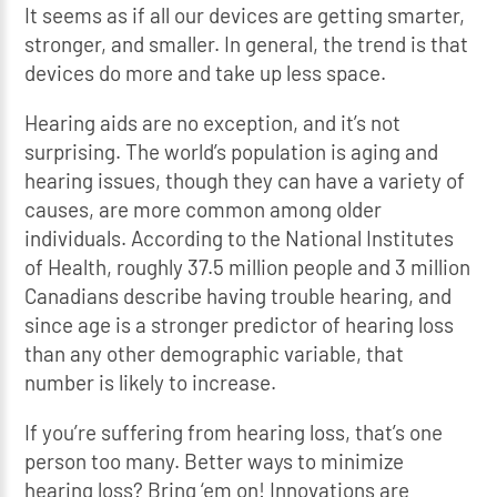
It seems as if all our devices are getting smarter,
stronger, and smaller. In general, the trend is that
devices do more and take up less space.
Hearing aids are no exception, and it’s not
surprising. The world’s population is aging and
hearing issues, though they can have a variety of
causes, are more common among older
individuals. According to the National Institutes
of Health, roughly 37.5 million people and 3 million
Canadians describe having trouble hearing, and
since age is a stronger predictor of hearing loss
than any other demographic variable, that
number is likely to increase.
If you’re suffering from hearing loss, that’s one
person too many. Better ways to minimize
hearing loss? Bring ‘em on! Innovations are