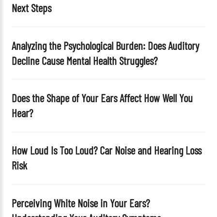
Next Steps
m
p
t
Analyzing the Psychological Burden: Does Auditory
y
Decline Cause Mental Health Struggles?
.
Does the Shape of Your Ears Affect How Well You
Hear?
How Loud Is Too Loud? Car Noise and Hearing Loss
Risk
Perceiving White Noise in Your Ears?