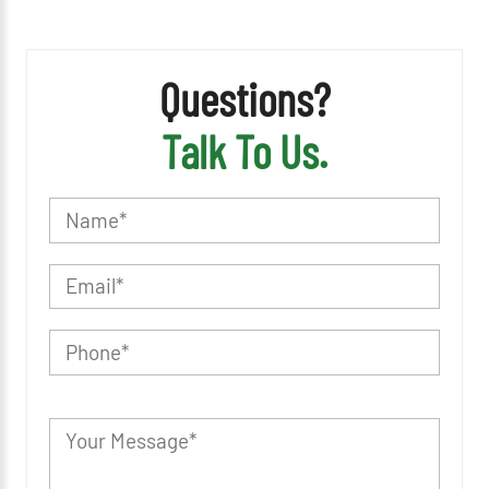
Questions?
Talk To Us.
P
l
e