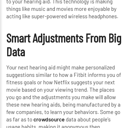
to your hearing aid. This technology is making
things like music and movies more enjoyable by
acting like super-powered wireless headphones.
Smart Adjustments From Big
Data
Your next hearing aid might make personalized
suggestions similar to how a Fitbit informs you of
fitness goals or how Netflix suggests your next
movie based on your viewing trend. The places
you go and the adjustments you make will allow
these new hearing aids, being manufactured by a
few companies, to learn your behaviors. Some go
as far as to
crowdsource
data about people’s
usage habits, making it anonymous then