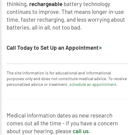
thinking,
rechargeable
battery technology
continues to improve. That means longer in-use
time, faster recharging, and less worrying about
batteries, all in all, not too bad.
Call Today to Set Up an Appointment
The site information is for educational and informational
purposes only and does not constitute medical advice. To receive
personalized advice or treatment,
schedule an appointment.
Medical information dates as new research
comes out all the time - if you have a concern
about your hearing, please
call us
.