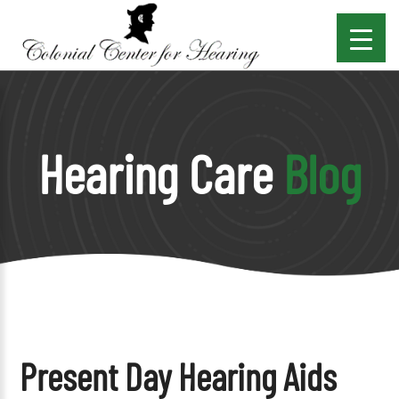
Hearing Care
Blog
Present Day Hearing Aids