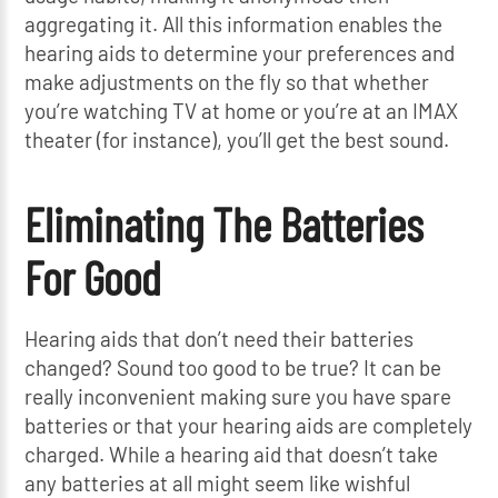
aggregating it. All this information enables the
hearing aids to determine your preferences and
make adjustments on the fly so that whether
you’re watching TV at home or you’re at an IMAX
theater (for instance), you’ll get the best sound.
Eliminating The Batteries
For Good
Hearing aids that don’t need their batteries
changed? Sound too good to be true? It can be
really inconvenient making sure you have spare
batteries or that your hearing aids are completely
charged. While a hearing aid that doesn’t take
any batteries at all might seem like wishful