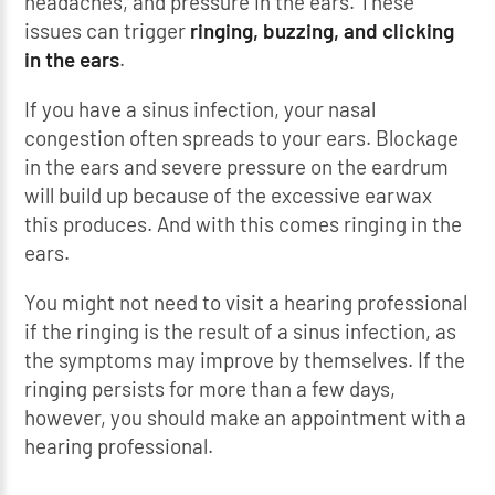
headaches, and pressure in the ears. These
issues can trigger
ringing, buzzing, and clicking
in the ears
.
If you have a sinus infection, your nasal
congestion often spreads to your ears. Blockage
in the ears and severe pressure on the eardrum
will build up because of the excessive earwax
this produces. And with this comes ringing in the
ears.
You might not need to visit a hearing professional
if the ringing is the result of a sinus infection, as
the symptoms may improve by themselves. If the
ringing persists for more than a few days,
however, you should make an appointment with a
hearing professional.