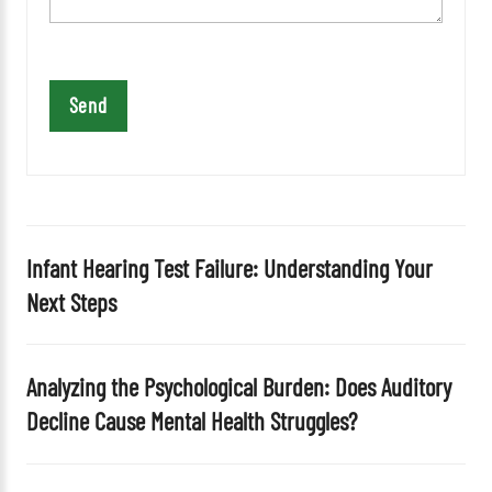
t
h
i
s
f
i
e
l
d
Infant Hearing Test Failure: Understanding Your
e
Next Steps
m
p
t
Analyzing the Psychological Burden: Does Auditory
y
Decline Cause Mental Health Struggles?
.