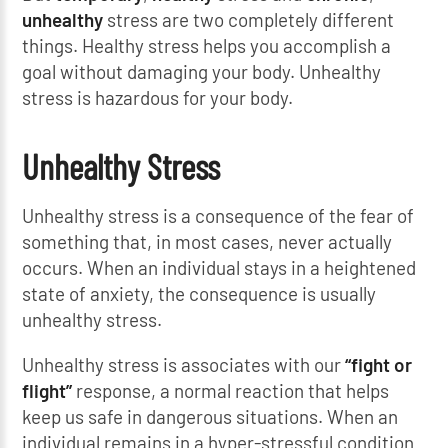
unhealthy
stress are two completely different
things. Healthy stress helps you accomplish a
goal without damaging your body. Unhealthy
stress is hazardous for your body.
Unhealthy Stress
Unhealthy stress is a consequence of the fear of
something that, in most cases, never actually
occurs. When an individual stays in a heightened
state of anxiety, the consequence is usually
unhealthy stress.
Unhealthy stress is associates with our
“fight or
flight”
response, a normal reaction that helps
keep us safe in dangerous situations. When an
individual remains in a hyper-stressful condition