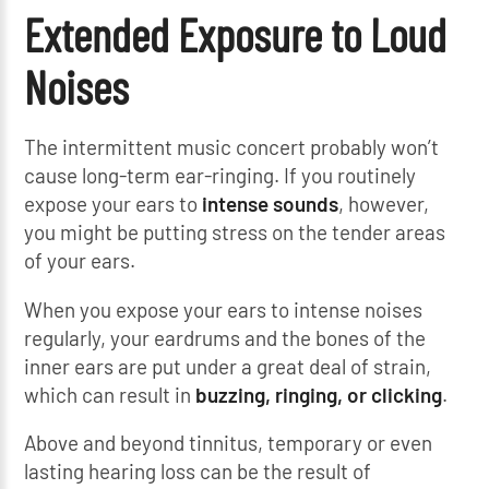
Extended Exposure to Loud
Noises
The intermittent music concert probably won’t
cause long-term ear-ringing. If you routinely
expose your ears to
intense sounds
, however,
you might be putting stress on the tender areas
of your ears.
When you expose your ears to intense noises
regularly, your eardrums and the bones of the
inner ears are put under a great deal of strain,
which can result in
buzzing, ringing, or clicking
.
Above and beyond tinnitus, temporary or even
lasting hearing loss can be the result of