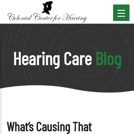
Hearing Care
Blog
What’s Causing That