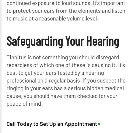
continued exposure to loud sounds. It’s important
to protect your ears from the elements and listen
to music at a reasonable volume level.
Safeguarding Your Hearing
Tinnitus is not something you should disregard
regardless of which one of these is causing it. It’s
best to get your ears tested by a hearing
professional on a regular basis. If you suspect the
ringing in your ears has a serious hidden medical
cause, you should have them checked for your
peace of mind.
Call Today to Set Up an Appointment