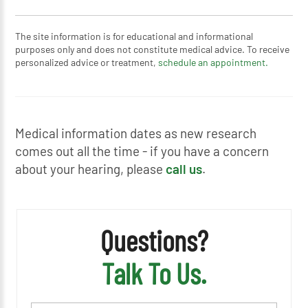
The site information is for educational and informational
purposes only and does not constitute medical advice. To receive
personalized advice or treatment,
schedule an appointment.
Medical information dates as new research
comes out all the time - if you have a concern
about your hearing, please
call us
.
Questions?
Talk To Us.