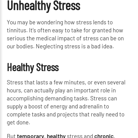
Unhealthy Stress
You may be wondering how stress lends to
tinnitus. It’s often easy to take for granted how
serious the medical impact of stress can be on
our bodies. Neglecting stress is a bad idea.
Healthy Stress
Stress that lasts a few minutes, or even several
hours, can actually play an important role in
accomplishing demanding tasks. Stress can
supply a boost of energy and adrenalin to
complete tasks and projects that really need to
get done.
But
temporary
,
healthy
stress and
chronic
,