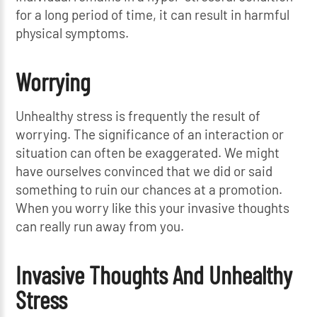
for a long period of time, it can result in harmful
physical symptoms.
Worrying
Unhealthy stress is frequently the result of
worrying. The significance of an interaction or
situation can often be exaggerated. We might
have ourselves convinced that we did or said
something to ruin our chances at a promotion.
When you worry like this your invasive thoughts
can really run away from you.
Invasive Thoughts And Unhealthy
Stress