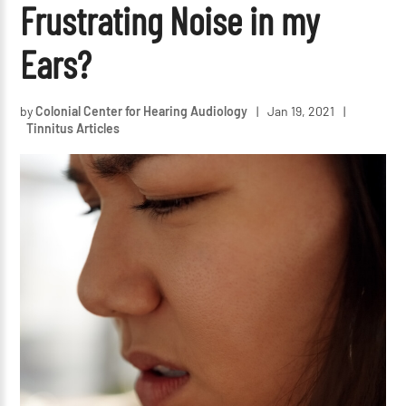
Frustrating Noise in my
Ears?
by
Colonial Center for Hearing Audiology
|
Jan 19, 2021
|
Tinnitus Articles