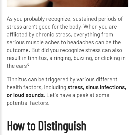
As you probably recognize, sustained periods of
stress aren’t good for the body. When you are
afflicted by chronic stress, everything from
serious muscle aches to headaches can be the
outcome. But did you recognize stress can also
result in tinnitus, a ringing, buzzing, or clicking in
the ears?
Tinnitus can be triggered by various different
health factors, including
stress,
sinus infections,
or
loud sounds
. Let’s have a peak at some
potential factors.
How to Distinguish