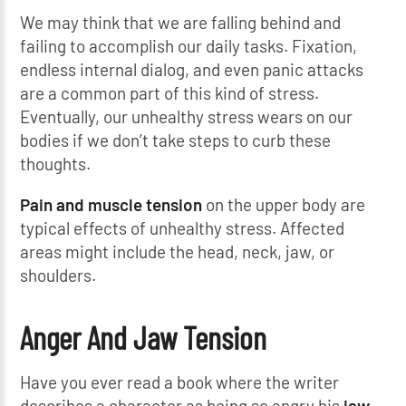
We may think that we are falling behind and
failing to accomplish our daily tasks. Fixation,
endless internal dialog, and even panic attacks
are a common part of this kind of stress.
Eventually, our unhealthy stress wears on our
bodies if we don’t take steps to curb these
thoughts.
Pain and muscle tension
on the upper body are
typical effects of unhealthy stress. Affected
areas might include the head, neck, jaw, or
shoulders.
Anger And Jaw Tension
Have you ever read a book where the writer
describes a character as being so angry his
jaw