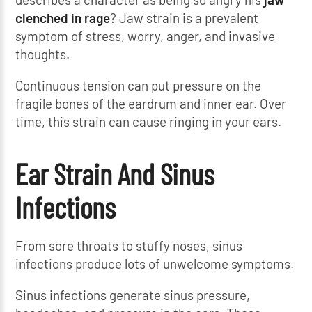
clenched in rage
? Jaw strain is a prevalent
symptom of stress, worry, anger, and invasive
thoughts.
Continuous tension can put pressure on the
fragile bones of the eardrum and inner ear. Over
time, this strain can cause ringing in your ears.
Ear Strain And Sinus
Infections
From sore throats to stuffy noses, sinus
infections produce lots of unwelcome symptoms.
Sinus infections generate sinus pressure,