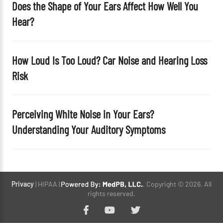
Does the Shape of Your Ears Affect How Well You
Hear?
How Loud Is Too Loud? Car Noise and Hearing Loss
Risk
Perceiving White Noise in Your Ears?
Understanding Your Auditory Symptoms
Privacy
| HIPAA |
. Copyright © 2026. All
rights reserved.