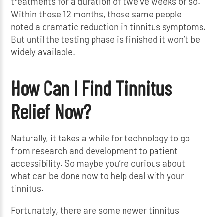
treatments for a duration of twelve weeks or so.
Within those 12 months, those same people
noted a dramatic reduction in tinnitus symptoms.
But until the testing phase is finished it won’t be
widely available.
How Can I Find Tinnitus
Relief Now?
Naturally, it takes a while for technology to go
from research and development to patient
accessibility. So maybe you’re curious about
what can be done now to help deal with your
tinnitus.
Fortunately, there are some newer tinnitus