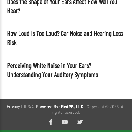
Does the Shape of Your Ears Affect How Well You
Hear?
How Loud Is Too Loud? Car Noise and Hearing Loss
Risk
Perceiving White Noise in Your Ears?
Understanding Your Auditory Symptoms
Privacy
| HIPAA |
. Copyright © 2026. All
rights reserved.