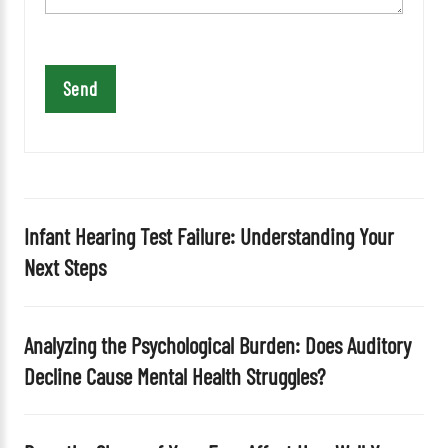
t
h
i
s
f
i
e
l
d
Infant Hearing Test Failure: Understanding Your
e
Next Steps
m
p
t
Analyzing the Psychological Burden: Does Auditory
y
Decline Cause Mental Health Struggles?
.