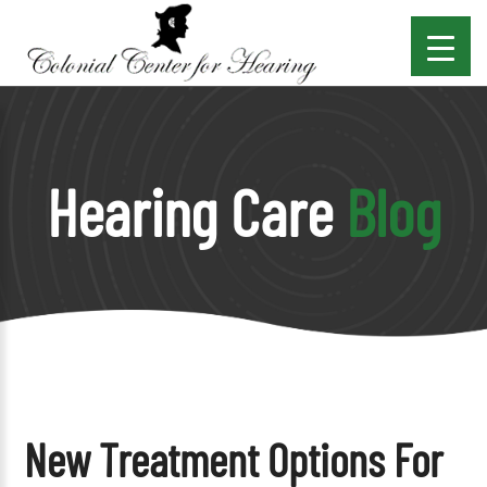
Hearing Care
Blog
New Treatment Options For