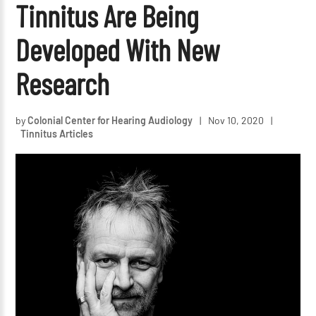
Tinnitus Are Being
Developed With New
Research
by
Colonial Center for Hearing Audiology
|
Nov 10, 2020
|
Tinnitus Articles