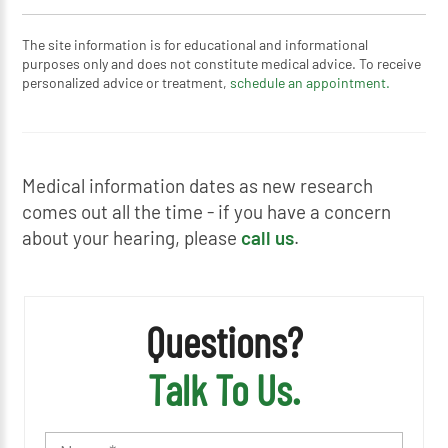
The site information is for educational and informational
purposes only and does not constitute medical advice. To receive
personalized advice or treatment,
schedule an appointment.
Medical information dates as new research
comes out all the time - if you have a concern
about your hearing, please
call us
.
Questions?
Talk To Us.