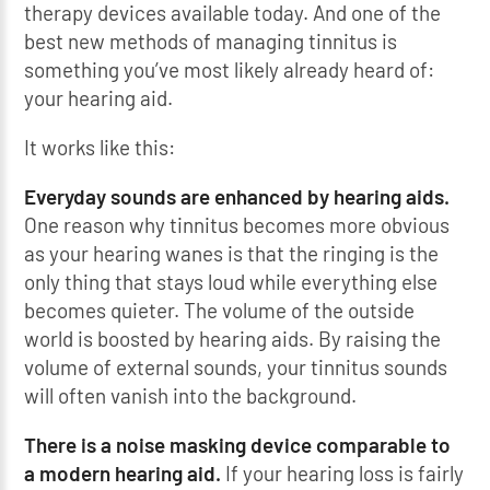
therapy devices available today. And one of the
best new methods of managing tinnitus is
something you’ve most likely already heard of:
your hearing aid.
It works like this:
Everyday sounds are enhanced by hearing aids.
One reason why tinnitus becomes more obvious
as your hearing wanes is that the ringing is the
only thing that stays loud while everything else
becomes quieter. The volume of the outside
world is boosted by hearing aids. By raising the
volume of external sounds, your tinnitus sounds
will often vanish into the background.
There is a noise masking device comparable to
a modern hearing aid.
If your hearing loss is fairly