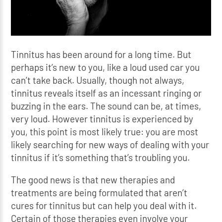
Tinnitus has been around for a long time. But
perhaps it’s new to you, like a loud used car you
can’t take back. Usually, though not always,
tinnitus reveals itself as an incessant ringing or
buzzing in the ears. The sound can be, at times,
very loud. However tinnitus is experienced by
you, this point is most likely true: you are most
likely searching for new ways of dealing with your
tinnitus if it’s something that’s troubling you.
The good news is that new therapies and
treatments are being formulated that aren’t
cures for tinnitus but can help you deal with it.
Certain of those therapies even involve your