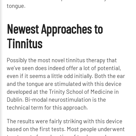
tongue.
Newest Approaches to
Tinnitus
Possibly the most novel tinnitus therapy that
we’ve seen does indeed offer a lot of potential,
even if it seems a little odd initially. Both the ear
and the tongue are stimulated with this device
developed at the Trinity School of Medicine in
Dublin. Bi-modal neurostimulation is the
technical term for this approach.
The results were fairly striking with this device
based on the first tests. Most people underwent