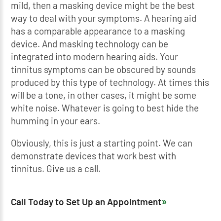
mild, then a masking device might be the best
way to deal with your symptoms. A hearing aid
has a comparable appearance to a masking
device. And masking technology can be
integrated into modern hearing aids. Your
tinnitus symptoms can be obscured by sounds
produced by this type of technology. At times this
will be a tone, in other cases, it might be some
white noise. Whatever is going to best hide the
humming in your ears.
Obviously, this is just a starting point. We can
demonstrate devices that work best with
tinnitus. Give us a call.
Call Today to Set Up an Appointment