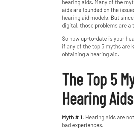
hearing aids. Many of the my
aids are founded on the issu
hearing aid models. But since
digital, those problems are a 
So how up-to-date is your he
if any of the top 5 myths ar
obtaining a hearing aid.
The Top 5 M
Hearing Aids
Myth # 1
: Hearing aids are n
bad experiences.