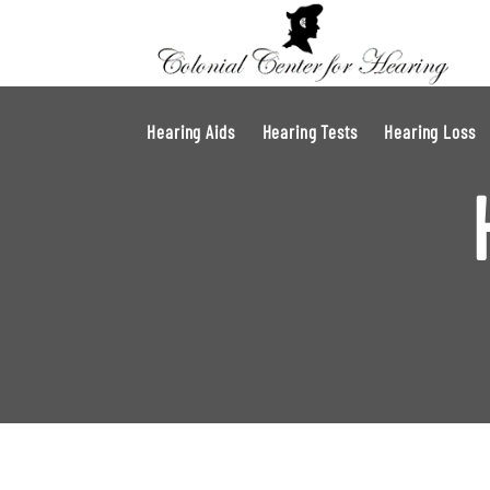
Hearing Aids
Hearing Tests
Hearing Loss