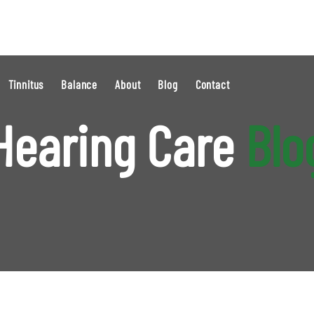
Tinnitus
Balance
About
Blog
Contact
Hearing Care
Blo