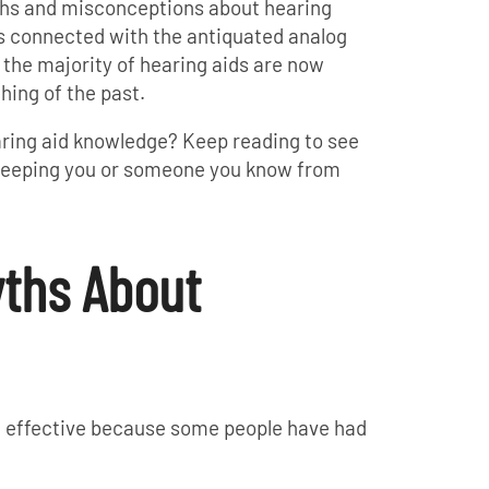
ths and misconceptions about hearing
es connected with the antiquated analog
 the majority of hearing aids are now
thing of the past.
aring aid knowledge? Keep reading to see
e keeping you or someone you know from
yths About
ot effective because some people have had