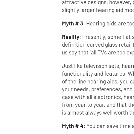
attractive designs, however,
slightly larger hearing aid m
Myth # 3
: Hearing aids are to
Reality
: Presently, some flat 
definition curved glass retail
us say that “all TVs are too ex
Just like television sets, hea
functionality and features. W
of the line hearing aids, you c
your needs, preferences, and b
case with all electronics, he
from year to year, and that th
is almost always well worth th
Myth # 4
: You can save time 