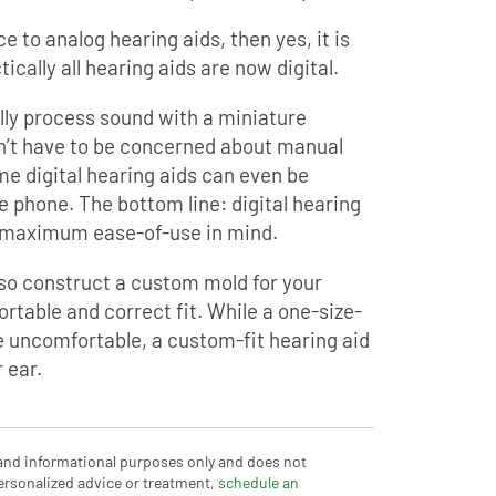
ce to analog hearing aids, then yes, it is
tically all hearing aids are now digital.
lly process sound with a miniature
n’t have to be concerned about manual
me digital hearing aids can even be
e phone. The bottom line: digital hearing
h maximum ease-of-use in mind.
lso construct a custom mold for your
rtable and correct fit. While a one-size-
y be uncomfortable, a custom-fit hearing aid
 ear.
 and informational purposes only and does not
ersonalized advice or treatment,
schedule an