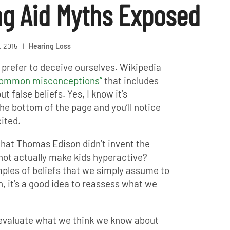
ng Aid Myths Exposed
, 2015
|
Hearing Loss
prefer to deceive ourselves. Wikipedia
 common misconceptions”
that includes
t false beliefs. Yes, I know it’s
the bottom of the page and you’ll notice
ited.
that Thomas Edison didn’t invent the
 not actually make kids hyperactive?
ples of beliefs that we simply assume to
, it’s a good idea to reassess what we
reevaluate what we think we know about