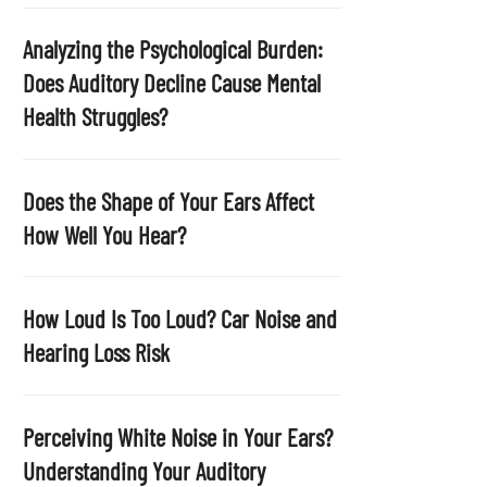
p
t
Analyzing the Psychological Burden:
y
Does Auditory Decline Cause Mental
.
Health Struggles?
Does the Shape of Your Ears Affect
How Well You Hear?
How Loud Is Too Loud? Car Noise and
Hearing Loss Risk
Perceiving White Noise in Your Ears?
Understanding Your Auditory