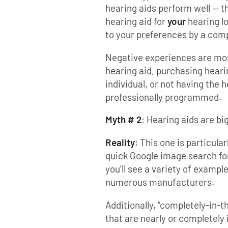
hearing aids perform well — t
hearing aid for
your
hearing l
to your preferences by a com
Negative experiences are most
hearing aid, purchasing heari
individual, or not having the 
professionally programmed.
Myth # 2
: Hearing aids are b
Reality
: This one is particula
quick Google image search for
you’ll see a variety of exampl
numerous manufacturers.
Additionally, “completely-in-t
that are nearly or completely