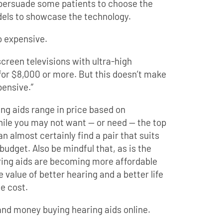
 persuade some patients to choose the
odels to showcase the technology.
o expensive.
screen televisions with ultra-high
 for $8,000 or more. But this doesn’t make
pensive.”
ring aids range in price based on
hile you may not want — or need — the top
an almost certainly find a pair that suits
udget. Also be mindful that, as is the
aring aids are becoming more affordable
e value of better hearing and a better life
e cost.
and money buying hearing aids online.