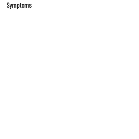
Symptoms