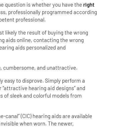
he question is whether you have the
right
oss, professionally programmed according
petent professional.
 likely the result of buying the wrong
ng aids online, contacting the wrong
hearing aids personalized and
ig, cumbersome, and unattractive.
rly easy to disprove. Simply perform a
 “attractive hearing aid designs” and
es of sleek and colorful models from
he-canal” (CIC) hearing aids are available
 invisible when worn. The newer,