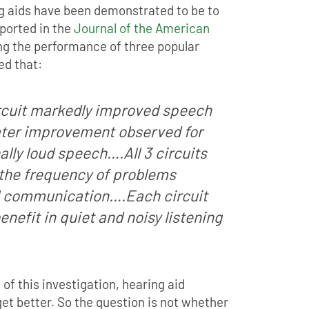
ng aids have been demonstrated to be to
eported in the
Journal of the American
g the performance of three popular
ed that:
ircuit markedly improved speech
ater improvement observed for
lly loud speech….All 3 circuits
 the frequency of problems
l communication….Each circuit
enefit in quiet and noisy listening
 of this investigation, hearing aid
et better. So the question is not whether