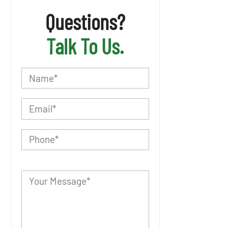
Questions?
Talk To Us.
P
l
e
a
s