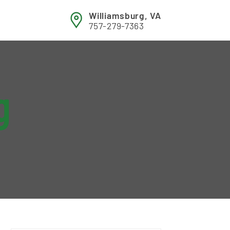
Williamsburg, VA
757-279-7363
g