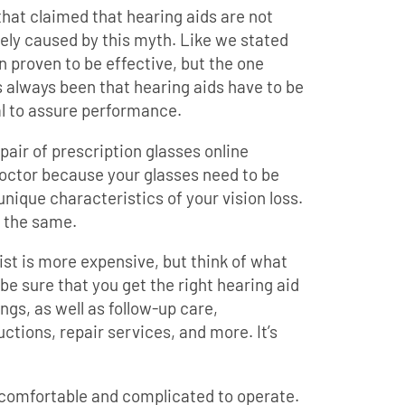
hat claimed that hearing aids are not
ikely caused by this myth. Like we stated
n proven to be effective, but the one
 always been that hearing aids have to be
l to assure performance.
pair of prescription glasses online
doctor because your glasses need to be
nique characteristics of your vision loss.
y the same.
list is more expensive, but think of what
 be sure that you get the right hearing aid
ings, as well as follow-up care,
ctions, repair services, and more. It’s
ncomfortable and complicated to operate.