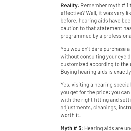
Reality
: Remember myth # 1 t
effective? Well, it was very l
before, hearing aids have bee
caution to that statement has
programmed by a professiona
You wouldn’t dare purchase a 
without consulting your eye 
customized according to the u
Buying hearing aids is exactl
Yes, visiting a hearing specia
you get for the price: you can
with the right fitting and sett
adjustments, cleanings, instru
worth it.
Myth # 5
: Hearing aids are u