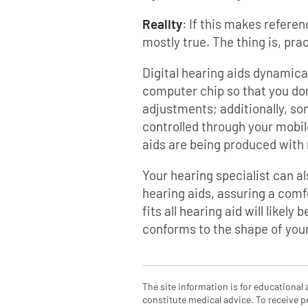
Reality
: If this makes referen
mostly true. The thing is, prac
Digital hearing aids dynamica
computer chip so that you do
adjustments; additionally, so
controlled through your mobil
aids are being produced wit
Your hearing specialist can a
hearing aids, assuring a comfo
fits all hearing aid will likel
conforms to the shape of your
The site information is for educational
constitute medical advice. To receive p