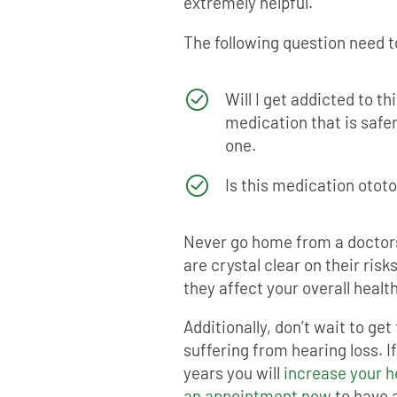
extremely helpful.
The following question need t
Will I get addicted to th
medication that is safer 
one.
Is this medication otot
Never go home from a doctor
are crystal clear on their ris
they affect your overall health
Additionally, don’t wait to get
suffering from hearing loss. I
years you will
increase your 
an appointment now
to have a