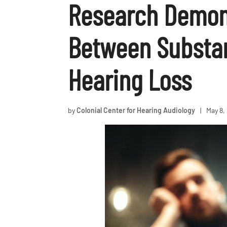
Research Demon
Between Substa
Hearing Loss
by
Colonial Center for Hearing Audiology
|
May 8,