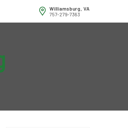
Williamsburg, VA
757-279-7363
g