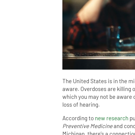
The United States is in the mid
aware. Overdoses are killing o
which you may not be aware o
loss of hearing.
According to
new research
pu
Preventive Medicine
and cond
Michigan, there’s a connecti