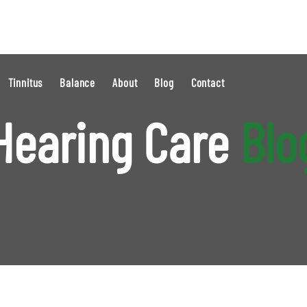
Tinnitus
Balance
About
Blog
Contact
Hearing Care
Blo