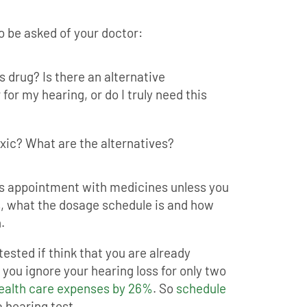
o be asked of your doctor:
is drug? Is there an alternative
for my hearing, or do I truly need this
oxic? What are the alternatives?
s appointment with medicines unless you
ks, what the dosage schedule is and how
.
 tested if think that you are already
f you ignore your hearing loss for only two
health care expenses by 26%
. So
schedule
 hearing test.