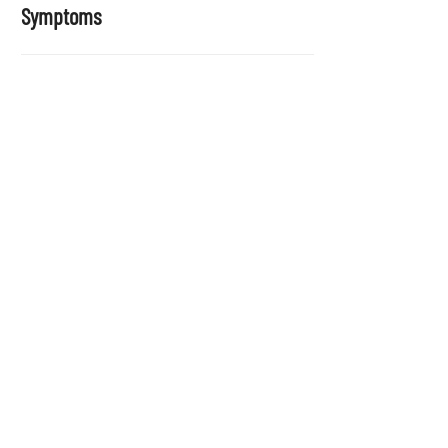
Symptoms