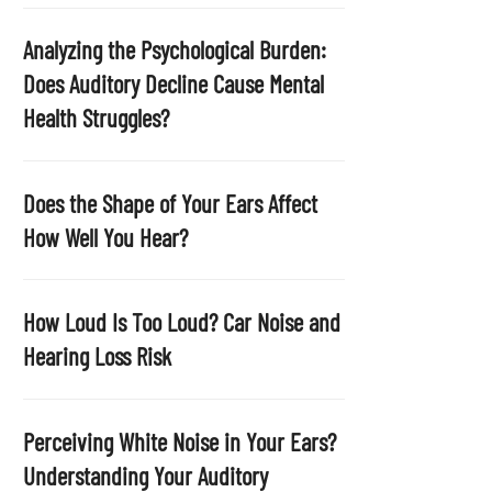
p
t
Analyzing the Psychological Burden:
y
Does Auditory Decline Cause Mental
.
Health Struggles?
Does the Shape of Your Ears Affect
How Well You Hear?
How Loud Is Too Loud? Car Noise and
Hearing Loss Risk
Perceiving White Noise in Your Ears?
Understanding Your Auditory