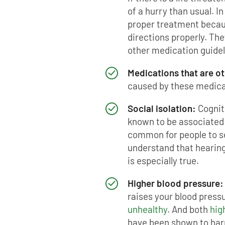
of a hurry than usual. In
proper treatment becau
directions properly. Th
other medication guidel
Medications that are o
caused by these medica
Social isolation:
Cognit
known to be associated w
common for people to se
understand that hearing 
is especially true.
Higher blood pressure:
raises your blood pres
unhealthy
. And both
hig
have been shown to har