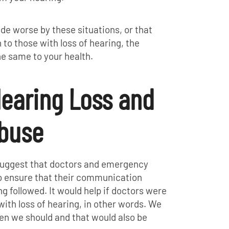
de worse by these situations, or that
 to those with loss of hearing, the
e same to your health.
earing Loss and
buse
suggest that doctors and emergency
o ensure that their communication
g followed. It would help if doctors were
with loss of hearing, in other words. We
hen we should and that would also be