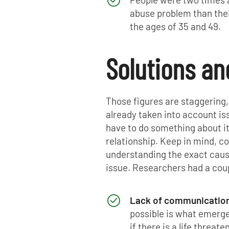
abuse problem than thei
the ages of 35 and 49.
Solutions a
Those figures are staggering,
already taken into account i
have to do something about i
relationship. Keep in mind, co
understanding the exact cause,
issue. Researchers had a coup
Lack of communicatio
possible is what emerg
if there is a life threa