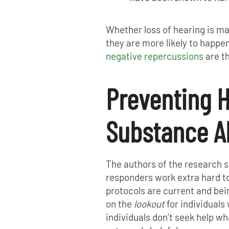
Whether loss of hearing is ma
they are more likely to happen
negative repercussions
are th
Preventing H
Substance A
The authors of the research 
responders work extra hard t
protocols are current and bein
on the
lookout
for individuals 
individuals don’t seek help w