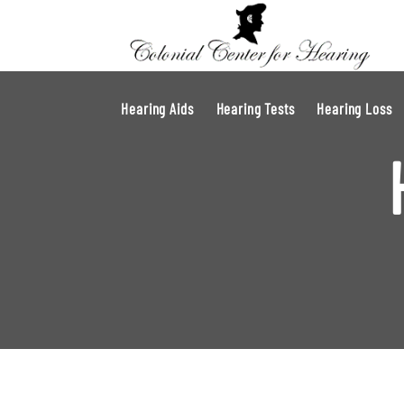
Hearing Aids
Hearing Tests
Hearing Loss