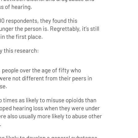
s of hearing.
00 respondents, they found this
ger the person is. Regrettably, it’s still
n the first place.
y this research:
, people over the age of fifty who
ere not different from their peers in
se.
 times as likely to misuse opioids than
eloped hearing loss when they were under
ere also usually more likely to abuse other
.
s likely to develop a general substance