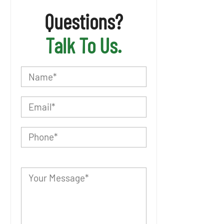
Questions?
Talk To Us.
P
l
e
a
s