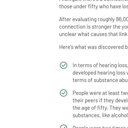
those under fifty who have los
After evaluating roughly 86,0
connection is stronger the youn
unclear what causes that link i
Here’s what was discovered b
In terms of hearing loss
developed hearing loss w
terms of substance abu
People were at least two
their peers if they dev
the age of fifty. They w
substances, like alcohol
People were two times a