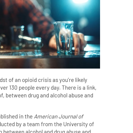
st of an opioid crisis as you’re likely
ver 130 people every day. There is a link,
f, between drug and alcohol abuse and
blished in the
American Journal of
ucted by a team from the University of
on between alcohol and drug abuse and