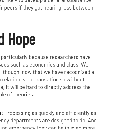
r peers if they got hearing loss between
nd Hope
 particularly because researchers have
ssues such as economics and class. We
t, though, now that we have recognized a
rrelation is not causation so without
 it will be hard to directly address the
le of theories:
n:
Processing as quickly and efficiently as
ency departments are designed to do. And
tening emergency they can be in even more