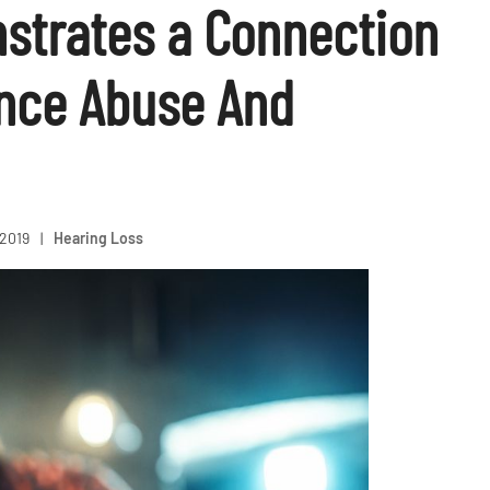
strates a Connection
nce Abuse And
 2019
|
Hearing Loss