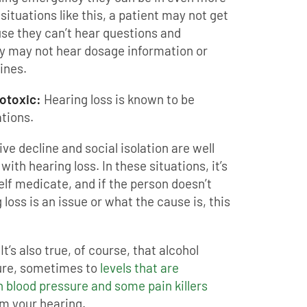
 situations like this, a patient may not get
se they can’t hear questions and
ey may not hear dosage information or
ines.
totoxic:
Hearing loss is known to be
tions.
ive decline and social isolation are well
ith hearing loss. In these situations, it’s
lf medicate, and if the person doesn’t
loss is an issue or what the cause is, this
It’s also true, of course, that alcohol
sure, sometimes to
levels that are
h blood pressure and some pain killers
m your hearing.