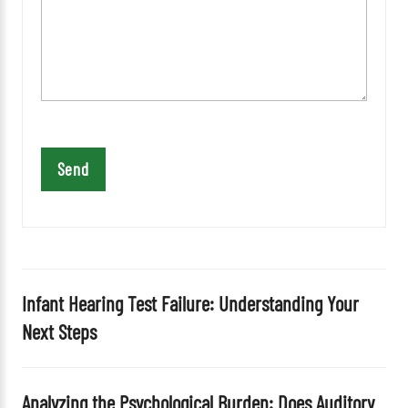
e
a
v
e
t
h
i
s
f
i
e
l
d
Infant Hearing Test Failure: Understanding Your
e
Next Steps
m
p
t
Analyzing the Psychological Burden: Does Auditory