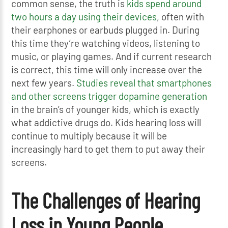
common sense, the truth is
kids spend around
two hours a day using their devices
, often with
their earphones or earbuds plugged in. During
this time they’re watching videos, listening to
music, or playing games. And if current research
is correct, this time will only increase over the
next few years.
Studies reveal that smartphones
and other screens trigger dopamine generation
in the brain’s of younger kids, which is exactly
what addictive drugs do. Kids hearing loss will
continue to multiply because it will be
increasingly hard to get them to put away their
screens.
The Challenges of Hearing
Loss in Young People