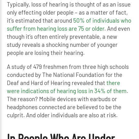
Typically, loss of hearing is thought of as an issue
only effecting older people – as a matter of fact,
it’s estimated that around
50% of individuals who
suffer from hearing loss are 75 or older
. And even
though it’s often entirely preventable, a new
study reveals a shocking number of younger
people are losing their hearing.
A study of 479 freshmen from three high schools
conducted by The National Foundation for the
Deaf and Hard of Hearing revealed that
there
were indications of hearing loss in 34% of them
.
The reason? Mobile devices with earbuds or
headphones connected are believed to be the
culprit. And older individuals are also at risk.
In People Who Are Under