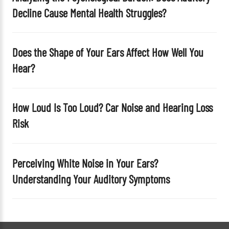
y
Decline Cause Mental Health Struggles?
.
Does the Shape of Your Ears Affect How Well You
Hear?
How Loud Is Too Loud? Car Noise and Hearing Loss
Risk
Perceiving White Noise in Your Ears?
Understanding Your Auditory Symptoms