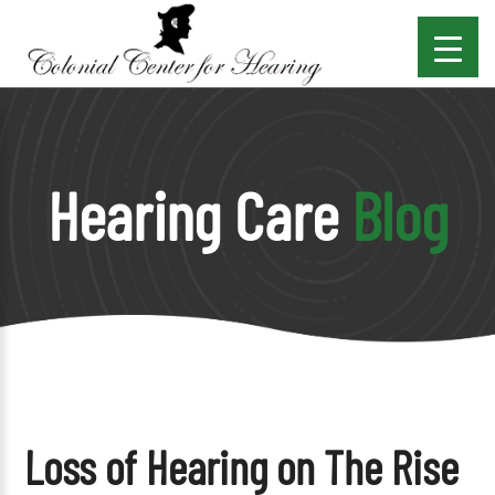
Hearing Care
Blog
Loss of Hearing on The Rise