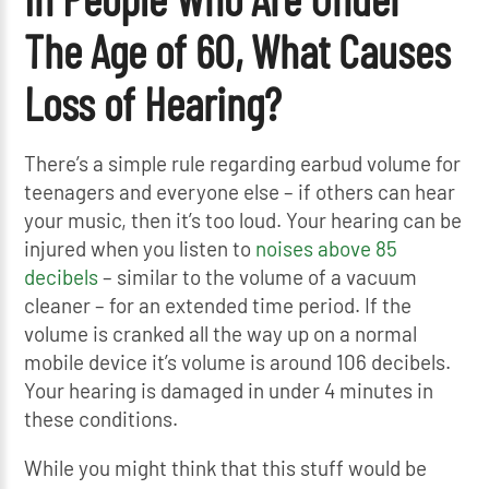
The Age of 60, What Causes
Loss of Hearing?
There’s a simple rule regarding earbud volume for
teenagers and everyone else – if others can hear
your music, then it’s too loud. Your hearing can be
injured when you listen to
noises above 85
decibels
– similar to the volume of a vacuum
cleaner – for an extended time period. If the
volume is cranked all the way up on a normal
mobile device it’s volume is around 106 decibels.
Your hearing is damaged in under 4 minutes in
these conditions.
While you might think that this stuff would be