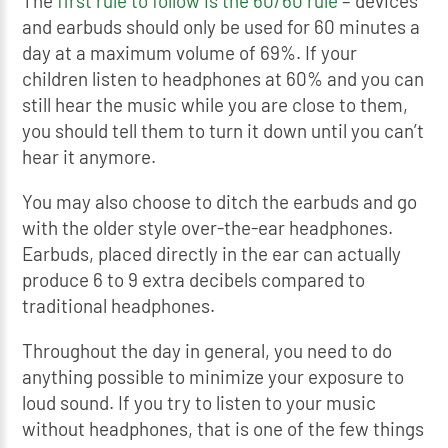
The
first rule to follow is the 60/60 rule
– devices
and earbuds should only be used for 60 minutes a
day at a maximum volume of 69%. If your
children listen to headphones at 60% and you can
still hear the music while you are close to them,
you should tell them to turn it down until you can’t
hear it anymore.
You may also choose to ditch the earbuds and go
with the older style over-the-ear headphones.
Earbuds, placed directly in the ear can actually
produce 6 to 9 extra decibels compared to
traditional headphones.
Throughout the day in general, you need to do
anything possible to minimize your exposure to
loud sound. If you try to listen to your music
without headphones, that is one of the few things