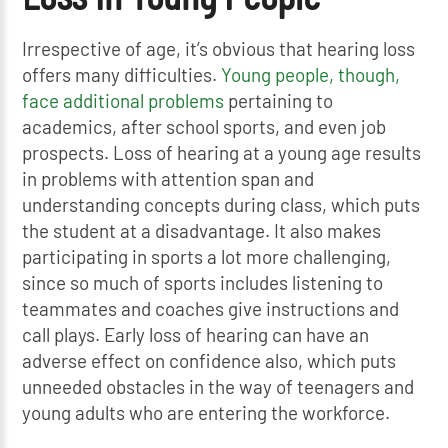
Irrespective of age, it’s obvious that hearing loss
offers many difficulties.
Young people, though,
face additional problems
pertaining to
academics, after school sports, and even job
prospects. Loss of hearing at a young age results
in problems with attention span and
understanding concepts during class, which puts
the student at a disadvantage. It also makes
participating in sports a lot more challenging,
since so much of sports includes listening to
teammates and coaches give instructions and
call plays. Early loss of hearing can have an
adverse effect on confidence also, which puts
unneeded obstacles in the way of teenagers and
young adults who are entering the workforce.