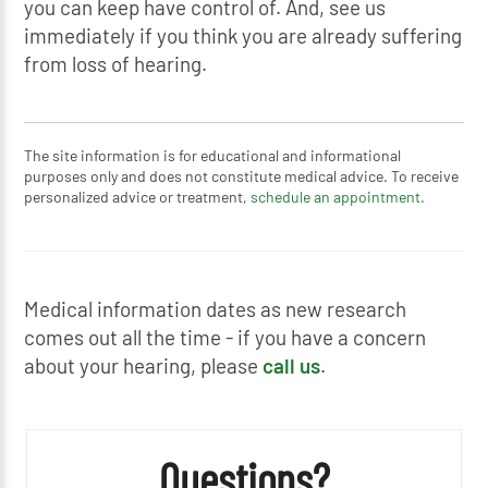
you can keep have control of. And, see us
immediately if you think you are already suffering
from loss of hearing.
The site information is for educational and informational
purposes only and does not constitute medical advice. To receive
personalized advice or treatment,
schedule an appointment.
Medical information dates as new research
comes out all the time - if you have a concern
about your hearing, please
call us
.
Questions?