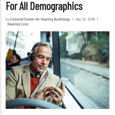
For All Demographics
by
Colonial Center for Hearing Audiology
|
Dec 10, 2019
|
Hearing Loss