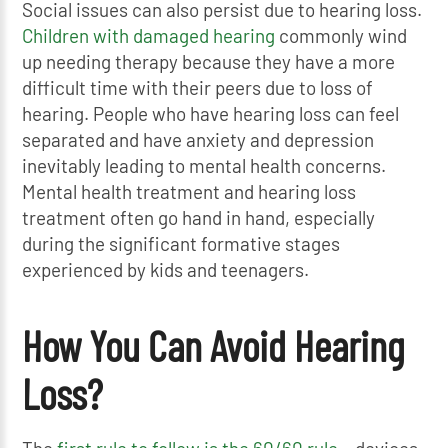
Social issues can also persist due to hearing loss.
Children with damaged hearing
commonly wind
up needing therapy because they have a more
difficult time with their peers due to loss of
hearing. People who have hearing loss can feel
separated and have anxiety and depression
inevitably leading to mental health concerns.
Mental health treatment and hearing loss
treatment often go hand in hand, especially
during the significant formative stages
experienced by kids and teenagers.
How You Can Avoid Hearing
Loss?