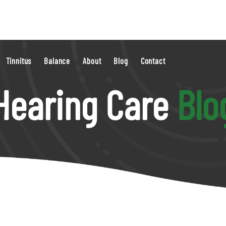
Tinnitus
Balance
About
Blog
Contact
Hearing Care
Blo