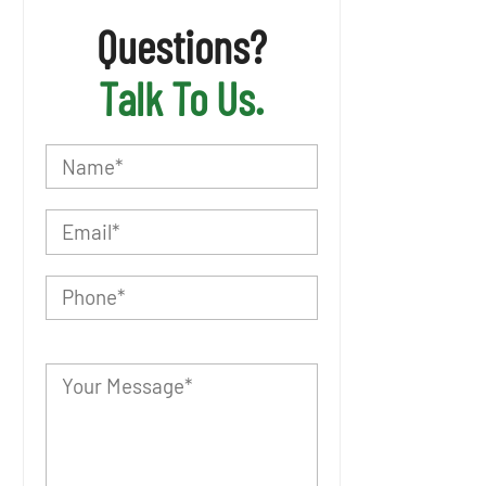
Questions?
Talk To Us.
P
l
e
a
s