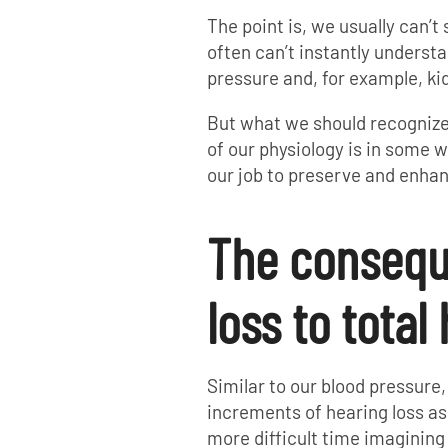
The point is, we usually can’t
often can’t instantly underst
pressure and, for example, ki
But what we should recognize 
of our physiology is in some wa
our job to preserve and enhan
The consequ
loss to total
Similar to our blood pressure,
increments of hearing loss as
more difficult time imaginin