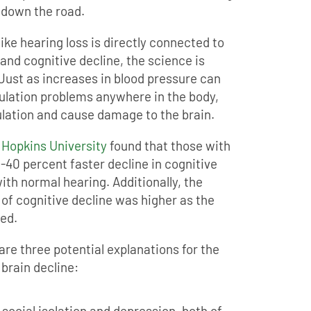
 down the road.
ike hearing loss is directly connected to
and cognitive decline, the science is
 Just as increases in blood pressure can
culation problems anywhere in the body,
ulation and cause damage to the brain.
 Hopkins University
found that those with
-40 percent faster decline in cognitive
th normal hearing. Additionally, the
 of cognitive decline was higher as the
sed.
are three potential explanations for the
 brain decline:
 social isolation and depression, both of