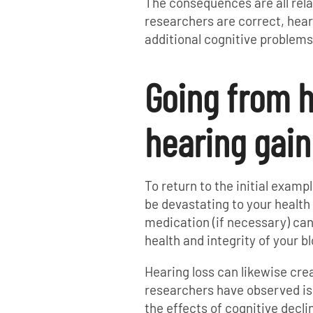
The consequences are all rela
researchers are correct, heari
additional cognitive problems
Going from h
hearing gain
To return to the initial examp
be devastating to your health 
medication (if necessary) ca
health and integrity of your b
Hearing loss can likewise cre
researchers have observed is 
the effects of cognitive decli