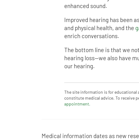
enhanced sound.
Improved hearing has been as
and physical health, and the
g
enrich conversations.
The bottom line is that we no
hearing loss—we also have mu
our hearing.
The site information is for educational
constitute medical advice. To receive p
appointment.
Medical information dates as new resea