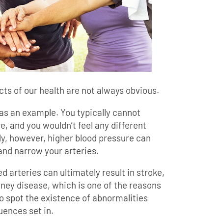
ts of our health are not always obvious.
as an example. You typically cannot
, and you wouldn’t feel any different
lly, however, higher blood pressure can
and narrow your arteries.
arteries can ultimately result in stroke,
dney disease, which is one of the reasons
o spot the existence of abnormalities
ences set in.