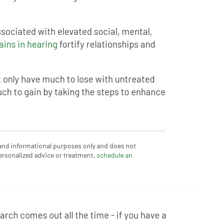
sociated with elevated social, mental,
ains in hearing
fortify relationships and
t only have much to lose with untreated
ch to gain by taking the steps to enhance
 and informational purposes only and does not
ersonalized advice or treatment,
schedule an
rch comes out all the time - if you have a