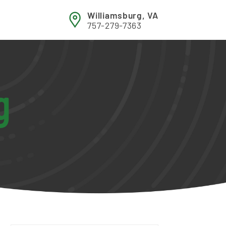
Williamsburg, VA
757-279-7363
g