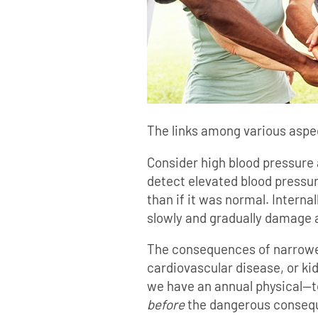
The links among various aspec
Consider high blood pressure 
detect elevated blood pressure
than if it was normal. Interna
slowly and gradually damage 
The consequences of narrowed 
cardiovascular disease, or ki
we have an annual physical—t
before
the dangerous consequ