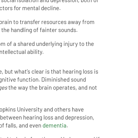
ctors for mental decline.
 brain to transfer resources away from
the handling of fainter sounds.
m of a shared underlying injury to the
ntellectual ability.
ee, but what’s clear is that hearing loss is
ognitive function. Diminished sound
ges
the way the brain operates, and not
opkins University and others have
 between hearing loss and depression,
of falls, and even
dementia
.