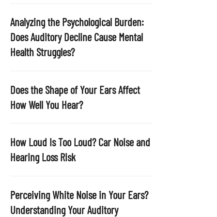
p
t
Analyzing the Psychological Burden:
y
Does Auditory Decline Cause Mental
.
Health Struggles?
Does the Shape of Your Ears Affect
How Well You Hear?
How Loud Is Too Loud? Car Noise and
Hearing Loss Risk
Perceiving White Noise in Your Ears?
Understanding Your Auditory