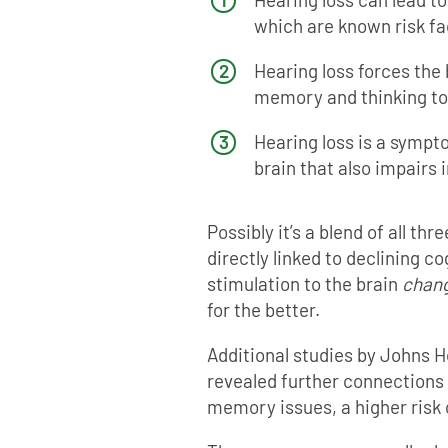
which are known risk fa
Hearing loss forces the
memory and thinking to 
Hearing loss is a sympto
brain that also impairs i
Possibly it’s a blend of all thr
directly linked to declining c
stimulation to the brain
chan
for the better.
Additional studies by Johns H
revealed further connections
memory issues, a higher risk 