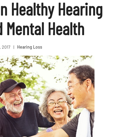
n Healthy Hearing
d Mental Health
, 2017
|
Hearing Loss