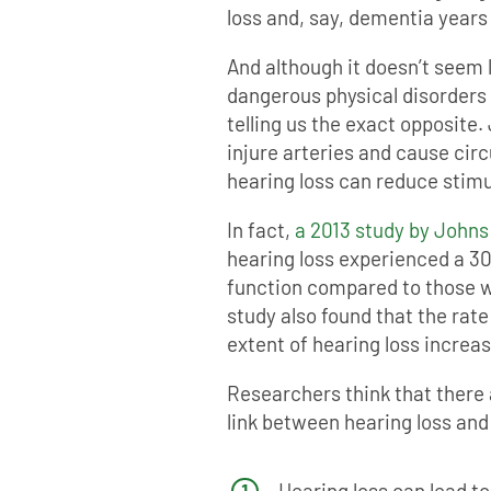
loss and, say, dementia years
And although it doesn’t seem l
dangerous physical disorders 
telling us the exact opposite.
injure arteries and cause cir
hearing loss can reduce stim
In fact,
a 2013 study by Johns
hearing loss experienced a 30
function compared to those wi
study also found that the rate
extent of hearing loss increa
Researchers think that there 
link between hearing loss and
Hearing loss can lead to