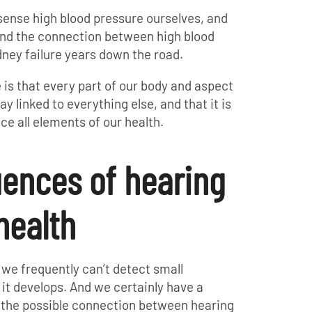
 sense high blood pressure ourselves, and
and the connection between high blood
dney failure years down the road.
is that every part of our body and aspect
y linked to everything else, and that it is
ce all elements of our health.
ences of hearing
 health
 we frequently can’t detect small
 it develops. And we certainly have a
g the possible connection between hearing