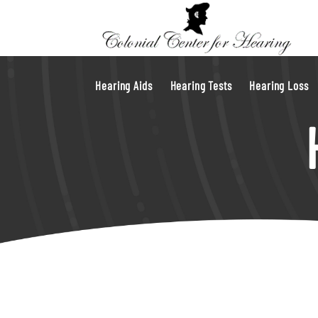
Hearing Aids
Hearing Tests
Hearing Loss