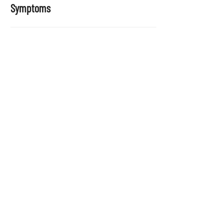
Symptoms