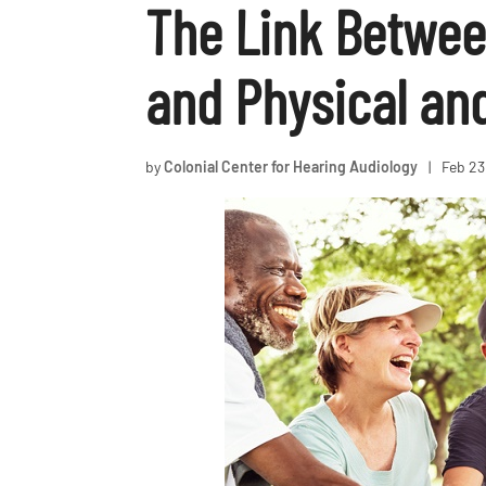
The Link Betwee
and Physical an
by
Colonial Center for Hearing Audiology
|
Feb 23