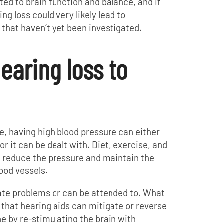
ted to brain function and balance, and if
ng loss could very likely lead to
 that haven’t yet been investigated.
earing loss to
le, having high blood pressure can either
or it can be dealt with. Diet, exercise, and
n reduce the pressure and maintain the
lood vessels.
ate problems or can be attended to. What
that hearing aids can mitigate or reverse
ne by re-stimulating the brain with