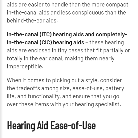
aids are easier to handle than the more compact
in-the-canal aids and less conspicuous than the
behind-the-ear aids.
In-the-canal (ITC) hearing aids and completely-
in-the-canal (CIC) hearing aids
– these hearing
aids are enclosed in tiny cases that fit partially or
totally in the ear canal, making them nearly
imperceptible.
When it comes to picking out a style, consider
the tradeoffs among size, ease-of-use, battery
life, and functionality, and ensure that you go
over these items with your hearing specialist.
Hearing Aid Ease-of-Use