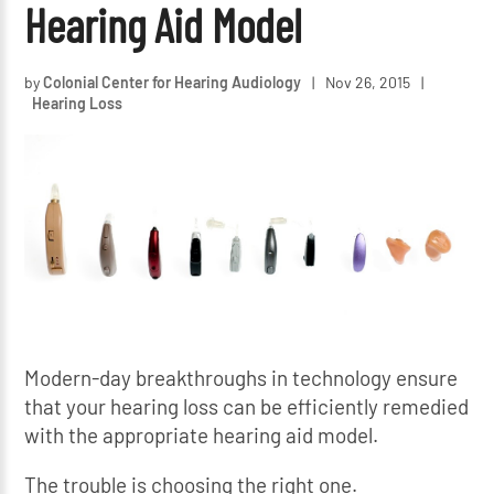
Hearing Aid Model
by
Colonial Center for Hearing Audiology
|
Nov 26, 2015
|
Hearing Loss
Modern-day breakthroughs in technology ensure
that your hearing loss can be efficiently remedied
with the appropriate hearing aid model.
The trouble is choosing the right one.