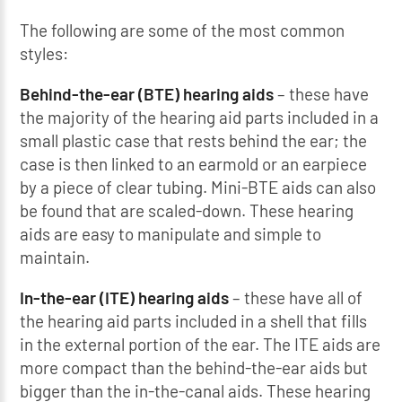
The following are some of the most common
styles:
Behind-the-ear (BTE) hearing aids
– these have
the majority of the hearing aid parts included in a
small plastic case that rests behind the ear; the
case is then linked to an earmold or an earpiece
by a piece of clear tubing. Mini-BTE aids can also
be found that are scaled-down. These hearing
aids are easy to manipulate and simple to
maintain.
In-the-ear (ITE) hearing aids
– these have all of
the hearing aid parts included in a shell that fills
in the external portion of the ear. The ITE aids are
more compact than the behind-the-ear aids but
bigger than the in-the-canal aids. These hearing