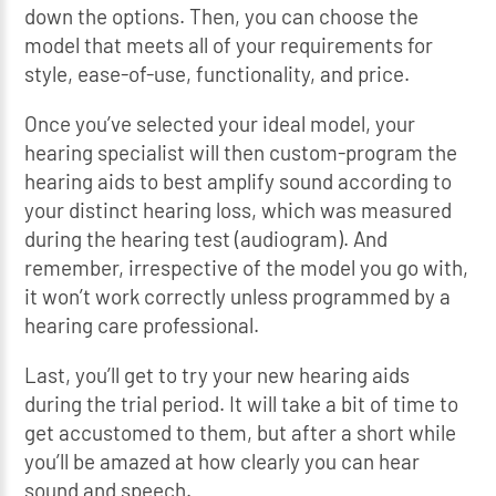
down the options. Then, you can choose the
model that meets all of your requirements for
style, ease-of-use, functionality, and price.
Once you’ve selected your ideal model, your
hearing specialist will then custom-program the
hearing aids to best amplify sound according to
your distinct hearing loss, which was measured
during the hearing test (audiogram). And
remember, irrespective of the model you go with,
it won’t work correctly unless programmed by a
hearing care professional.
Last, you’ll get to try your new hearing aids
during the trial period. It will take a bit of time to
get accustomed to them, but after a short while
you’ll be amazed at how clearly you can hear
sound and speech.