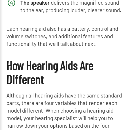
The speaker
delivers the magnified sound
to the ear, producing louder, clearer sound.
Each hearing aid also has a battery, control and
volume switches, and additional features and
functionality that we’ll talk about next.
How Hearing Aids Are
Different
Although all hearing aids have the same standard
parts, there are four variables that render each
model different. When choosing a hearing aid
model, your hearing specialist will help you to
narrow down your options based on the four