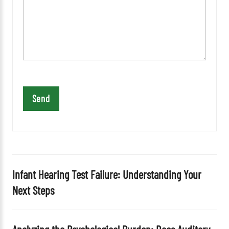
e
a
v
e
t
h
i
s
f
i
e
l
d
Infant Hearing Test Failure: Understanding Your
e
Next Steps
m
p
t