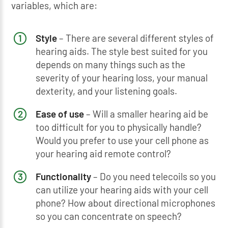
variables, which are:
Style
– There are several different styles of
hearing aids. The style best suited for you
depends on many things such as the
severity of your hearing loss, your manual
dexterity, and your listening goals.
Ease of use
– Will a smaller hearing aid be
too difficult for you to physically handle?
Would you prefer to use your cell phone as
your hearing aid remote control?
Functionality
– Do you need telecoils so you
can utilize your hearing aids with your cell
phone? How about directional microphones
so you can concentrate on speech?