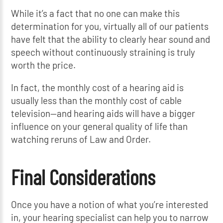
While it’s a fact that no one can make this
determination for you, virtually all of our patients
have felt that the ability to clearly hear sound and
speech without continuously straining is truly
worth the price.
In fact, the monthly cost of a hearing aid is
usually less than the monthly cost of cable
television—and hearing aids will have a bigger
influence on your general quality of life than
watching reruns of Law and Order.
Final Considerations
Once you have a notion of what you’re interested
in, your hearing specialist can help you to narrow