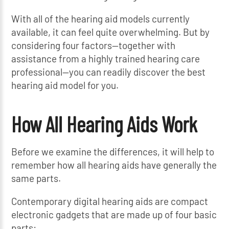
With all of the hearing aid models currently
available, it can feel quite overwhelming. But by
considering four factors—together with
assistance from a highly trained hearing care
professional—you can readily discover the best
hearing aid model for you.
How All Hearing Aids Work
Before we examine the differences, it will help to
remember how all hearing aids have generally the
same parts.
Contemporary digital hearing aids are compact
electronic gadgets that are made up of four basic
parts: