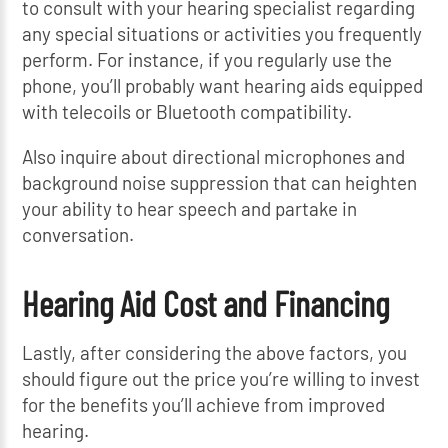
to consult with your hearing specialist regarding
any special situations or activities you frequently
perform. For instance, if you regularly use the
phone, you’ll probably want hearing aids equipped
with telecoils or Bluetooth compatibility.
Also inquire about directional microphones and
background noise suppression that can heighten
your ability to hear speech and partake in
conversation.
Hearing Aid Cost and Financing
Lastly, after considering the above factors, you
should figure out the price you’re willing to invest
for the benefits you’ll achieve from improved
hearing.