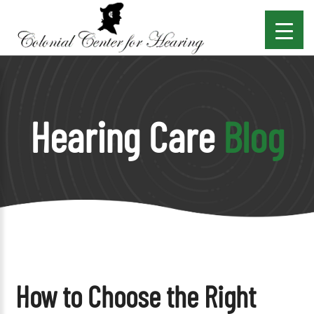
Hearing Care
Blog
How to Choose the Right