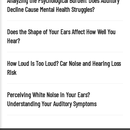
Analyzing the Psychological Burden: Does Auditory
y
Decline Cause Mental Health Struggles?
.
Does the Shape of Your Ears Affect How Well You
Hear?
How Loud Is Too Loud? Car Noise and Hearing Loss
Risk
Perceiving White Noise in Your Ears?
Understanding Your Auditory Symptoms