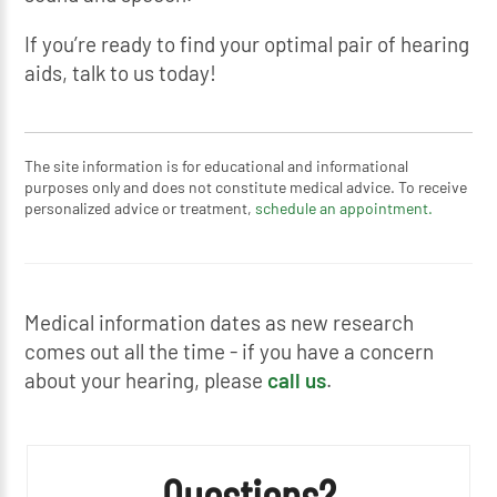
If you’re ready to find your optimal pair of hearing
aids, talk to us today!
The site information is for educational and informational
purposes only and does not constitute medical advice. To receive
personalized advice or treatment,
schedule an appointment.
Medical information dates as new research
comes out all the time - if you have a concern
about your hearing, please
call us
.
Questions?