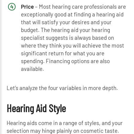
Price
– Most hearing care professionals are
exceptionally good at finding a hearing aid
that will satisfy your desires and your
budget. The hearing aid your hearing
specialist suggests is always based on
where they think you will achieve the most
significant return for what you are
spending. Financing options are also
available.
Let’s analyze the four variables in more depth.
Hearing Aid Style
Hearing aids come in a range of styles, and your
selection may hinge plainly on cosmetic taste.