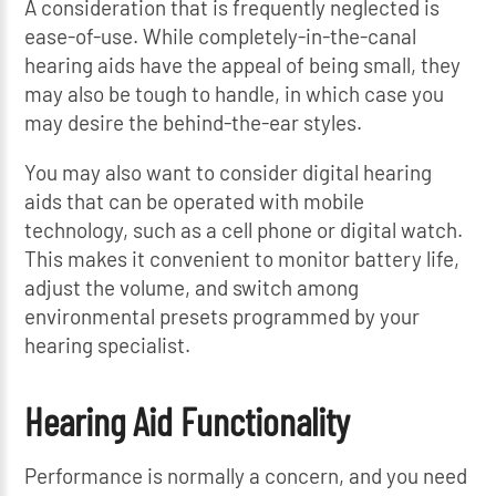
A consideration that is frequently neglected is
ease-of-use. While completely-in-the-canal
hearing aids have the appeal of being small, they
may also be tough to handle, in which case you
may desire the behind-the-ear styles.
You may also want to consider digital hearing
aids that can be operated with mobile
technology, such as a cell phone or digital watch.
This makes it convenient to monitor battery life,
adjust the volume, and switch among
environmental presets programmed by your
hearing specialist.
Hearing Aid Functionality
Performance is normally a concern, and you need