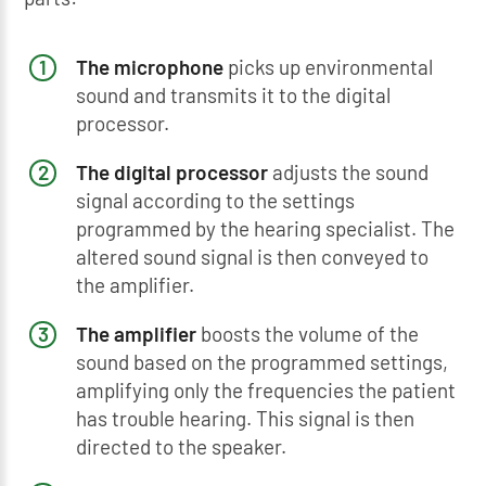
The microphone
picks up environmental
sound and transmits it to the digital
processor.
The digital processor
adjusts the sound
signal according to the settings
programmed by the hearing specialist. The
altered sound signal is then conveyed to
the amplifier.
The amplifier
boosts the volume of the
sound based on the programmed settings,
amplifying only the frequencies the patient
has trouble hearing. This signal is then
directed to the speaker.