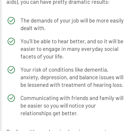
aids), you can have pretty dramatic results:
The demands of your job will be more easily
dealt with.
You’ll be able to hear better, and so it will be
easier to engage in many everyday social
facets of your life.
Your risk of conditions like dementia,
anxiety, depression, and balance issues will
be lessened with treatment of hearing loss.
Communicating with friends and family will
be easier so you will notice your
relationships get better.