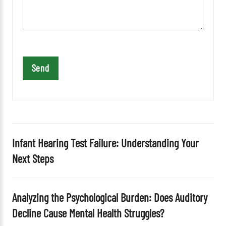
v
e
t
h
i
s
f
i
e
l
d
Infant Hearing Test Failure: Understanding Your
e
Next Steps
m
p
t
Analyzing the Psychological Burden: Does Auditory
y
Decline Cause Mental Health Struggles?
.