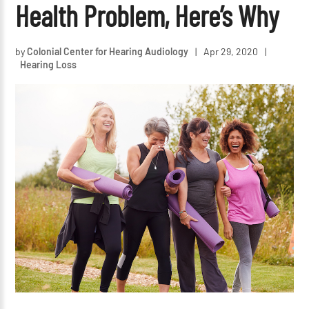
Health Problem, Here’s Why
by
Colonial Center for Hearing Audiology
|
Apr 29, 2020
|
Hearing Loss