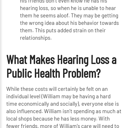
his friends don’t even know he has his
hearing loss, so when he is unable to hear
them he seems aloof. They may be getting
the wrong idea about his behavior towards
them. This puts added strain on their
relationships.
What Makes Hearing Loss a
Public Health Problem?
While these costs will certainly be felt on an
individual level (William may be having a hard
time economically and socially), everyone else is
also influenced. William isn’t spending as much at
local shops because he has less money. With
fewer friends, more of William’s care will need to