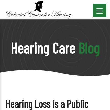
Hearing Care
Blog
Hearing Loss is a Public