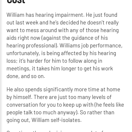
William has hearing impairment. He just found
out last week and he’s decided he doesn’t really
want to mess around with any of those hearing
aids right now (against the guidance of his
hearing professional). Williams job performance,
unfortunately, is being affected by his hearing
loss; it’s harder for him to follow along in
meetings, it takes him longer to get his work
done, and so on.
He also spends significantly more time at home
by himself. There are just too many levels of
conversation for you to keep up with (he feels like
people talk too much anyway). So rather than
going out, William self-isolates.