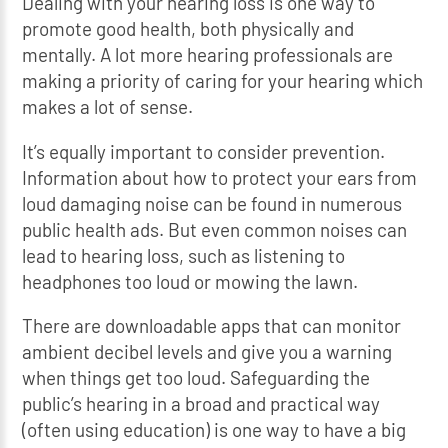
Dealing with your hearing loss is one way to
promote good health, both physically and
mentally. A lot more hearing professionals are
making a priority of caring for your hearing which
makes a lot of sense.
It’s equally important to consider prevention.
Information about how to protect your ears from
loud damaging noise can be found in numerous
public health ads. But even common noises can
lead to hearing loss, such as listening to
headphones too loud or mowing the lawn.
There are downloadable apps that can monitor
ambient decibel levels and give you a warning
when things get too loud. Safeguarding the
public’s hearing in a broad and practical way
(often using education) is one way to have a big