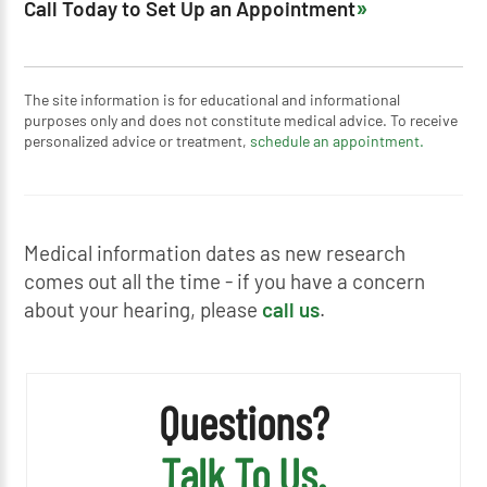
Call Today to Set Up an Appointment
The site information is for educational and informational
purposes only and does not constitute medical advice. To receive
personalized advice or treatment,
schedule an appointment.
Medical information dates as new research
comes out all the time - if you have a concern
about your hearing, please
call us
.
Questions?
Talk To Us.