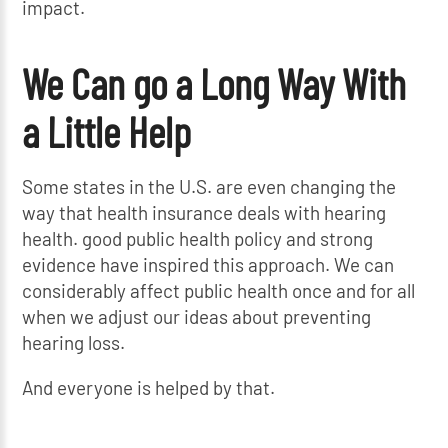
impact.
We Can go a Long Way With
a Little Help
Some states in the U.S. are even changing the
way that health insurance deals with hearing
health. good public health policy and strong
evidence have inspired this approach. We can
considerably affect public health once and for all
when we adjust our ideas about preventing
hearing loss.
And everyone is helped by that.