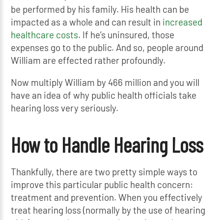
be performed by his family. His health can be
impacted as a whole and can result in
increased
healthcare costs
. If he’s uninsured, those
expenses go to the public. And so, people around
William are effected rather profoundly.
Now multiply William by 466 million and you will
have an idea of why public health officials take
hearing loss very seriously.
How to Handle Hearing Loss
Thankfully, there are two pretty simple ways to
improve this particular public health concern:
treatment and prevention. When you effectively
treat hearing loss (normally by the use of hearing