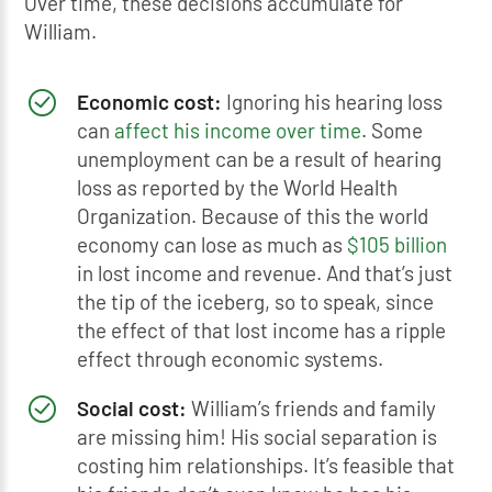
Over time, these decisions accumulate for
William.
Economic cost:
Ignoring his hearing loss
can
affect his income over time
. Some
unemployment can be a result of hearing
loss as reported by the World Health
Organization. Because of this the world
economy can lose as much as
$105 billion
in lost income and revenue. And that’s just
the tip of the iceberg, so to speak, since
the effect of that lost income has a ripple
effect through economic systems.
Social cost:
William’s friends and family
are missing him! His social separation is
costing him relationships. It’s feasible that