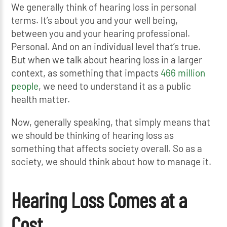
We generally think of hearing loss in personal
terms. It’s about you and your well being,
between you and your hearing professional.
Personal. And on an individual level that’s true.
But when we talk about hearing loss in a larger
context, as something that impacts
466 million
people
, we need to understand it as a public
health matter.
Now, generally speaking, that simply means that
we should be thinking of hearing loss as
something that affects society overall. So as a
society, we should think about how to manage it.
Hearing Loss Comes at a
Cost