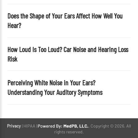
Does the Shape of Your Ears Affect How Well You
Hear?
How Loud Is Too Loud? Car Noise and Hearing Loss
Risk
Perceiving White Noise in Your Ears?
Understanding Your Auditory Symptoms
Privacy
| HIPAA |
. Copyright © 2026. All
rights reserved.