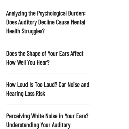
p
t
Analyzing the Psychological Burden:
y
Does Auditory Decline Cause Mental
.
Health Struggles?
Does the Shape of Your Ears Affect
How Well You Hear?
How Loud Is Too Loud? Car Noise and
Hearing Loss Risk
Perceiving White Noise in Your Ears?
Understanding Your Auditory