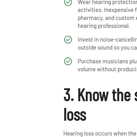
Wear hearing protection
activities. Inexpensive 
pharmacy, and custom ea
hearing professional.
Invest in noise-cancel
outside sound so you ca
Purchase musicians plug
volume without produci
3. Know the 
loss
Hearing loss occurs when the 