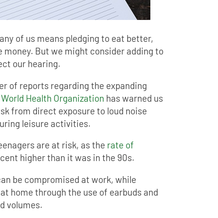
many of us means pledging to eat better,
 money. But we might consider adding to
tect our hearing.
er of reports regarding the expanding
e
World Health Organization
has warned us
risk from direct exposure to loud noise
ring leisure activities.
eenagers are at risk, as the
rate of
cent higher than it was in the 90s.
 can be compromised at work, while
 at home through the use of earbuds and
ed volumes.