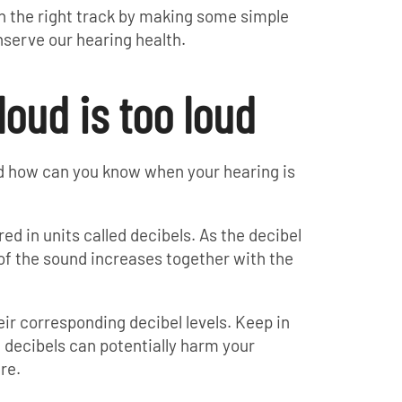
d on the right track by making some simple
nserve our hearing health.
loud is too loud
and how can you know when your hearing is
ed in units called decibels. As the decibel
 of the sound increases together with the
ir corresponding decibel levels. Keep in
 decibels can potentially harm your
re.