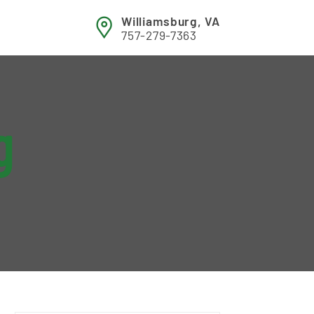
Williamsburg, VA
757-279-7363
g