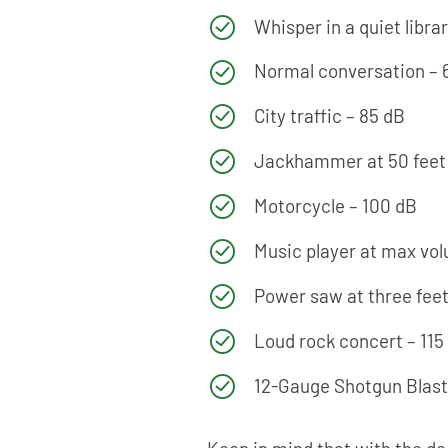
Whisper in a quiet libra
Normal conversation – 
City traffic – 85 dB
Jackhammer at 50 feet 
Motorcycle – 100 dB
Music player at max vo
Power saw at three feet
Loud rock concert – 115
12-Gauge Shotgun Blast