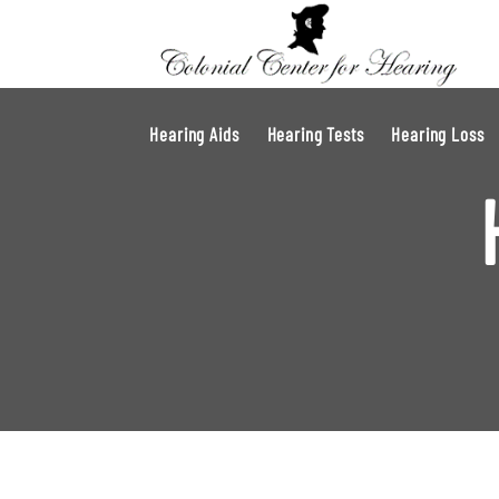
Hearing Aids
Hearing Tests
Hearing Loss