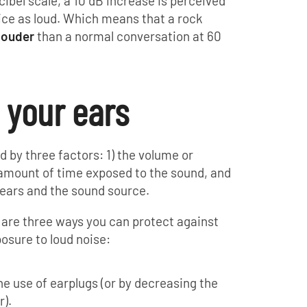
ibel scale, a 10 dB increase is perceived
ice as loud. Which means that a rock
louder
than a normal conversation at 60
 your ears
by three factors: 1) the volume or
e amount of time exposed to the sound, and
 ears and the sound source.
 are three ways you can protect against
osure to loud noise:
he use of earplugs (or by decreasing the
r).