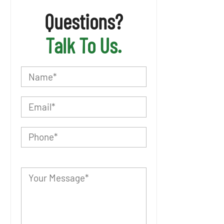
Questions?
Talk To Us.
P
l
e
a
s