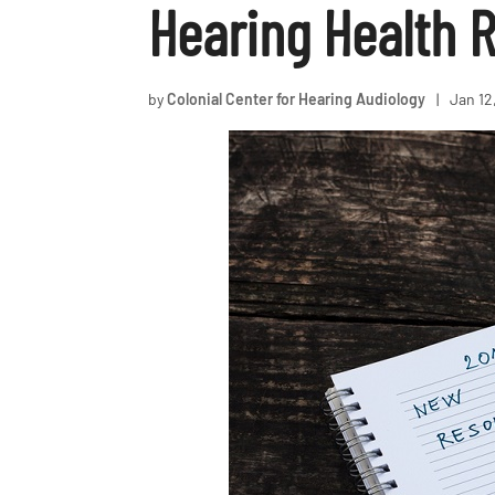
Hearing Health R
by
Colonial Center for Hearing Audiology
|
Jan 12