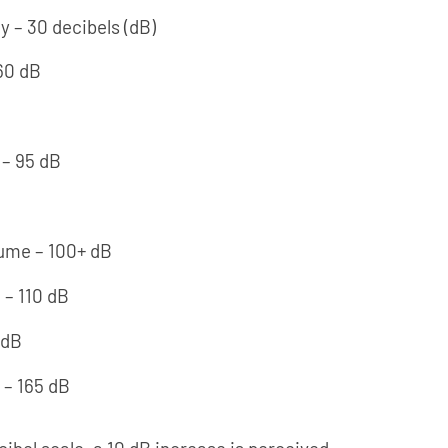
ry – 30 decibels (dB)
60 dB
– 95 dB
lume – 100+ dB
 – 110 dB
 dB
 – 165 dB