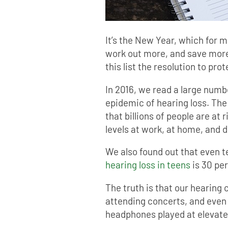
It’s the New Year, which for 
work out more, and save more
this list the resolution to pro
In 2016, we read a large numb
epidemic of hearing loss. Th
that billions of people are at 
levels at work, at home, and du
We also found out that even t
hearing loss in teens
is 30 per
The truth is that our hearing
attending concerts, and even
headphones played at elevat