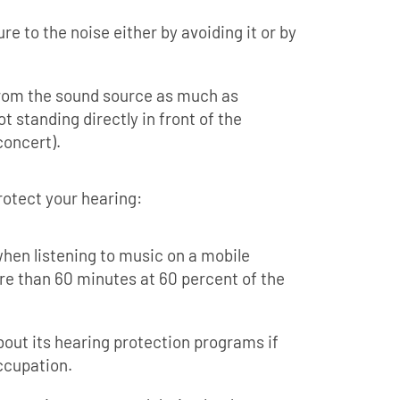
re to the noise either by avoiding it or by
from the sound source as much as
t standing directly in front of the
concert).
rotect your hearing:
hen listening to music on a mobile
re than 60 minutes at 60 percent of the
bout its hearing protection programs if
occupation.