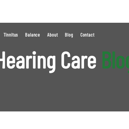
Tinnitus
Balance
About
Blog
Contact
Hearing Care
Blo