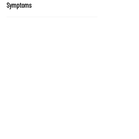
Symptoms