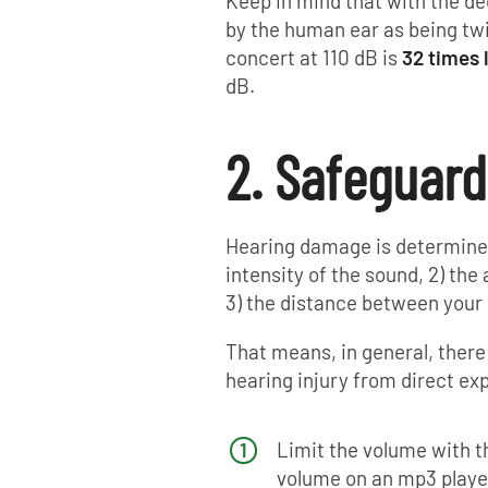
Keep in mind that with the dec
by the human ear as being tw
concert at 110 dB is
32 times 
dB.
2. Safeguard
Hearing damage is determined 
intensity of the sound, 2) th
3) the distance between your
That means, in general, there
hearing injury from direct exp
Limit the volume with t
volume on an mp3 playe