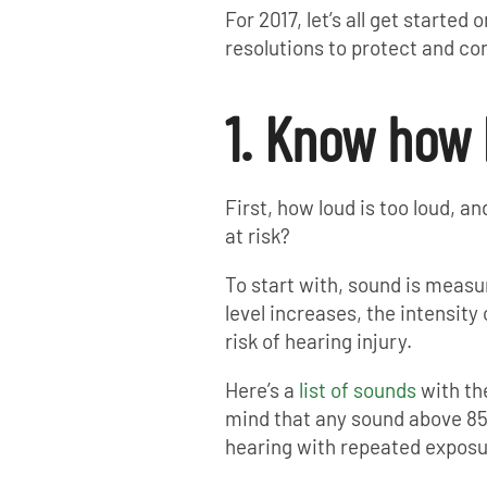
For 2017, let’s all get starte
resolutions to protect and co
1. Know how 
First, how loud is too loud, 
at risk?
To start with, sound is measur
level increases, the intensity
risk of hearing injury.
Here’s a
list of sounds
with the
mind that any sound above 85
hearing with repeated exposu