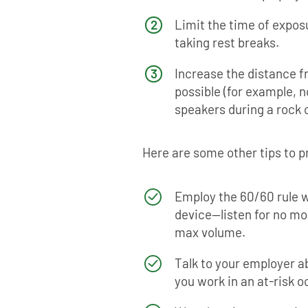
Limit the time of exposu
taking rest breaks.
Increase the distance 
possible (for example, no
speakers during a rock 
Here are some other tips to p
Employ the 60/60 rule w
device—listen for no mo
max volume.
Talk to your employer a
you work in an at-risk 