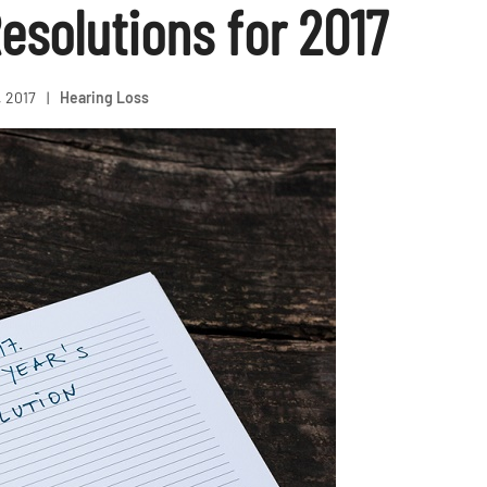
esolutions for 2017
, 2017
|
Hearing Loss