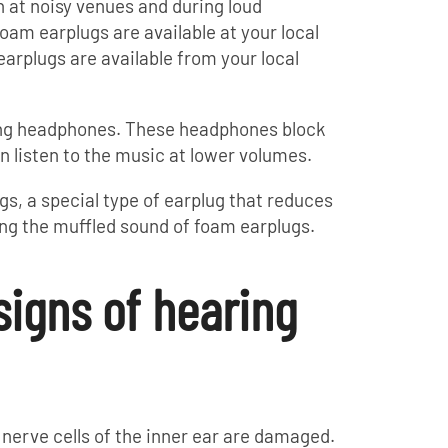
 at noisy venues and during loud
foam earplugs are available at your local
rplugs are available from your local
ling headphones. These headphones block
n listen to the music at lower volumes.
s, a special type of earplug that reduces
ng the muffled sound of foam earplugs.
signs of hearing
nerve cells of the inner ear are damaged.