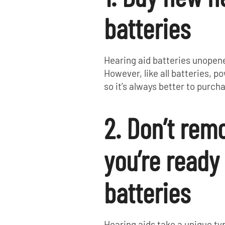
batteries
Hearing aid batteries unopene
However, like all batteries, p
so it’s always better to purc
2. Don’t remo
you’re ready
batteries
Hearing aids take a unique typ