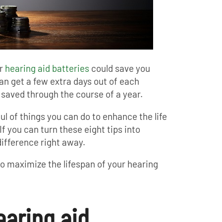
ur
hearing aid batteries
could save you
an get a few extra days out of each
 saved through the course of a year.
ul of things you can do to enhance the life
If you can turn these eight tips into
difference right away.
to maximize the lifespan of your hearing
earing aid