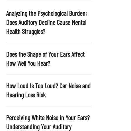
p
t
Analyzing the Psychological Burden:
y
Does Auditory Decline Cause Mental
.
Health Struggles?
Does the Shape of Your Ears Affect
How Well You Hear?
How Loud Is Too Loud? Car Noise and
Hearing Loss Risk
Perceiving White Noise in Your Ears?
Understanding Your Auditory