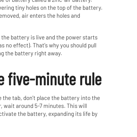
ering tiny holes on the top of the battery.
removed, air enters the holes and
the battery is live and the power starts
as no effect). That’s why you should pull
ing the battery right away.
e five-minute rule
the tab, don’t place the battery into the
, wait around 5-7 minutes. This will
tivate the battery, expanding its life by