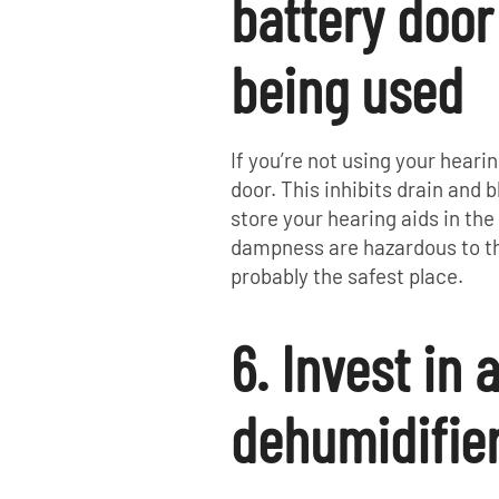
battery doo
being used
If you’re not using your hearin
door. This inhibits drain and 
store your hearing aids in t
dampness are hazardous to th
probably the safest place.
6. Invest in 
dehumidifie