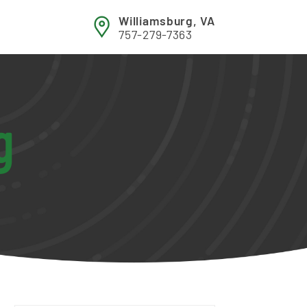
Williamsburg, VA
757-279-7363
g