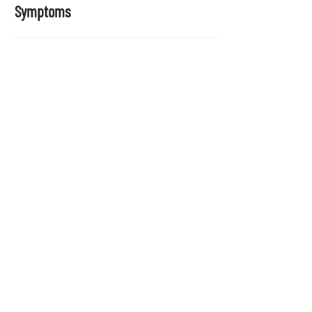
Symptoms