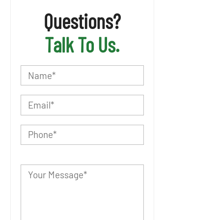
Questions?
Talk To Us.
P
l
e
a
s