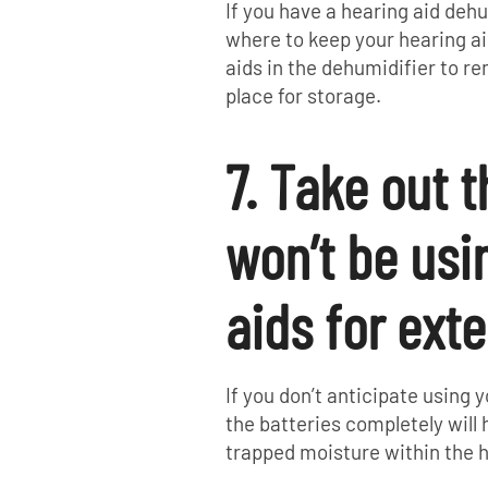
If you have a hearing aid deh
where to keep your hearing ai
aids in the dehumidifier to r
place for storage.
7. Take out t
won’t be usi
aids for ext
If you don’t anticipate using
the batteries completely will
trapped moisture within the h