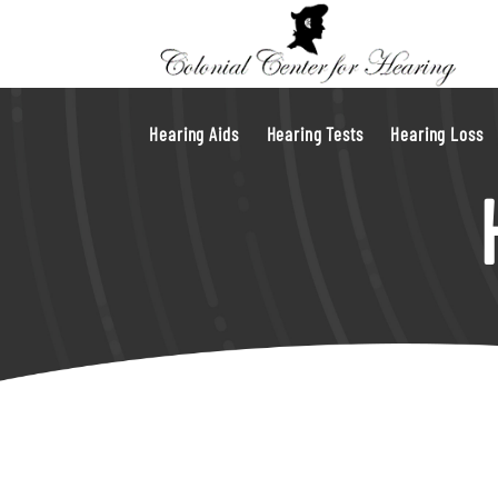
Hearing Aids
Hearing Tests
Hearing Loss