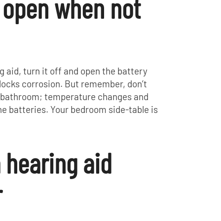
r open when not
g aid, turn it off and open the battery
blocks corrosion. But remember, don’t
he bathroom; temperature changes and
e batteries. Your bedroom side-table is
a hearing aid
r