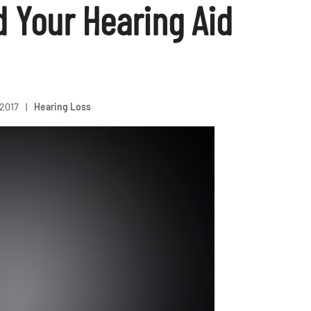
d Your Hearing Aid
 2017
|
Hearing Loss