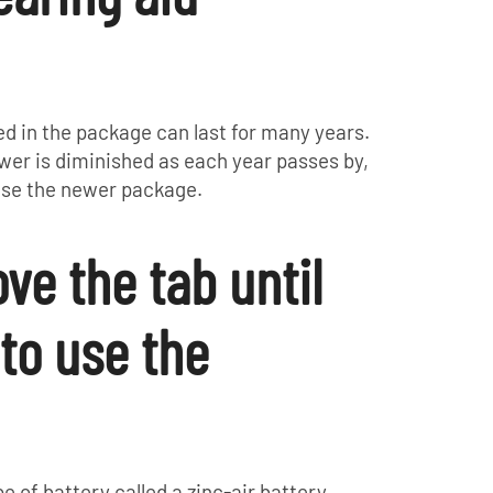
d in the package can last for many years.
ower is diminished as each year passes by,
hase the newer package.
ve the tab until
 to use the
e of battery called a zinc-air battery.