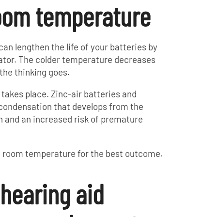
room temperature
an lengthen the life of your batteries by
rator. The colder temperature decreases
the thinking goes.
 takes place. Zinc-air batteries and
 condensation that develops from the
on and an increased risk of premature
at room temperature for the best outcome.
 hearing aid