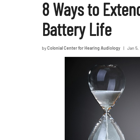
8 Ways to Exten
Battery Life
by
Colonial Center for Hearing Audiology
|
Jan 5,