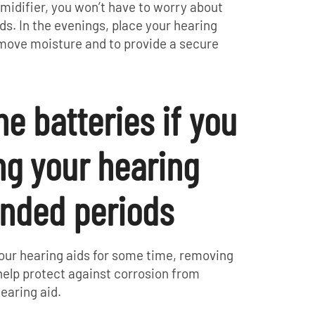
umidifier, you won’t have to worry about
ds. In the evenings, place your hearing
emove moisture and to provide a secure
he batteries if you
ng your hearing
ended periods
 your hearing aids for some time, removing
 help protect against corrosion from
earing aid.