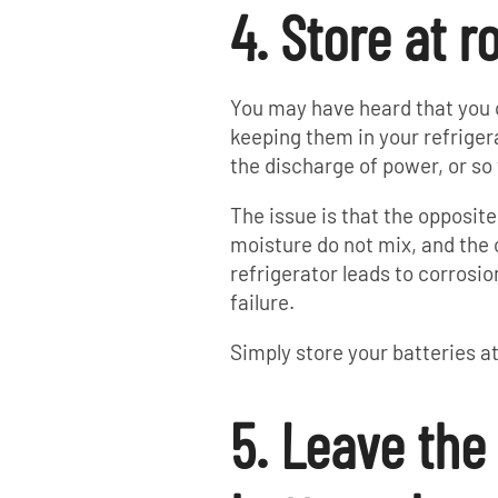
4. Store at 
You may have heard that you c
keeping them in your refrige
the discharge of power, or so 
The issue is that the opposite
moisture do not mix, and the
refrigerator leads to corrosi
failure.
Simply store your batteries 
5. Leave the