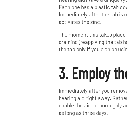
Each one has a plastic tab cov
Immediately after the tab is 
activates the zinc.
The moment this takes place, 
draining (reapplying the tab h
the tab only if you plan on us
3. Employ th
Immediately after you remove 
hearing aid right away. Rather
enable the air to thoroughly ac
as long as three days.