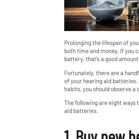
Prolonging the lifespan of yo
both time and money. If you c
battery, that’s a good amount
Fortunately, there are a handf
of your hearing aid batteries. 
habits, you should observe a 
The following are eight ways 
aid batteries.
1. Buy new h