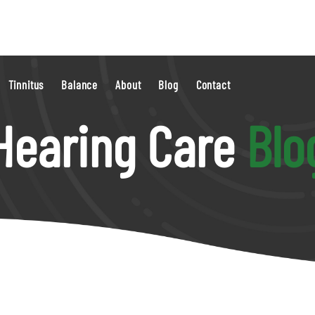
Tinnitus
Balance
About
Blog
Contact
Hearing Care
Blo