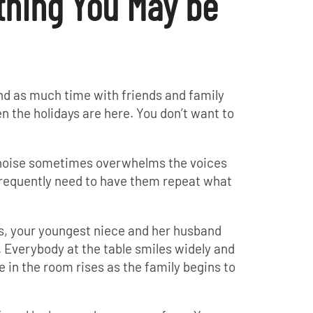
thing You May be
nd as much time with friends and family
en the holidays are here. You don’t want to
 noise sometimes overwhelms the voices
 frequently need to have them repeat what
s, your youngest niece and her husband
verybody at the table smiles widely and
 in the room rises as the family begins to