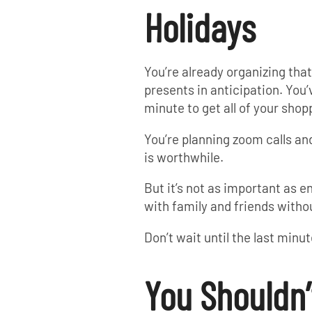
Holidays
You’re already organizing th
presents in anticipation. You’
minute to get all of your shop
You’re planning zoom calls and
is worthwhile.
But it’s not as important as e
with family and friends witho
Don’t wait until the last minu
You Shouldn’