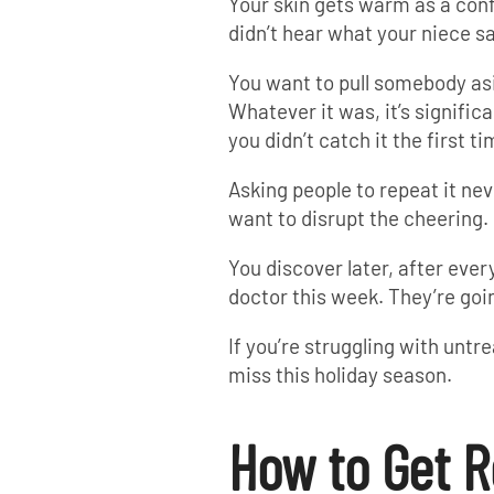
Your skin gets warm as a conf
didn’t hear what your niece sa
You want to pull somebody as
Whatever it was, it’s signific
you didn’t catch it the first ti
Asking people to repeat it nev
want to disrupt the cheering.
You discover later, after ever
doctor this week. They’re goi
If you’re struggling with untr
miss this holiday season.
How to Get R