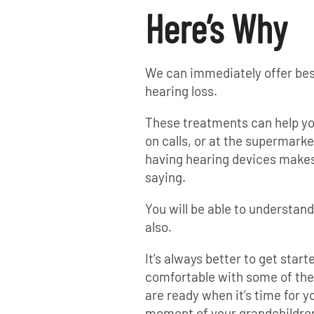
Here’s Why
We can immediately offer bes
hearing loss.
These treatments can help you
on calls, or at the supermarke
having hearing devices makes
saying.
You will be able to understan
also.
It’s always better to get start
comfortable with some of thes
are ready when it’s time for y
moment of your grandchildren’