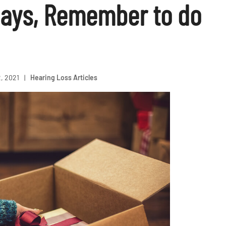
days, Remember to do
, 2021
|
Hearing Loss Articles