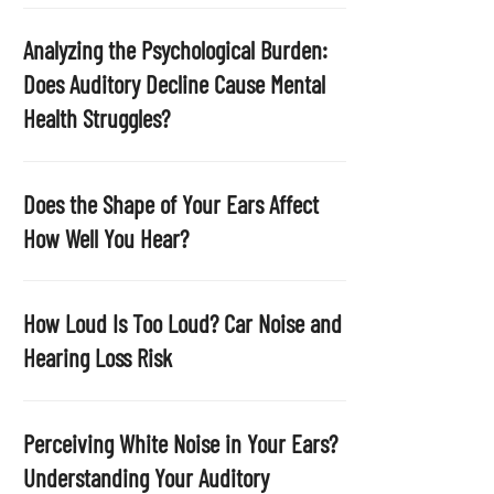
p
t
Analyzing the Psychological Burden:
y
Does Auditory Decline Cause Mental
.
Health Struggles?
Does the Shape of Your Ears Affect
How Well You Hear?
How Loud Is Too Loud? Car Noise and
Hearing Loss Risk
Perceiving White Noise in Your Ears?
Understanding Your Auditory