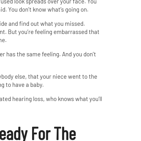
used look spreads over your face. You
id. You don’t know what’s going on.
ide and find out what you missed.
ant. But you’re feeling embarrassed that
me.
er has the same feeling. And you don’t
ybody else, that your niece went to the
ng to have a baby.
eated hearing loss, who knows what you’ll
eady For The