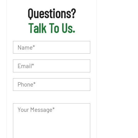
Questions?
Talk To Us.
P
l
e
a
s