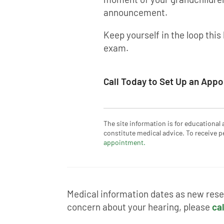
announcement.
Keep yourself in the loop this
exam.
Call Today to Set Up an App
The site information is for educational
constitute medical advice. To receive p
appointment.
Medical information dates as new resea
concern about your hearing, please
cal