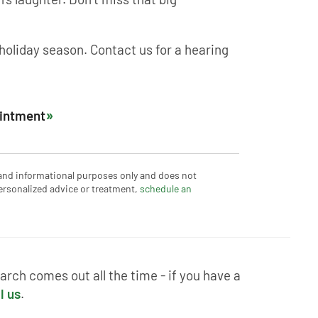
 holiday season. Contact us for a hearing
ointment
 and informational purposes only and does not
ersonalized advice or treatment,
schedule an
rch comes out all the time - if you have a
l us
.