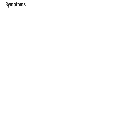
Symptoms