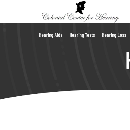
Hearing Aids
Hearing Tests
Hearing Loss