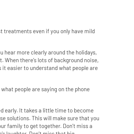
t treatments even if you only have mild
 hear more clearly around the holidays,
t. When there’s lots of background noise,
 it easier to understand what people are
d what people are saying on the phone
ed early. It takes a little time to become
e solutions. This will make sure that you
our family to get together. Don’t miss a
s laughter. Don’t miss that big