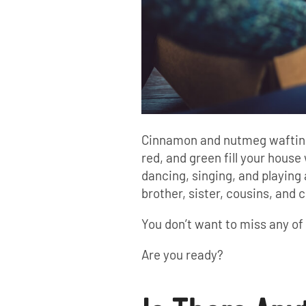
Cinnamon and nutmeg wafting in
red, and green fill your house 
dancing, singing, and playing
brother, sister, cousins, and c
You don’t want to miss any o
Are you ready?