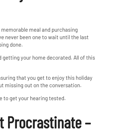
at memorable meal and purchasing
ve never been one to wait until the last
ping done.
 getting your home decorated. All of this
nsuring that you get to enjoy this holiday
ut missing out on the conversation.
te to get your hearing tested.
t Procrastinate –