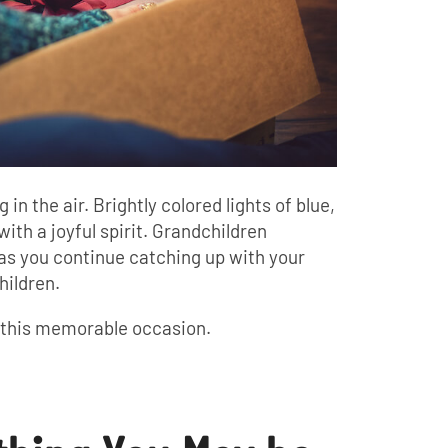
 the air. Brightly colored lights of blue,
with a joyful spirit. Grandchildren
 as you continue catching up with your
hildren.
f this memorable occasion.