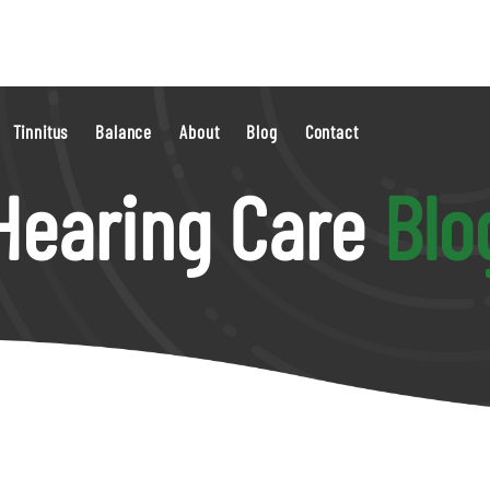
Tinnitus
Balance
About
Blog
Contact
Hearing Care
Blo