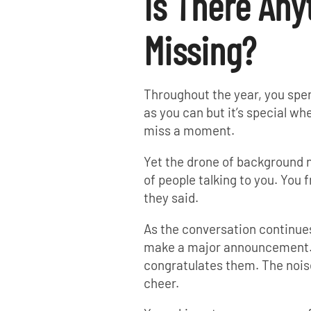
Is There Any
Missing?
Throughout the year, you spe
as you can but it’s special wh
miss a moment.
Yet the drone of background
of people talking to you. You
they said.
As the conversation continue
make a major announcement. E
congratulates them. The noise
cheer.