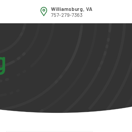
Williamsburg, VA
757-279-7363
g