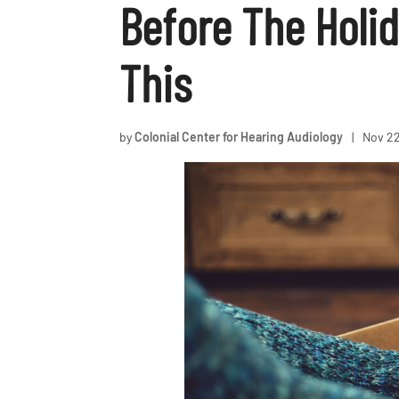
Before The Holi
This
by
Colonial Center for Hearing Audiology
|
Nov 22