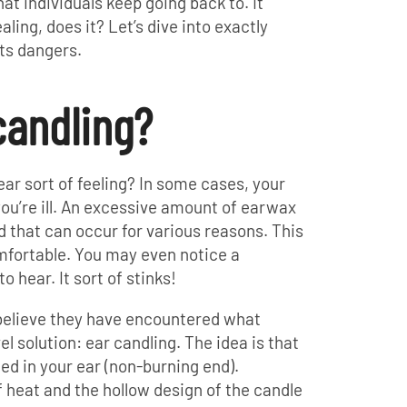
hat individuals keep going back to. It
ling, does it? Let’s dive into exactly
ts dangers.
candling?
ar sort of feeling? In some cases, your
you’re ill. An excessive amount of earwax
d that can occur for various reasons. This
fortable. You may even notice a
o hear. It sort of stinks!
 believe they have encountered what
l solution: ear candling. The idea is that
ced in your ear (non-burning end).
heat and the hollow design of the candle