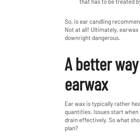
that has to be treated b
So, is ear candling recommen
Not at all! Ultimately, earwax 
downright dangerous.
A better wa
earwax
Ear wax is typically rather hea
quantities. Issues start when
drain effectively. So what shou
plan?