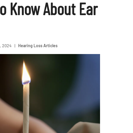
o Know About Ear
, 2024
|
Hearing Loss Articles