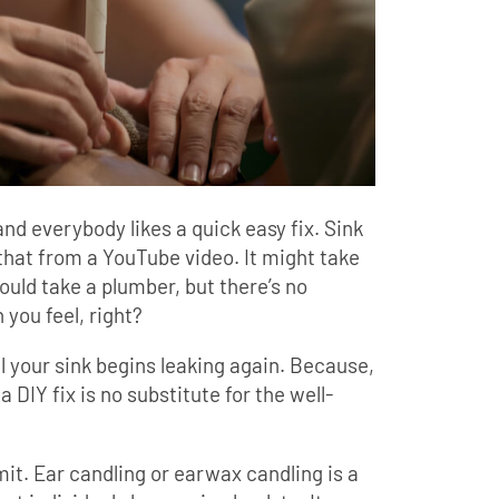
and everybody likes a quick easy fix. Sink
 that from a YouTube video. It might take
 would take a plumber, but there’s no
 you feel, right?
til your sink begins leaking again. Because,
a DIY fix is no substitute for the well-
it. Ear candling or earwax candling is a