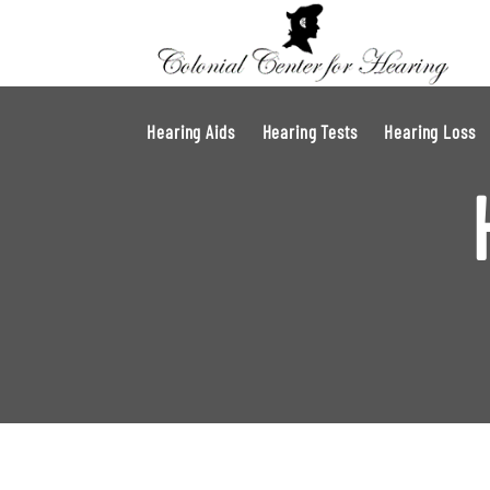
Hearing Aids
Hearing Tests
Hearing Loss