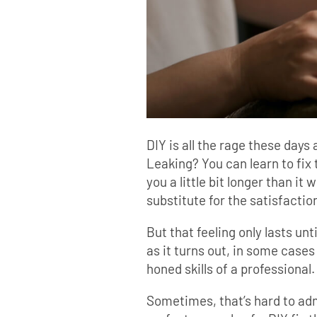
DIY is all the rage these days 
Leaking? You can learn to fix
you a little bit longer than it
substitute for the satisfaction
But that feeling only lasts un
as it turns out, in some cases 
honed skills of a professional.
Sometimes, that’s hard to adm