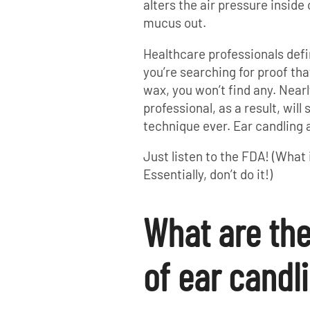
alters the air pressure inside 
mucus out.
Healthcare professionals defi
you’re searching for proof tha
wax, you won’t find any. Near
professional, as a result, wil
technique ever. Ear candling 
Just listen to the FDA! (What
Essentially, don’t do it!)
What are th
of ear candl