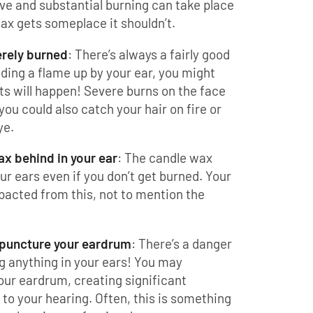
tive and substantial burning can take place
wax gets someplace it shouldn’t.
erely burned
: There’s always a fairly good
lding a flame up by your ear, you might
ts will happen! Severe burns on the face
you could also catch your hair on fire or
ye.
x behind in your ear
: The candle wax
our ears even if you don’t get burned. Your
acted from this, not to mention the
 puncture your eardrum
: There’s a danger
g anything in your ears! You may
our eardrum, creating significant
o your hearing. Often, this is something