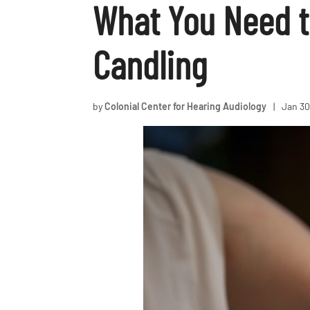
What You Need t
Candling
by
Colonial Center for Hearing Audiology
|
Jan 30