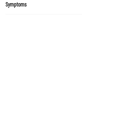
Symptoms