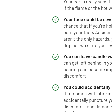
Your ear is really sensi
if the flame or the hot 
Your face could be sev
chance that if you’re ho
burn your face. Acciden
aren’t the only hazards, 
drip hot wax into your e
You can leave candle wa
can get left behind in y
hearing can become imp
discomfort.
You could accidentally
that comes with stickin
accidentally puncture y
discomfort and damage t