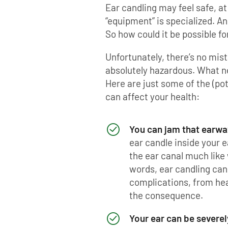
Ear candling may feel safe, at f
“equipment” is specialized. An
So how could it be possible fo
Unfortunately, there’s no mist
absolutely hazardous. What n
Here are just some of the (pot
can affect your health:
You can jam that earwax
ear candle inside your e
the ear canal much like 
words, ear candling ca
complications, from hear
the consequence.
Your ear can be severe