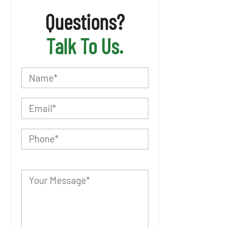
Questions?
Talk To Us.
P
l
e
a
s