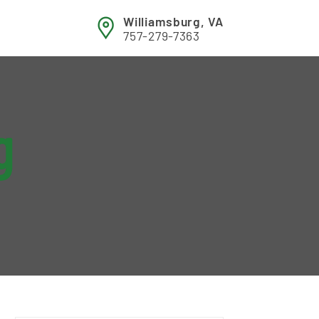
Williamsburg, VA
757-279-7363
g