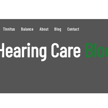
Tinnitus
Balance
About
Blog
Contact
Hearing Care
Blo