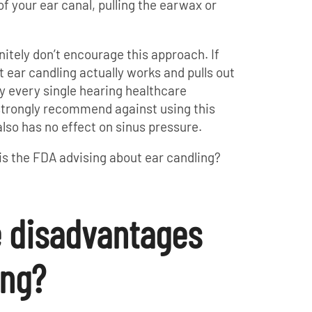
of your ear canal, pulling the earwax or
nitely don’t encourage this approach. If
t ear candling actually works and pulls out
ly every single hearing healthcare
l strongly recommend against using this
also has no effect on sinus pressure.
 is the FDA advising about ear candling?
e disadvantages
ing?