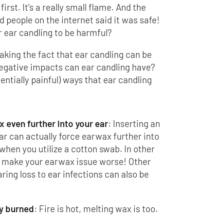
irst. It’s a really small flame. And the
d people on the internet said it was safe!
r ear candling to be harmful?
aking the fact that ear candling can be
egative impacts can ear candling have?
entially painful) ways that ear candling
 even further into your ear
: Inserting an
ar can actually force earwax further into
when you utilize a cotton swab. In other
n make your earwax issue worse! Other
ing loss to ear infections can also be
ly burned
: Fire is hot, melting wax is too.