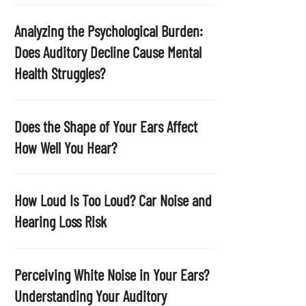
p
t
Analyzing the Psychological Burden:
y
Does Auditory Decline Cause Mental
.
Health Struggles?
Does the Shape of Your Ears Affect
How Well You Hear?
How Loud Is Too Loud? Car Noise and
Hearing Loss Risk
Perceiving White Noise in Your Ears?
Understanding Your Auditory