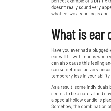
perfect example of a DIY fix t
doesn’t really sound very appea
what earwax candling is and i
What is ear 
Have you ever had a plugged-e
ear will fill with mucus when 
can also cause this feeling an
can sometimes be very uncom
temporary loss in your ability t
As a result, some individuals
seems to be a natural and nove
a special hollow candle is pla
Somehow, the combination of 