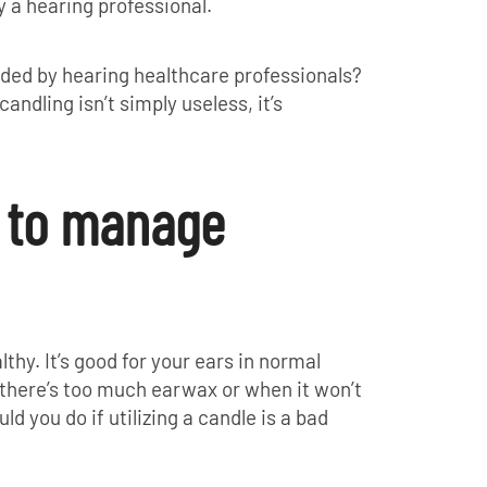
y a hearing professional.
ded by hearing healthcare professionals?
candling isn’t simply useless, it’s
y to manage
lthy. It’s good for your ears in normal
 there’s too much earwax or when it won’t
ld you do if utilizing a candle is a bad