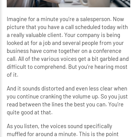
Imagine for a minute you’re a salesperson. Now
picture that you have a call scheduled today with
a really valuable client. Your company is being
looked at for a job and several people from your
business have come together on a conference
call. All of the various voices get a bit garbled and
difficult to comprehend. But you’re hearing most
of it.
And it sounds distorted and even less clear when
you continue cranking the volume up. So you just
read between the lines the best you can. You’re
quite good at that.
As you listen, the voices sound specifically
muffled for around a minute. This is the point