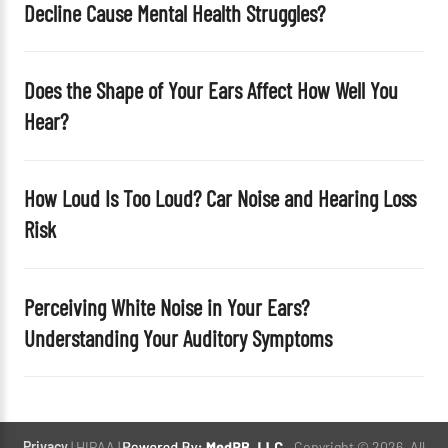
Decline Cause Mental Health Struggles?
.
Does the Shape of Your Ears Affect How Well You
Hear?
How Loud Is Too Loud? Car Noise and Hearing Loss
Risk
Perceiving White Noise in Your Ears?
Understanding Your Auditory Symptoms
Privacy
| HIPAA |
. Copyright © 2026. All