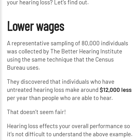
your hearing loss? Let’s find out.
Lower wages
A representative sampling of 80,000 individuals
was collected by The Better Hearing Institute
using the same technique that the Census
Bureau uses.
They discovered that individuals who have
untreated hearing loss make around
$12,000 less
per year than people who are able to hear.
That doesn’t seem fair!
Hearing loss effects your overall performance so
it’s not difficult to understand the above example.