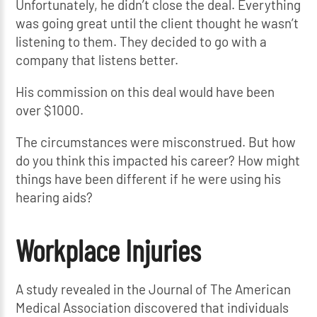
Unfortunately, he didn’t close the deal. Everything
was going great until the client thought he wasn’t
listening to them. They decided to go with a
company that listens better.
His commission on this deal would have been
over $1000.
The circumstances were misconstrued. But how
do you think this impacted his career? How might
things have been different if he were using his
hearing aids?
Workplace Injuries
A study revealed in the Journal of The American
Medical Association discovered that individuals