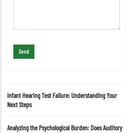
a
v
e
t
h
i
s
f
i
e
l
d
Infant Hearing Test Failure: Understanding Your
e
Next Steps
m
p
t
Analyzing the Psychological Burden: Does Auditory
y