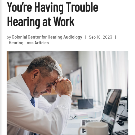
You’re Having Trouble
Hearing at Work
by
Colonial Center for Hearing Audiology
|
Sep 10, 2023
|
Hearing Loss Articles