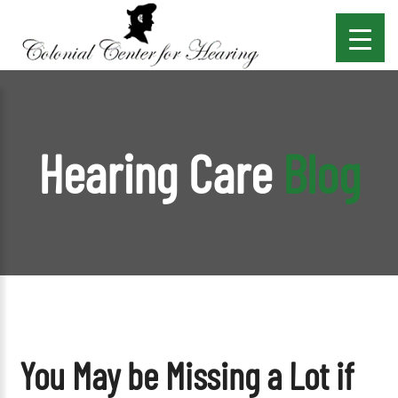
Hearing Care
Blog
You May be Missing a Lot if