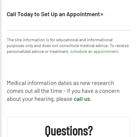
Call Today to Set Up an Appointment
The site information is for educational and informational
purposes only and does not constitute medical advice. To receive
personalized advice or treatment,
schedule an appointment.
Medical information dates as new research
comes out all the time - if you have a concern
about your hearing, please
call us
.
Questions?