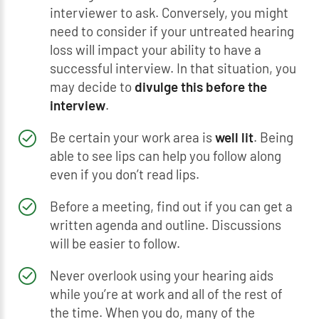
interviewer to ask. Conversely, you might
need to consider if your untreated hearing
loss will impact your ability to have a
successful interview. In that situation, you
may decide to
divulge this before the
interview
.
Be certain your work area is
well lit
. Being
able to see lips can help you follow along
even if you don’t read lips.
Before a meeting, find out if you can get a
written agenda and outline. Discussions
will be easier to follow.
Never overlook using your hearing aids
while you’re at work and all of the rest of
the time. When you do, many of the