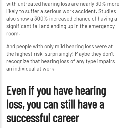
with untreated hearing loss are nearly 30% more
likely to suffer a serious work accident. Studies
also show a 300% increased chance of having a
significant fall and ending up in the emergency
room.
And people with only mild hearing loss were at
the highest risk, surprisingly! Maybe they don’t
recognize that hearing loss of any type impairs
an individual at work.
Even if you have hearing
loss, you can still have a
successful career