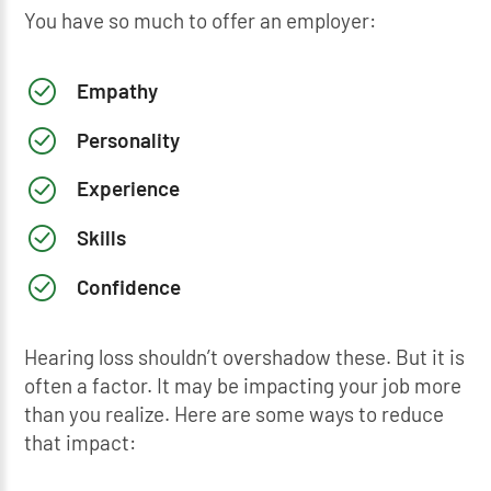
You have so much to offer an employer:
Empathy
Personality
Experience
Skills
Confidence
Hearing loss shouldn’t overshadow these. But it is
often a factor. It may be impacting your job more
than you realize. Here are some ways to reduce
that impact: