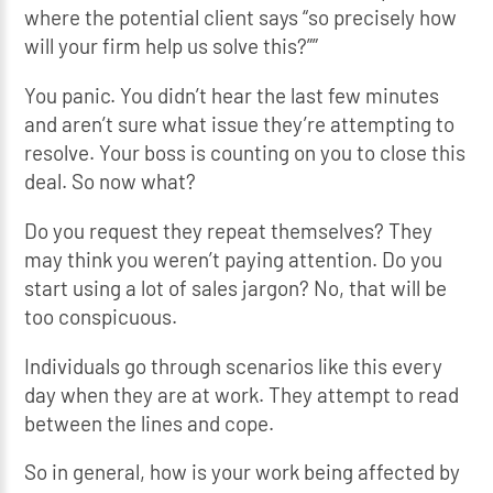
where the potential client says “so precisely how
will your firm help us solve this?””
You panic. You didn’t hear the last few minutes
and aren’t sure what issue they’re attempting to
resolve. Your boss is counting on you to close this
deal. So now what?
Do you request they repeat themselves? They
may think you weren’t paying attention. Do you
start using a lot of sales jargon? No, that will be
too conspicuous.
Individuals go through scenarios like this every
day when they are at work. They attempt to read
between the lines and cope.
So in general, how is your work being affected by