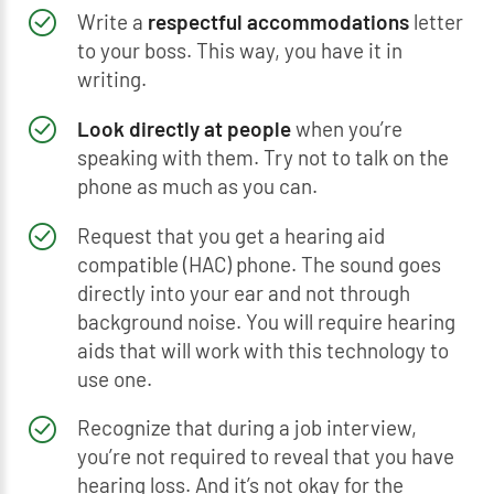
Write a
respectful accommodations
letter
to your boss. This way, you have it in
writing.
Look directly at people
when you’re
speaking with them. Try not to talk on the
phone as much as you can.
Request that you get a hearing aid
compatible (HAC) phone. The sound goes
directly into your ear and not through
background noise. You will require hearing
aids that will work with this technology to
use one.
Recognize that during a job interview,
you’re not required to reveal that you have
hearing loss. And it’s not okay for the