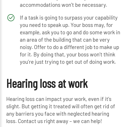
accommodations won’t be necessary.
If a task is going to surpass your capability
you need to speak up. Your boss may, for
example, ask you to go and do some work in
an area of the building that can be very
noisy. Offer to do a different job to make up
for it. By doing that, your boss won’t think
you’re just trying to get out of doing work.
Hearing loss at work
Hearing loss can impact your work, even if it’s
slight. But getting it treated will often get rid of
any barriers you face with neglected hearing
loss. Contact us right away – we can help!