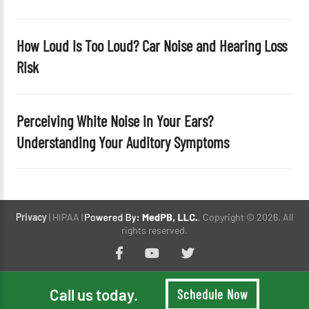
How Loud Is Too Loud? Car Noise and Hearing Loss
Risk
Perceiving White Noise in Your Ears?
Understanding Your Auditory Symptoms
Privacy
| HIPAA |
. Copyright © 2026. All
rights reserved.
Call us today.
Schedule Now