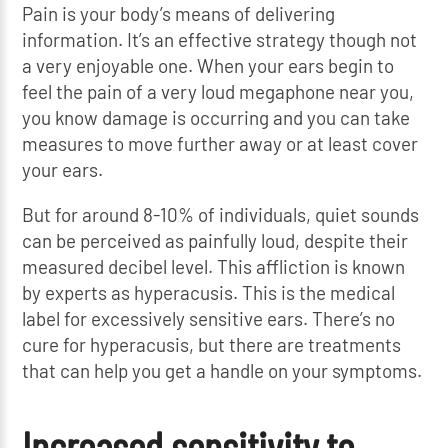
Pain is your body’s means of delivering
information. It’s an effective strategy though not
a very enjoyable one. When your ears begin to
feel the pain of a very loud megaphone near you,
you know damage is occurring and you can take
measures to move further away or at least cover
your ears.
But for around 8-10% of individuals, quiet sounds
can be perceived as painfully loud, despite their
measured decibel level. This affliction is known
by experts as hyperacusis. This is the medical
label for excessively sensitive ears. There’s no
cure for hyperacusis, but there are treatments
that can help you get a handle on your symptoms.
Increased sensitivity to