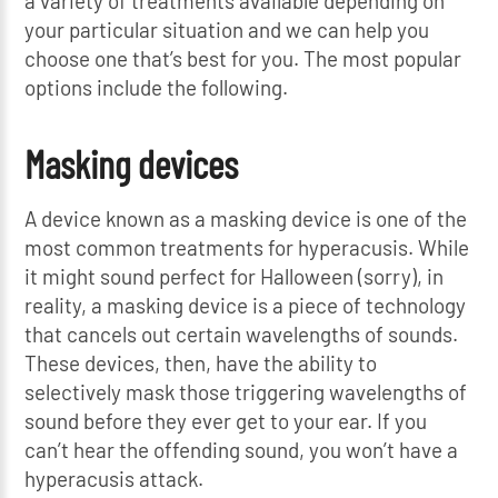
a variety of treatments available depending on
your particular situation and we can help you
choose one that’s best for you. The most popular
options include the following.
Masking devices
A device known as a masking device is one of the
most common treatments for hyperacusis. While
it might sound perfect for Halloween (sorry), in
reality, a masking device is a piece of technology
that cancels out certain wavelengths of sounds.
These devices, then, have the ability to
selectively mask those triggering wavelengths of
sound before they ever get to your ear. If you
can’t hear the offending sound, you won’t have a
hyperacusis attack.