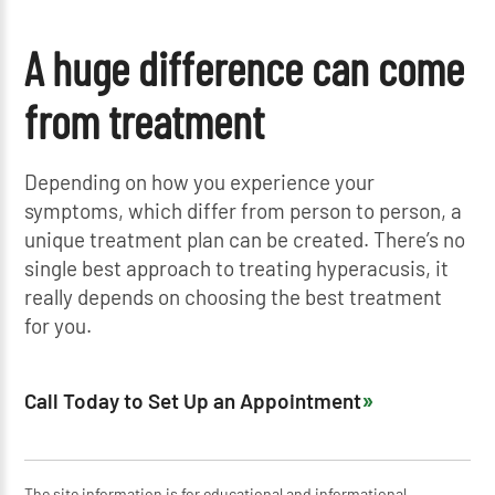
A huge difference can come
from treatment
Depending on how you experience your
symptoms, which differ from person to person, a
unique treatment plan can be created. There’s no
single best approach to treating hyperacusis, it
really depends on choosing the best treatment
for you.
Call Today to Set Up an Appointment
The site information is for educational and informational