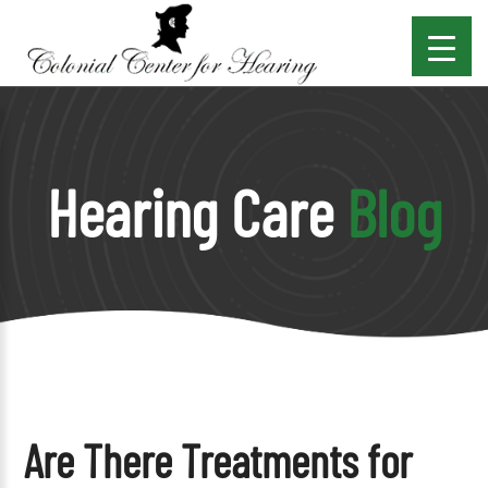
Hearing Care
Blog
Are There Treatments for