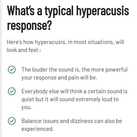
What’s a typical hyperacusis
response?
Here’s how hyperacusis, in most situations, will
look and feel::
The louder the sound is, the more powerful
your response and pain will be.
Everybody else will think a certain sound is
quiet but it will sound extremely loud to
you.
Balance issues and dizziness can also be
experienced.