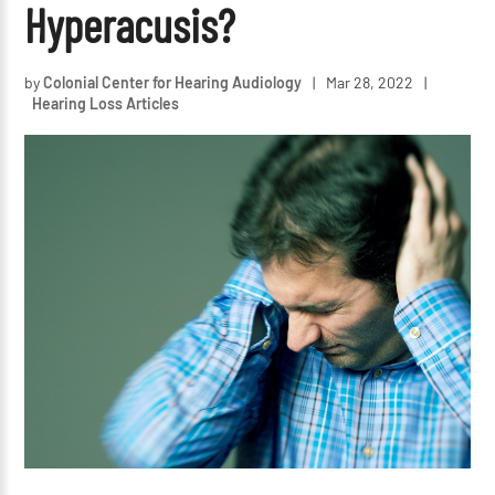
Hyperacusis?
by
Colonial Center for Hearing Audiology
|
Mar 28, 2022
|
Hearing Loss Articles