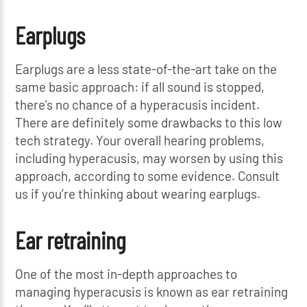
Earplugs
Earplugs are a less state-of-the-art take on the
same basic approach: if all sound is stopped,
there’s no chance of a hyperacusis incident.
There are definitely some drawbacks to this low
tech strategy. Your overall hearing problems,
including hyperacusis, may worsen by using this
approach, according to some evidence. Consult
us if you’re thinking about wearing earplugs.
Ear retraining
One of the most in-depth approaches to
managing hyperacusis is known as ear retraining