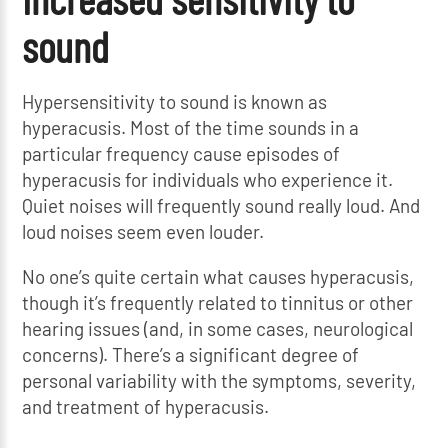
sound
Hypersensitivity to sound is known as
hyperacusis. Most of the time sounds in a
particular frequency cause episodes of
hyperacusis for individuals who experience it.
Quiet noises will frequently sound really loud. And
loud noises seem even louder.
No one’s quite certain what causes hyperacusis,
though it’s frequently related to tinnitus or other
hearing issues (and, in some cases, neurological
concerns). There’s a significant degree of
personal variability with the symptoms, severity,
and treatment of hyperacusis.