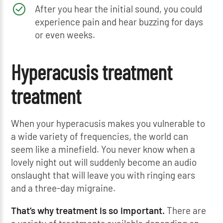
After you hear the initial sound, you could
experience pain and hear buzzing for days
or even weeks.
Hyperacusis treatment
treatment
When your hyperacusis makes you vulnerable to
a wide variety of frequencies, the world can
seem like a minefield. You never know when a
lovely night out will suddenly become an audio
onslaught that will leave you with ringing ears
and a three-day migraine.
That’s why treatment is so important.
There are