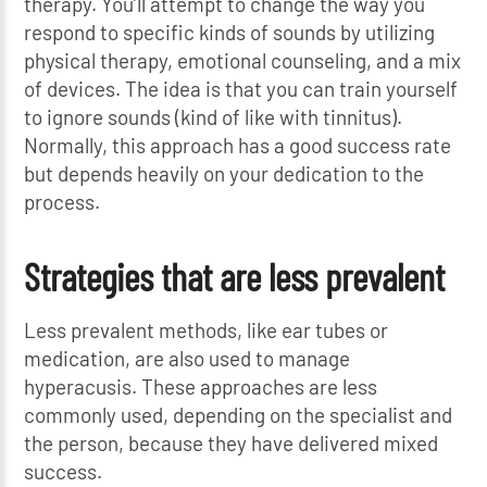
therapy. You’ll attempt to change the way you
respond to specific kinds of sounds by utilizing
physical therapy, emotional counseling, and a mix
of devices. The idea is that you can train yourself
to ignore sounds (kind of like with tinnitus).
Normally, this approach has a good success rate
but depends heavily on your dedication to the
process.
Strategies that are less prevalent
Less prevalent methods, like ear tubes or
medication, are also used to manage
hyperacusis. These approaches are less
commonly used, depending on the specialist and
the person, because they have delivered mixed
success.