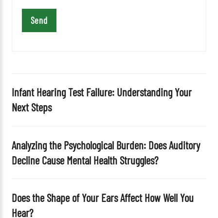
i
s
f
i
e
l
d
Infant Hearing Test Failure: Understanding Your
e
Next Steps
m
p
t
Analyzing the Psychological Burden: Does Auditory
y
Decline Cause Mental Health Struggles?
.
Does the Shape of Your Ears Affect How Well You
Hear?