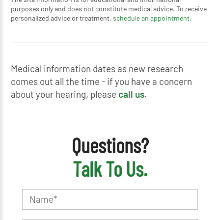
purposes only and does not constitute medical advice. To receive
personalized advice or treatment,
schedule an appointment.
Medical information dates as new research
comes out all the time - if you have a concern
about your hearing, please
call us
.
Questions?
Talk To Us.