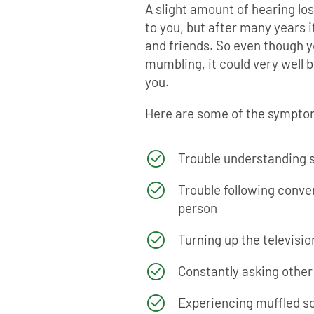
A slight amount of hearing los
to you, but after many years i
and friends. So even though y
mumbling, it could very well b
you.
Here are some of the symptom
Trouble understanding 
Trouble following conve
person
Turning up the televisio
Constantly asking other
Experiencing muffled sou