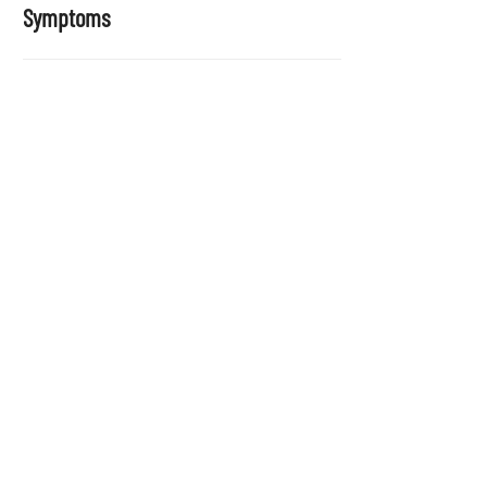
Symptoms