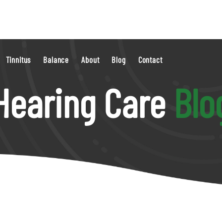
Tinnitus
Balance
About
Blog
Contact
Hearing Care
Blo