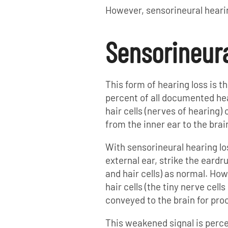
However, sensorineural heari
Sensorineura
This form of hearing loss is
percent of all documented hear
hair cells (nerves of hearing) 
from the inner ear to the brai
With sensorineural hearing l
external ear, strike the eardr
and hair cells) as normal. Ho
hair cells (the tiny nerve cells
conveyed to the brain for pro
This weakened signal is perce