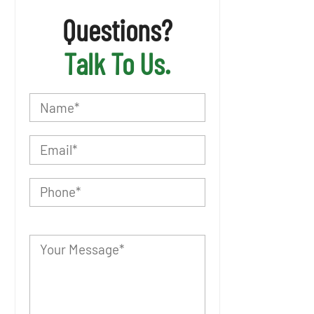
Questions?
Talk To Us.
P
l
e
a
s