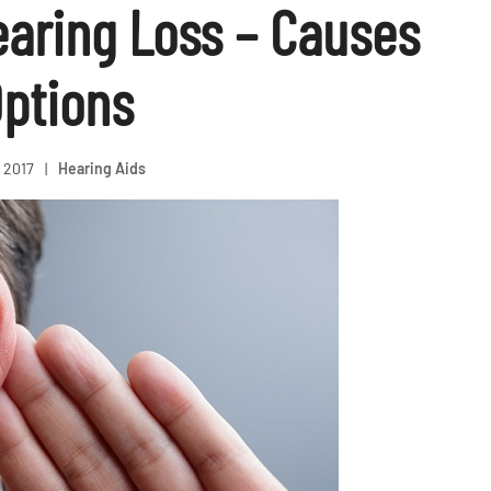
earing Loss – Causes
ptions
, 2017
|
Hearing Aids