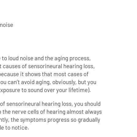
 noise
 to loud noise and the aging process,
 causes of sensorineural hearing loss,
because it shows that most cases of
ou can’t avoid aging, obviously, but you
xposure to sound over your lifetime).
f sensorineural hearing loss, you should
o the nerve cells of hearing almost always
ntly, the symptoms progress so gradually
le to notice.