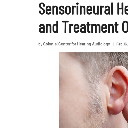
Sensorineural H
and Treatment O
by
Colonial Center for Hearing Audiology
|
Feb 16