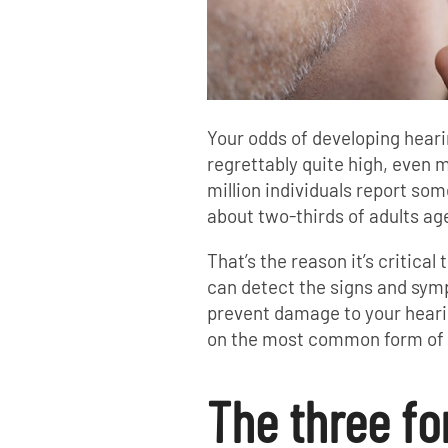
Your odds of developing hearin
regrettably quite high, even m
million individuals report som
about two-thirds of adults age
That’s the reason it’s critical
can detect the signs and sym
prevent damage to your hearing
on the most common form of 
The three fo