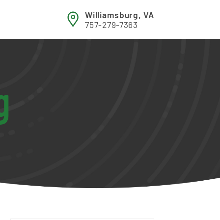
Williamsburg, VA
757-279-7363
g