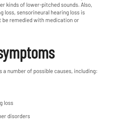
r kinds of lower-pitched sounds. Also,
 loss, sensorineural hearing loss is
t be remedied with medication or
 symptoms
s a number of possible causes, including:
g loss
her disorders