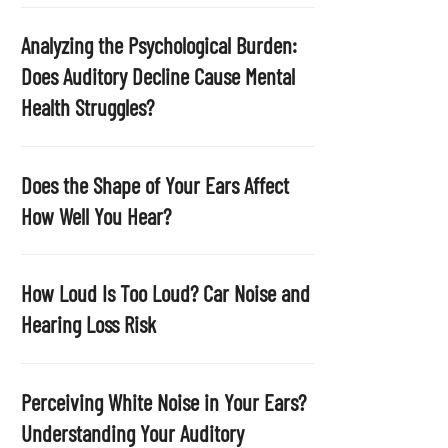
p
t
Analyzing the Psychological Burden:
y
Does Auditory Decline Cause Mental
.
Health Struggles?
Does the Shape of Your Ears Affect
How Well You Hear?
How Loud Is Too Loud? Car Noise and
Hearing Loss Risk
Perceiving White Noise in Your Ears?
Understanding Your Auditory