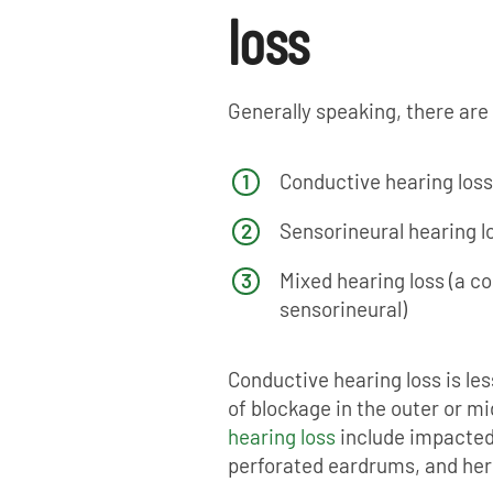
loss
Generally speaking, there are 
Conductive hearing loss
Sensorineural hearing l
Mixed hearing loss (a c
sensorineural)
Conductive hearing loss is le
of blockage in the outer or mi
hearing loss
include impacted
perforated eardrums, and her