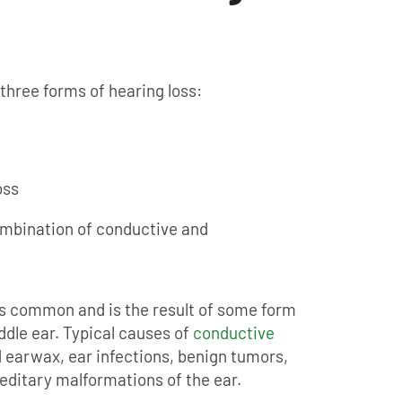
three forms of hearing loss:
oss
ombination of conductive and
ss common and is the result of some form
ddle ear. Typical causes of
conductive
 earwax, ear infections, benign tumors,
editary malformations of the ear.