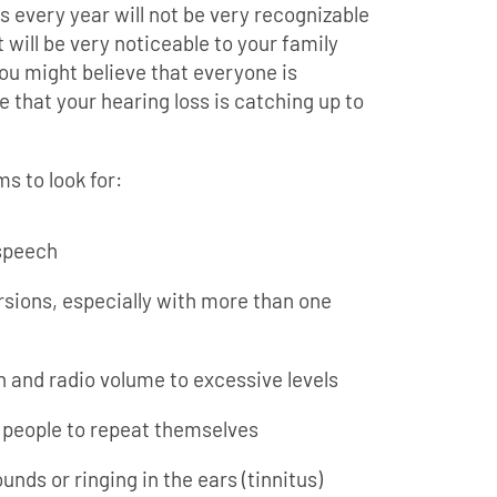
s every year will not be very recognizable
t will be very noticeable to your family
ou might believe that everyone is
e that your hearing loss is catching up to
s to look for:
speech
rsions, especially with more than one
n and radio volume to excessive levels
 people to repeat themselves
nds or ringing in the ears (tinnitus)