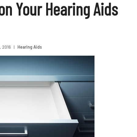
on Your Hearing Aids
, 2016
|
Hearing Aids