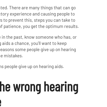
ated. There are many things that can go
ctory experience and causing people to
ys to prevent this, steps you can take to
of patience, you get the optimum results.
e in the past, know someone who has, or
 aids a chance, you’ll want to keep
 reasons some people give up on hearing
me mistakes.
ns people give up on hearing aids.
the wrong hearing
e