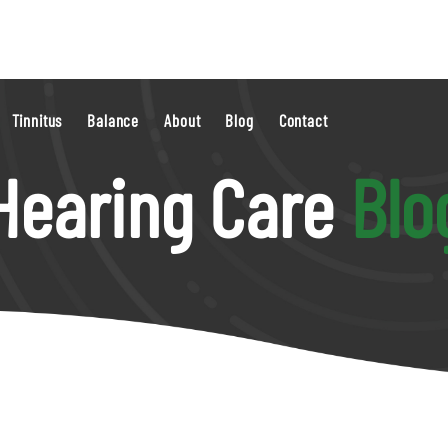
Tinnitus
Balance
About
Blog
Contact
Hearing Care
Blo