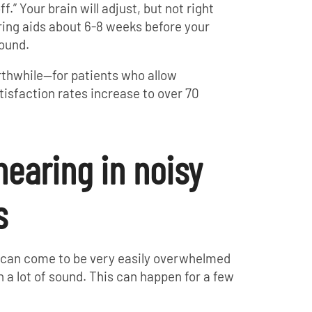
f.” Your brain will adjust, but not right
ring aids about 6-8 weeks before your
sound.
rthwhile—for patients who allow
tisfaction rates increase to over 70
 hearing in noisy
s
 can come to be very easily overwhelmed
th a lot of sound. This can happen for a few