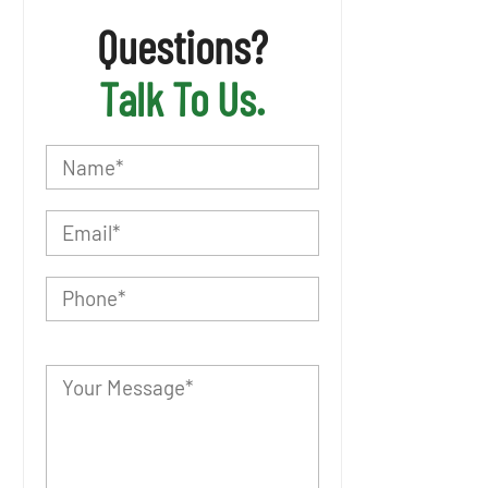
Questions?
Talk To Us.
P
l
e
a
s