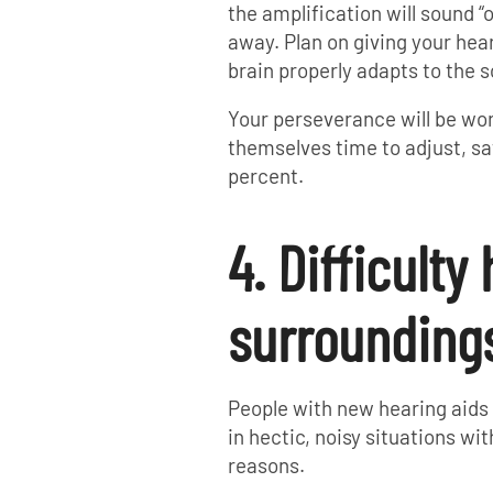
the amplification will sound “of
away. Plan on giving your hea
brain properly adapts to the 
Your perseverance will be wo
themselves time to adjust, sa
percent.
4. Difficulty
surrounding
People with new hearing aids
in hectic, noisy situations wi
reasons.