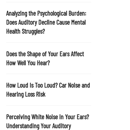
p
t
Analyzing the Psychological Burden:
y
Does Auditory Decline Cause Mental
.
Health Struggles?
Does the Shape of Your Ears Affect
How Well You Hear?
How Loud Is Too Loud? Car Noise and
Hearing Loss Risk
Perceiving White Noise in Your Ears?
Understanding Your Auditory