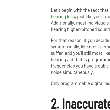
Let’s begin with the fact that
hearing loss
, just like your fi
Additionally, most individual
hearing higher-pitched sound
For that reason, if you decide
symmetrically, like most perso
suffer, and you’ll still most l
hearing aid that is programme
frequencies you have trouble
noise simultaneously.
Only programmable digital hea
2. Inaccurat