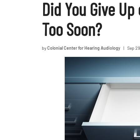
Did You Give Up 
Too Soon?
by
Colonial Center for Hearing Audiology
|
Sep 29