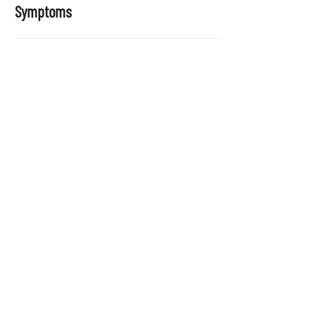
Symptoms