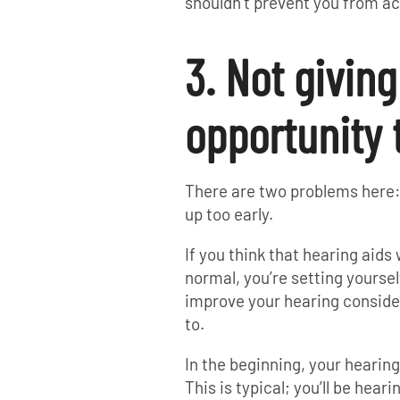
shouldn’t prevent you from ac
3. Not givin
opportunity 
There are two problems here: 1
up too early.
If you think that hearing aids 
normal, you’re setting yoursel
improve your hearing consider
to.
In the beginning, your hearin
This is typical; you’ll be hear