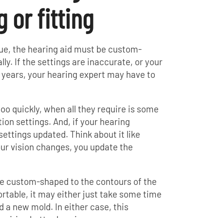
or fitting
que, the hearing aid must be custom-
y. If the settings are inaccurate, or your
 years, your hearing expert may have to
too quickly, when all they require is some
ion settings. And, if your hearing
ettings updated. Think about it like
ur vision changes, you update the
are custom-shaped to the contours of the
fortable, it may either just take some time
 a new mold. In either case, this