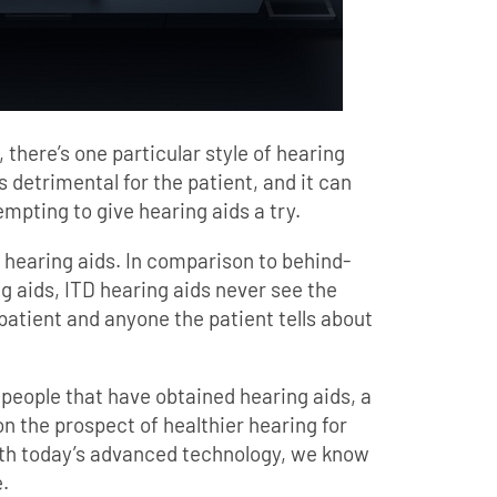
 there’s one particular style of hearing
’s detrimental for the patient, and it can
mpting to give hearing aids a try.
” hearing aids. In comparison to behind-
g aids, ITD hearing aids never see the
 patient and anyone the patient tells about
people that have obtained hearing aids, a
 on the prospect of healthier hearing for
ith today’s advanced technology, we know
.