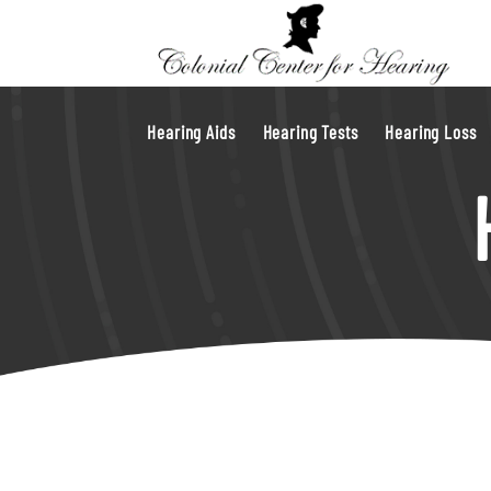
Hearing Aids
Hearing Tests
Hearing Loss