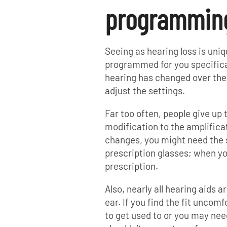
programming 
Seeing as hearing loss is uni
programmed for you specificall
hearing has changed over the
adjust the settings.
Far too often, people give up 
modification to the amplificat
changes, you might need the s
prescription glasses; when yo
prescription.
Also, nearly all hearing aids 
ear. If you find the fit uncom
to get used to or you may need