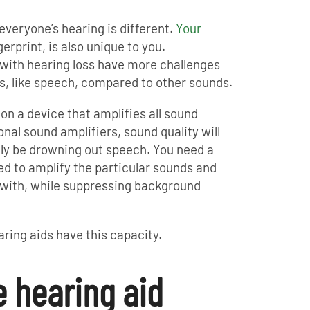
 everyone’s hearing is different.
Your
ngerprint, is also unique to you.
s with hearing loss have more challenges
s, like speech, compared to other sounds.
 on a device that amplifies all sound
nal sound amplifiers, sound quality will
ikely be drowning out speech. You need a
d to amplify the particular sounds and
 with, while suppressing background
ring aids have this capacity.
e hearing aid