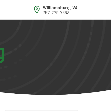
Williamsburg, VA
757-279-7363
g