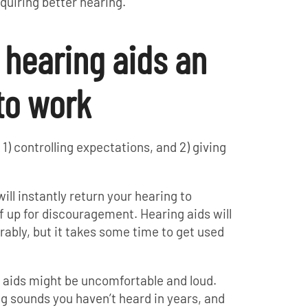
quiring better hearing.
g hearing aids an
to work
) controlling expectations, and 2) giving
will instantly return your hearing to
f up for discouragement. Hearing aids will
ably, but it takes some time to get used
g aids might be uncomfortable and loud.
ing sounds you haven’t heard in years, and