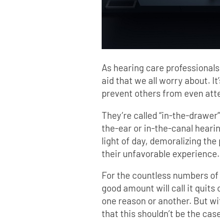
As hearing care professionals,
aid that we all worry about. It
prevent others from even atte
They’re called “in-the-drawer
the-ear or in-the-canal hearin
light of day, demoralizing the
their unfavorable experience.
For the countless numbers of 
good amount will call it quits
one reason or another. But w
that this shouldn’t be the case