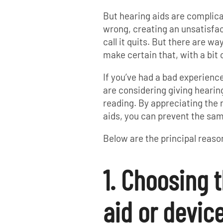
But hearing aids are complic
wrong, creating an unsatisfa
call it quits. But there are wa
make certain that, with a bit 
If you’ve had a bad experienc
are considering giving hearing
reading. By appreciating the
aids, you can prevent the sa
Below are the principal reaso
1. Choosing 
aid or devic