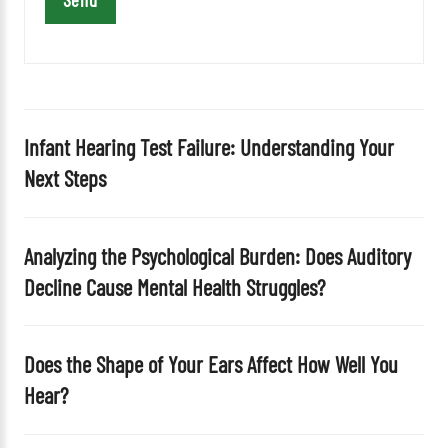
s
f
i
e
l
d
Infant Hearing Test Failure: Understanding Your
e
Next Steps
m
p
t
Analyzing the Psychological Burden: Does Auditory
y
Decline Cause Mental Health Struggles?
.
Does the Shape of Your Ears Affect How Well You
Hear?