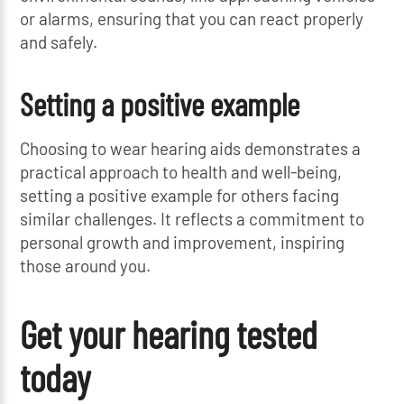
or alarms, ensuring that you can react properly
and safely.
Setting a positive example
Choosing to wear hearing aids demonstrates a
practical approach to health and well-being,
setting a positive example for others facing
similar challenges. It reflects a commitment to
personal growth and improvement, inspiring
those around you.
Get your hearing tested
today