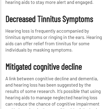
hearing aids to stay more alert and engaged.
Decreased Tinnitus Symptoms
Hearing loss is frequently accompanied by
tinnitus symptoms or ringing in the ears. Hearing
aids can offer relief from tinnitus for some
individuals by masking symptoms.
Mitigated cognitive decline
A link between cognitive decline and dementia,
and hearing loss has been suggested by the
results of some research. It’s possible that using
hearing aids to manage neglected hearing loss
can reduce the chance of cognitive impairment