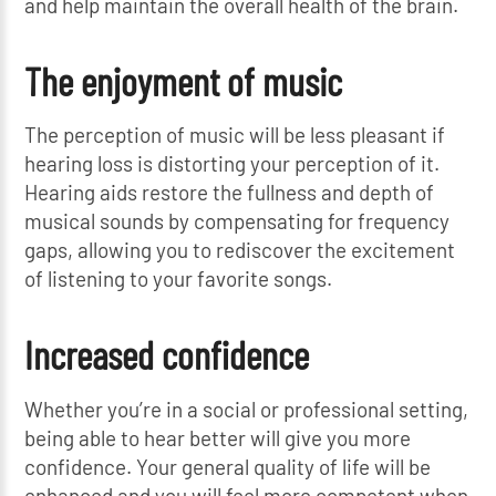
and help maintain the overall health of the brain.
The enjoyment of music
The perception of music will be less pleasant if
hearing loss is distorting your perception of it.
Hearing aids restore the fullness and depth of
musical sounds by compensating for frequency
gaps, allowing you to rediscover the excitement
of listening to your favorite songs.
Increased confidence
Whether you’re in a social or professional setting,
being able to hear better will give you more
confidence. Your general quality of life will be
enhanced and you will feel more competent when