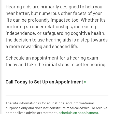
Hearing aids are primarily designed to help you
hear better, but numerous other facets of your
life can be profoundly impacted too. Whether it’s
nurturing stronger relationships, increasing
independence, or safeguarding cognitive health,
the decision to use hearing aids is a step towards
a more rewarding and engaged life.
Schedule an appointment for a hearing exam
today and take the initial steps to better hearing.
Call Today to Set Up an Appointment
The site information is for educational and informational
purposes only and does not constitute medical advice. To receive
personalized advice or treatment,
schedule an appointment.