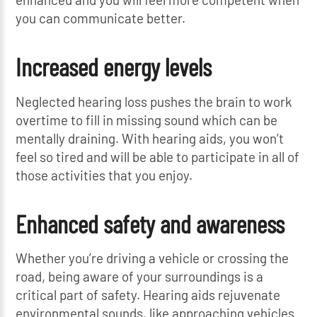
you can communicate better.
Increased energy levels
Neglected hearing loss pushes the brain to work
overtime to fill in missing sound which can be
mentally draining. With hearing aids, you won’t
feel so tired and will be able to participate in all of
those activities that you enjoy.
Enhanced safety and awareness
Whether you’re driving a vehicle or crossing the
road, being aware of your surroundings is a
critical part of safety. Hearing aids rejuvenate
environmental sounds, like approaching vehicles