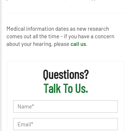
Medical information dates as new research
comes out all the time - if you have a concern
about your hearing, please
call us
.
Questions?
Talk To Us.