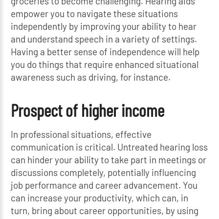
groceries to become challenging. Hearing aids
empower you to navigate these situations
independently by improving your ability to hear
and understand speech in a variety of settings.
Having a better sense of independence will help
you do things that require enhanced situational
awareness such as driving, for instance.
Prospect of higher income
In professional situations, effective
communication is critical. Untreated hearing loss
can hinder your ability to take part in meetings or
discussions completely, potentially influencing
job performance and career advancement. You
can increase your productivity, which can, in
turn, bring about career opportunities, by using