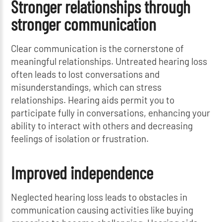
Stronger relationships through
stronger communication
Clear communication is the cornerstone of
meaningful relationships. Untreated hearing loss
often leads to lost conversations and
misunderstandings, which can stress
relationships. Hearing aids permit you to
participate fully in conversations, enhancing your
ability to interact with others and decreasing
feelings of isolation or frustration.
Improved independence
Neglected hearing loss leads to obstacles in
communication causing activities like buying