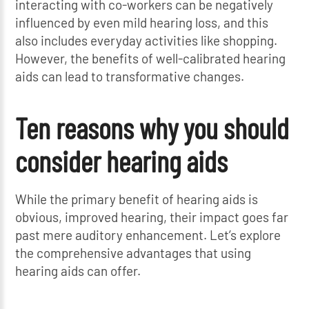
interacting with co-workers can be negatively
influenced by even mild hearing loss, and this
also includes everyday activities like shopping.
However, the benefits of well-calibrated hearing
aids can lead to transformative changes.
Ten reasons why you should
consider hearing aids
While the primary benefit of hearing aids is
obvious, improved hearing, their impact goes far
past mere auditory enhancement. Let’s explore
the comprehensive advantages that using
hearing aids can offer.