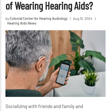
of Wearing Hearing Aids?
by
Colonial Center for Hearing Audiology
|
Aug 15, 2024
|
Hearing Aids News
Socializing with friends and family and