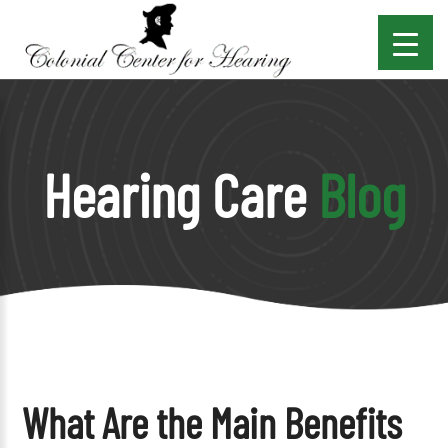
Hearing Care
Blog
What Are the Main Benefits