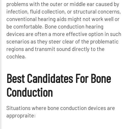
problems with the outer or middle ear caused by
infection, fluid collection, or structural concerns,
conventional hearing aids might not work well or
be comfortable. Bone conduction hearing
devices are often a more effective option in such
scenarios as they steer clear of the problematic
regions and transmit sound directly to the
cochlea.
Best Candidates For Bone
Conduction
Situations where bone conduction devices are
appropraite: