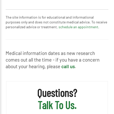
The site information is for educational and informational
purposes only and does not constitute medical advice. To receive
personalized advice or treatment,
schedule an appointment.
Medical information dates as new research
comes out all the time - if you have a concern
about your hearing, please
call us
.
Questions?
Talk To Us.