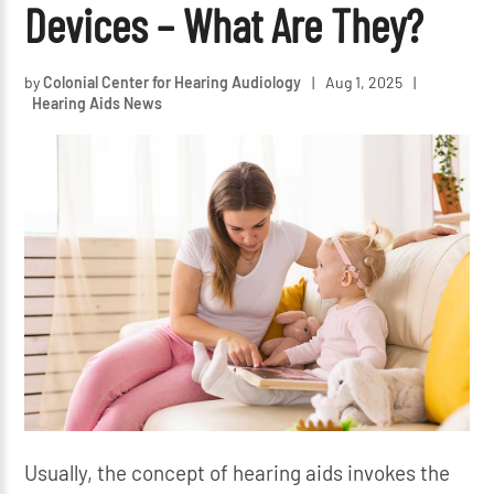
Devices – What Are They?
by
Colonial Center for Hearing Audiology
|
Aug 1, 2025
|
Hearing Aids News
Usually, the concept of hearing aids invokes the