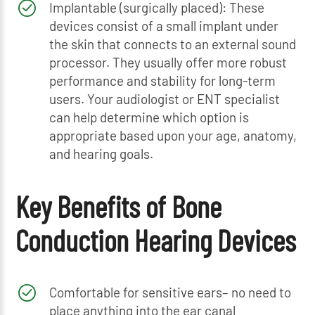
Implantable (surgically placed): These
devices consist of a small implant under
the skin that connects to an external sound
processor. They usually offer more robust
performance and stability for long-term
users. Your audiologist or ENT specialist
can help determine which option is
appropriate based upon your age, anatomy,
and hearing goals.
Key Benefits of Bone
Conduction Hearing Devices
Comfortable for sensitive ears– no need to
place anything into the ear canal