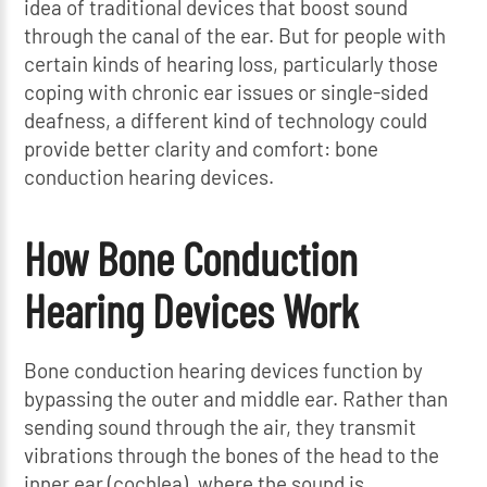
idea of traditional devices that boost sound
through the canal of the ear. But for people with
certain kinds of hearing loss, particularly those
coping with chronic ear issues or single-sided
deafness, a different kind of technology could
provide better clarity and comfort: bone
conduction hearing devices.
How Bone Conduction
Hearing Devices Work
Bone conduction hearing devices function by
bypassing the outer and middle ear. Rather than
sending sound through the air, they transmit
vibrations through the bones of the head to the
inner ear (cochlea), where the sound is