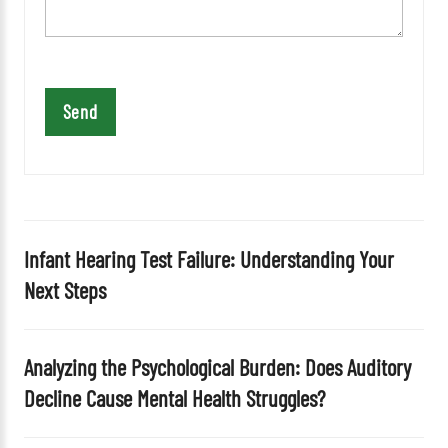
e
t
h
i
s
f
i
e
l
d
Infant Hearing Test Failure: Understanding Your
e
Next Steps
m
p
t
Analyzing the Psychological Burden: Does Auditory
y
Decline Cause Mental Health Struggles?
.