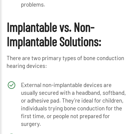
problems.
Implantable vs. Non-
Implantable Solutions:
There are two primary types of bone conduction
hearing devices:
External non-implantable devices are
usually secured with a headband, softband,
or adhesive pad. They’re ideal for children,
individuals trying bone conduction for the
first time, or people not prepared for
surgery.