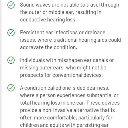
Sound waves are not able to travel through
the outer or middle ear, resulting in
conductive hearing loss.
Persistent ear infections or drainage
issues, where traditional hearing aids could
aggravate the condition.
Individuals with misshapen ear canals or
missing outer ears, who might not be
prospects for conventional devices.
A condition called one-sided deafness,
where a person experiences substantial or
total hearing loss in one ear. These devices
provide a non-invasive alternative that is
often more comfortable, particularly for
children and adults with persisting ear