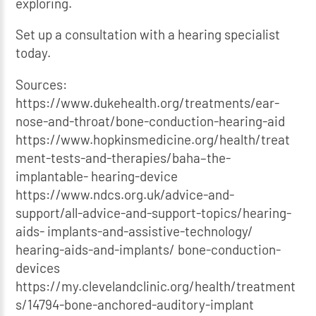
exploring.
Set up a consultation with a hearing specialist
today.
Sources:
https://www.dukehealth.org/treatments/ear-
nose-and-throat/bone-conduction-hearing-aid
https://www.hopkinsmedicine.org/health/treat
ment-tests-and-therapies/baha–the-
implantable- hearing-device
https://www.ndcs.org.uk/advice-and-
support/all-advice-and-support-topics/hearing-
aids- implants-and-assistive-technology/
hearing-aids-and-implants/ bone-conduction-
devices
https://my.clevelandclinic.org/health/treatment
s/14794-bone-anchored-auditory-implant