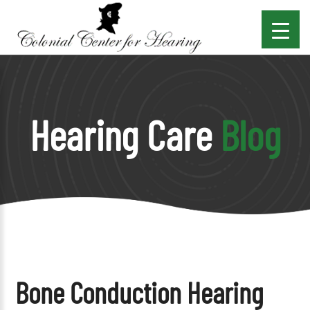
Hearing Care
Blog
Bone Conduction Hearing