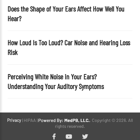
Does the Shape of Your Ears Affect How Well You
Hear?
How Loud Is Too Loud? Car Noise and Hearing Loss
Risk
Perceiving White Noise in Your Ears?
Understanding Your Auditory Symptoms
Privacy
| HIPAA |
. Copyright © 2026. All
rights reserved.