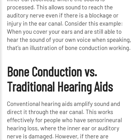
processed. This allows sound to reach the
auditory nerve even if there is a blockage or
injury in the ear canal. Consider this example:
When you cover your ears and are still able to
hear the sound of your own voice when speaking,
that’s an illustration of bone conduction working.
Bone Conduction vs.
Traditional Hearing Aids
Conventional hearing aids amplify sound and
direct it through the ear canal. This works
effectively for people who have sensorineural
hearing loss, where the inner ear or auditory
nerve is damaged. However, if there are