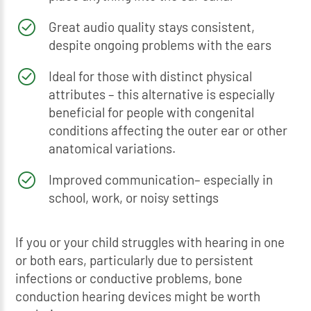
Great audio quality stays consistent,
despite ongoing problems with the ears
Ideal for those with distinct physical
attributes – this alternative is especially
beneficial for people with congenital
conditions affecting the outer ear or other
anatomical variations.
Improved communication– especially in
school, work, or noisy settings
If you or your child struggles with hearing in one
or both ears, particularly due to persistent
infections or conductive problems, bone
conduction hearing devices might be worth