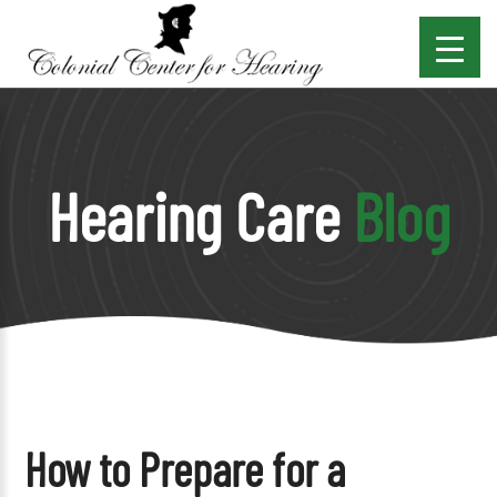
Hearing Care
Blog
How to Prepare for a