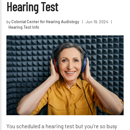
Hearing Test
by
Colonial Center for Hearing Audiology
|
Jun 19, 2024
|
Hearing Test Info
You scheduled a hearing test but you’re so busy