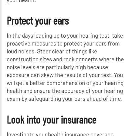
Protect your ears
In the days leading up to your hearing test, take
proactive measures to protect your ears from
loud noises. Steer clear of things like
construction sites and rock concerts where the
noise levels are particularly high because
exposure can skew the results of your test. You
will get a better comprehension of your hearing
health and ensure the accuracy of your hearing
exam by safeguarding your ears ahead of time.
Look into your insurance
Investigate your health insurance coverage