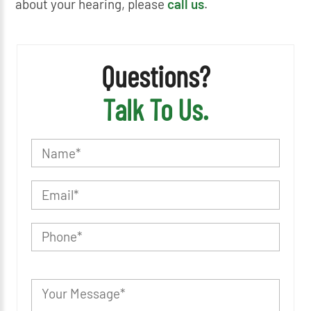
about your hearing, please
call us
.
Questions?
Talk To Us.
P
l
e