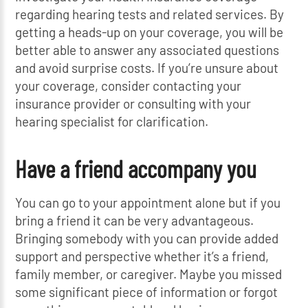
regarding hearing tests and related services. By
getting a heads-up on your coverage, you will be
better able to answer any associated questions
and avoid surprise costs. If you’re unsure about
your coverage, consider contacting your
insurance provider or consulting with your
hearing specialist for clarification.
Have a friend accompany you
You can go to your appointment alone but if you
bring a friend it can be very advantageous.
Bringing somebody with you can provide added
support and perspective whether it’s a friend,
family member, or caregiver. Maybe you missed
some significant piece of information or forgot