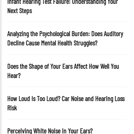
Infant Hearing Test Failure: Understanding Your
e
Next Steps
m
p
t
Analyzing the Psychological Burden: Does Auditory
y
Decline Cause Mental Health Struggles?
.
Does the Shape of Your Ears Affect How Well You
Hear?
How Loud Is Too Loud? Car Noise and Hearing Loss
Risk
Perceiving White Noise in Your Ears?