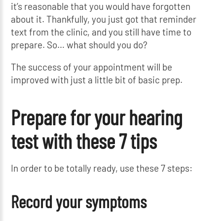
it’s reasonable that you would have forgotten
about it. Thankfully, you just got that reminder
text from the clinic, and you still have time to
prepare. So… what should you do?
The success of your appointment will be
improved with just a little bit of basic prep.
Prepare for your hearing
test with these 7 tips
In order to be totally ready, use these 7 steps:
Record your symptoms