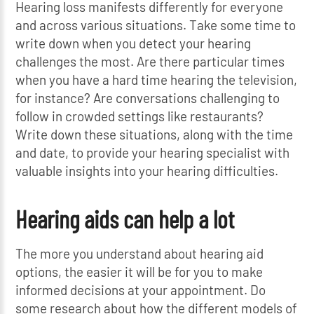
Hearing loss manifests differently for everyone
and across various situations. Take some time to
write down when you detect your hearing
challenges the most. Are there particular times
when you have a hard time hearing the television,
for instance? Are conversations challenging to
follow in crowded settings like restaurants?
Write down these situations, along with the time
and date, to provide your hearing specialist with
valuable insights into your hearing difficulties.
Hearing aids can help a lot
The more you understand about hearing aid
options, the easier it will be for you to make
informed decisions at your appointment. Do
some research about how the different models of