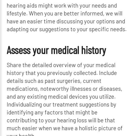
hearing aids might work with your needs and
lifestyle. When you are better informed, we will
have an easier time discussing your options and
adapting our suggestions to your specific needs.
Assess your medical history
Share the detailed overview of your medical
history that you previously collected. Include
details such as past surgeries, current
medications, noteworthy illnesses or diseases,
and any existing medical devices you utilize.
Individualizing our treatment suggestions by
identifying any factors that might be
contributing to your hearing loss will be that
much easier when we have a holistic picture of
your health.