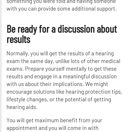
something you were told and having someone
with you can provide some additional support.
Be ready for a discussion about
results
Normally, you will get the results of a hearing
exam the same day, unlike lots of other medical
exams. Prepare yourself mentally to get these
results and engage in a meaningful discussion
with us about their implications. We might
encourage solutions like hearing protection tips,
lifestyle changes, or the potential of getting
hearing aids.
You will get maximum benefit from your
appointment and you will come in with