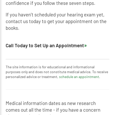
confidence if you follow these seven steps.
If you haven’t scheduled your hearing exam yet,
contact us today to get your appointment on the
books.
Call Today to Set Up an Appointment
The site information is for educational and informational
purposes only and does not constitute medical advice. To receive
personalized advice or treatment,
schedule an appointment.
Medical information dates as new research
comes out all the time - if you have a concern