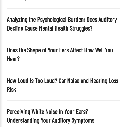
m
p
t
Analyzing the Psychological Burden: Does Auditory
y
Decline Cause Mental Health Struggles?
.
Does the Shape of Your Ears Affect How Well You
Hear?
How Loud Is Too Loud? Car Noise and Hearing Loss
Risk
Perceiving White Noise in Your Ears?
Understanding Your Auditory Symptoms