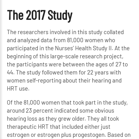
The 2017 Study
The researchers involved in this study collated
and analyzed data from 81,000 women who
participated in the Nurses’ Health Study II. At the
beginning of this large-scale research project,
the participants were between the ages of 27 to
44. The study followed them for 22 years with
women self-reporting about their hearing and
HRT use.
Of the 81,000 women that took part in the study,
around 23 percent indicated some obvious
hearing loss as they grew older. They all took
therapeutic HRT that included either just
estrogen or estrogen plus progestogen. Based on