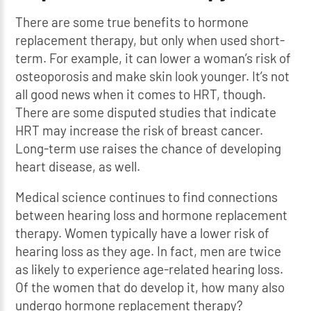
There are some true benefits to hormone
replacement therapy, but only when used short-
term. For example, it can lower a woman’s risk of
osteoporosis and make skin look younger. It’s not
all good news when it comes to HRT, though.
There are some disputed studies that indicate
HRT may increase the risk of breast cancer.
Long-term use raises the chance of developing
heart disease, as well.
Medical science continues to find connections
between hearing loss and hormone replacement
therapy. Women typically have a lower risk of
hearing loss as they age. In fact, men are twice
as likely to experience age-related hearing loss.
Of the women that do develop it, how many also
undergo hormone replacement therapy?