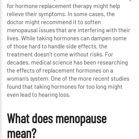
for hormone replacement therapy might help
relieve their symptoms. In some cases, the
doctor might recommend it to soften
menopausal issues that are interfering with their
lives. While taking hormones can dampen some
of those hard to handle side effects, the
treatment doesn’t come without risks. For
decades, medical science has been researching
the effects of replacement hormones on a
woman’s system. One of the more recent studies
found that taking hormones for too long might
even lead to hearing loss.
What does menopause
mean?