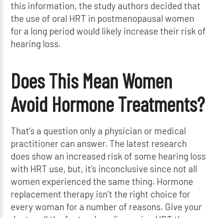
this information, the study authors decided that
the use of oral HRT in postmenopausal women
for a long period would likely increase their risk of
hearing loss.
Does This Mean Women
Avoid Hormone Treatments?
That’s a question only a physician or medical
practitioner can answer. The latest research
does show an increased risk of some hearing loss
with HRT use, but, it’s inconclusive since not all
women experienced the same thing. Hormone
replacement therapy isn’t the right choice for
every woman for a number of reasons. Give your