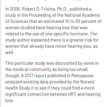
In 2006, Robert D. Frisina, Ph.D., published a
study
in the Proceeding of the National Academy
of Sciences that an estimated 10 to 30 percent of
women studied have hearing loss that was
related to the use of one specific hormone. The
study author explained there is a greater risk for
women that already have minor hearing loss, as
well.
This particular study was discounted by some in
the medical community as being too small,
though. A
2017 report
published in Menopause
analyzed existing data provided by the Nurses’
Health Study II to see if they could find a more
significant connection between HRT and hearing
loss.