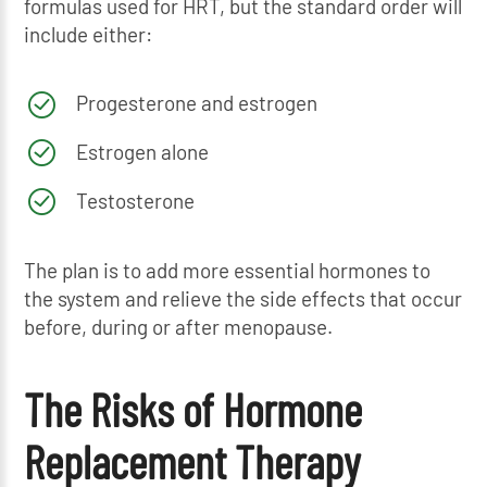
formulas used for HRT, but the standard order will
include either:
Progesterone and estrogen
Estrogen alone
Testosterone
The plan is to add more essential hormones to
the system and relieve the side effects that occur
before, during or after menopause.
The Risks of Hormone
Replacement Therapy