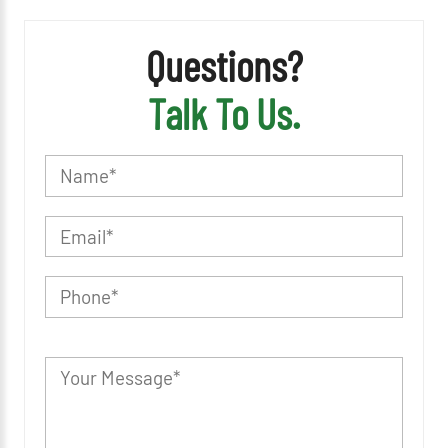
Questions?
Talk To Us.
P
l
e
a