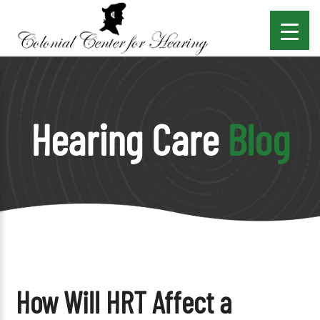
Hearing Care
Blog
How Will HRT Affect a