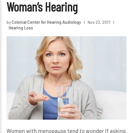
Woman’s Hearing
by
Colonial Center for Hearing Audiology
|
Nov 23, 2017
|
Hearing Loss
Women with menopause tend to wonder if asking