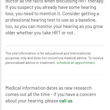
doctor all the facts when discussing HRT therapy.
If you suspect you already have some hearing
loss, you need to mention it. Consider getting a
professional hearing test to use as a baseline,
too, so you can monitor your hearing as you grow
older whether you take HRT or not.
The site information is for educational and informational
purposes only and does not constitute medical advice. To receive
personalized advice or treatment,
schedule an appointment.
Medical information dates as new research
comes out all the time - if you have a concern
about your hearing, please
call us
.