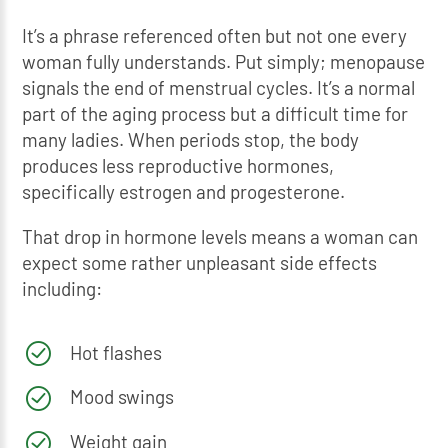
It’s a phrase referenced often but not one every
woman fully understands. Put simply; menopause
signals the end of menstrual cycles. It’s a normal
part of the aging process but a difficult time for
many ladies. When periods stop, the body
produces less reproductive hormones,
specifically estrogen and progesterone.
That drop in hormone levels means a woman can
expect some rather unpleasant side effects
including:
Hot flashes
Mood swings
Weight gain