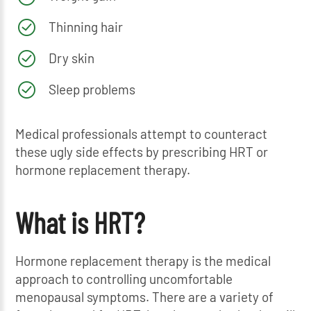
Thinning hair
Dry skin
Sleep problems
Medical professionals attempt to counteract
these ugly side effects by prescribing HRT or
hormone replacement therapy.
What is HRT?
Hormone replacement therapy is the medical
approach to controlling uncomfortable
menopausal symptoms. There are a variety of