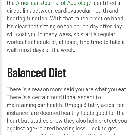
the
American Journal of Audiology
identified a
direct link between cardiovascular health and
hearing function. With that much proof on hand,
it’s clear that sitting on the couch day after day
will cost you in many ways, so start a regular
workout schedule or, at least, find time to take a
walk most days of the week.
Balanced Diet
There is a reason mom said you are what you eat.
There is a certain nutritional aspect to
maintaining ear health. Omega 3 fatty acids, for
instance, are deemed healthy foods good for the
heart but studies show they also help protect you
against age-related hearing loss. Look to get