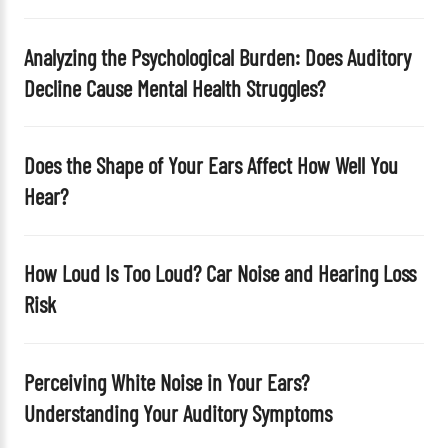
p
t
Analyzing the Psychological Burden: Does Auditory
y
Decline Cause Mental Health Struggles?
.
Does the Shape of Your Ears Affect How Well You
Hear?
How Loud Is Too Loud? Car Noise and Hearing Loss
Risk
Perceiving White Noise in Your Ears?
Understanding Your Auditory Symptoms