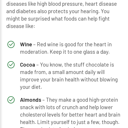
diseases like high blood pressure, heart disease
and diabetes also protects your hearing. You
might be surprised what foods can help fight
disease like:
Wine
– Red wine is good for the heart in
moderation. Keep it to one glass a day.
Cocoa
– You know, the stuff chocolate is
made from, a small amount daily will
improve your brain health without blowing
your diet.
Almonds
– They make a good high-protein
snack with lots of crunch and help lower
cholesterol levels for better heart and brain
health. Limit yourself to just a few, though.