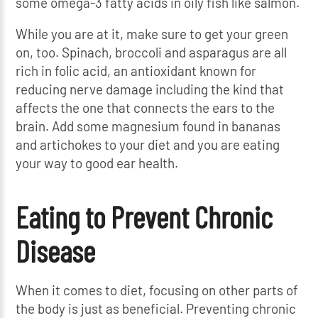
some omega-3 fatty acids in oily fish like salmon.
While you are at it, make sure to get your green
on, too. Spinach, broccoli and asparagus are all
rich in folic acid, an antioxidant known for
reducing nerve damage including the kind that
affects the one that connects the ears to the
brain. Add some magnesium found in bananas
and artichokes to your diet and you are eating
your way to good ear health.
Eating to Prevent Chronic
Disease
When it comes to diet, focusing on other parts of
the body is just as beneficial. Preventing chronic