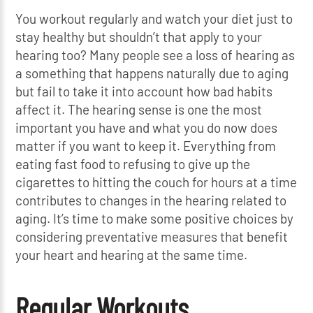
You workout regularly and watch your diet just to
stay healthy but shouldn’t that apply to your
hearing too? Many people see a loss of hearing as
a something that happens naturally due to aging
but fail to take it into account how bad habits
affect it. The hearing sense is one the most
important you have and what you do now does
matter if you want to keep it. Everything from
eating fast food to refusing to give up the
cigarettes to hitting the couch for hours at a time
contributes to changes in the hearing related to
aging. It’s time to make some positive choices by
considering preventative measures that benefit
your heart and hearing at the same time.
Regular Workouts