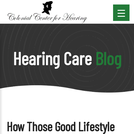
Hearing Care
Blog
How Those Good Lifestyle