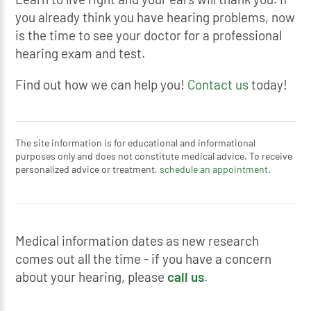
you already think you have hearing problems, now
is the time to see your doctor for a professional
hearing exam and test.
Find out how we can help you!
Contact us
today!
The site information is for educational and informational
purposes only and does not constitute medical advice. To receive
personalized advice or treatment,
schedule an appointment.
Medical information dates as new research
comes out all the time - if you have a concern
about your hearing, please
call us
.