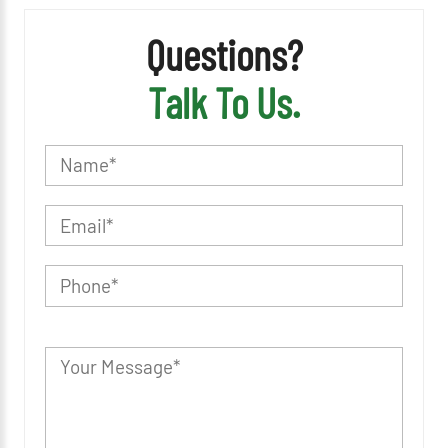
Questions?
Talk To Us.
P
l
e
a
s