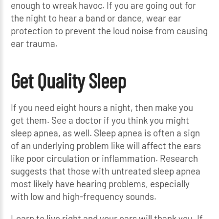
enough to wreak havoc. If you are going out for
the night to hear a band or dance, wear ear
protection to prevent the loud noise from causing
ear trauma.
Get Quality Sleep
If you need eight hours a night, then make you
get them. See a doctor if you think you might
sleep apnea, as well. Sleep apnea is often a sign
of an underlying problem like will affect the ears
like poor circulation or inflammation. Research
suggests that those with untreated sleep apnea
most likely have hearing problems, especially
with low and high-frequency sounds.
Learn to live right and your ears will thank you. If