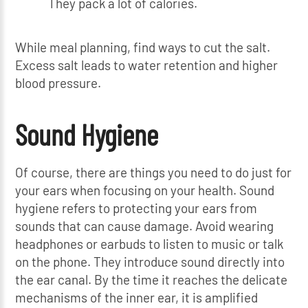
They pack a lot of calories.
While meal planning, find ways to cut the salt.
Excess salt leads to water retention and higher
blood pressure.
Sound Hygiene
Of course, there are things you need to do just for
your ears when focusing on your health. Sound
hygiene refers to protecting your ears from
sounds that can cause damage. Avoid wearing
headphones or earbuds to listen to music or talk
on the phone. They introduce sound directly into
the ear canal. By the time it reaches the delicate
mechanisms of the inner ear, it is amplified