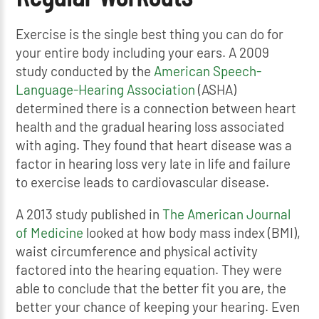
Exercise is the single best thing you can do for
your entire body including your ears. A 2009
study conducted by the
American Speech-
Language-Hearing Association
(ASHA)
determined there is a connection between heart
health and the gradual hearing loss associated
with aging. They found that heart disease was a
factor in hearing loss very late in life and failure
to exercise leads to cardiovascular disease.
A 2013 study published in
The American Journal
of Medicine
looked at how body mass index (BMI),
waist circumference and physical activity
factored into the hearing equation. They were
able to conclude that the better fit you are, the
better your chance of keeping your hearing. Even