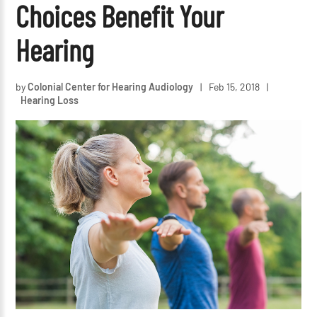
Choices Benefit Your
Hearing
by
Colonial Center for Hearing Audiology
|
Feb 15, 2018
|
Hearing Loss