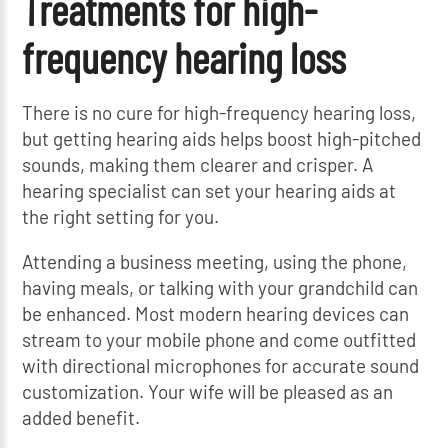
Treatments for high-
frequency hearing loss
There is no cure for high-frequency hearing loss,
but getting hearing aids helps boost high-pitched
sounds, making them clearer and crisper. A
hearing specialist can set your hearing aids at
the right setting for you.
Attending a business meeting, using the phone,
having meals, or talking with your grandchild can
be enhanced. Most modern hearing devices can
stream to your mobile phone and come outfitted
with directional microphones for accurate sound
customization. Your wife will be pleased as an
added benefit.