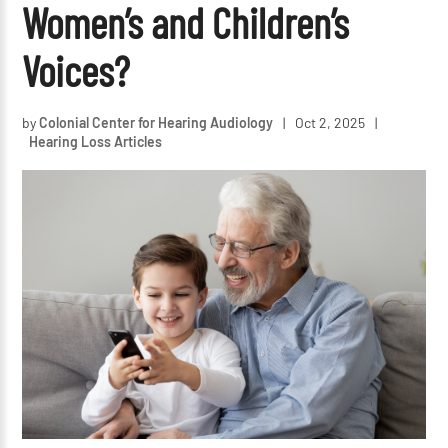
Women’s and Children’s
Voices?
by
Colonial Center for Hearing Audiology
|
Oct 2, 2025
|
Hearing Loss Articles