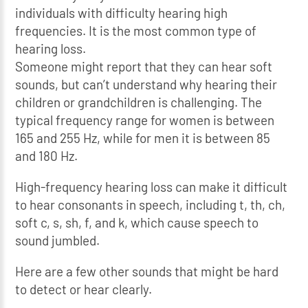
individuals with difficulty hearing high
frequencies. It is the most common type of
hearing loss.
Someone might report that they can hear soft
sounds, but can’t understand why hearing their
children or grandchildren is challenging. The
typical frequency range for women is between
165 and 255 Hz, while for men it is between 85
and 180 Hz.
High-frequency hearing loss can make it difficult
to hear consonants in speech, including t, th, ch,
soft c, s, sh, f, and k, which cause speech to
sound jumbled.
Here are a few other sounds that might be hard
to detect or hear clearly.