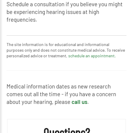
Schedule a consultation if you believe you might
be experiencing hearing issues at high
frequencies.
The site information is for educational and informational
purposes only and does not constitute medical advice. To receive
personalized advice or treatment,
schedule an appointment.
Medical information dates as new research
comes out all the time - if you have a concern
about your hearing, please
call us
.
Questions?