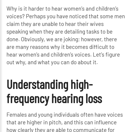
Why is it harder to hear women’s and children’s
voices? Perhaps you have noticed that some men
claim they are unable to hear their wives
speaking when they are detailing tasks to be
done. Obviously, we are joking; however, there
are many reasons why it becomes difficult to
hear women’s and children’s voices. Let’s figure
out why, and what you can do about it.
Understanding high-
frequency hearing loss
Females and young individuals often have voices
that are higher in pitch, and this can influence
how clearly they are able to communicate for