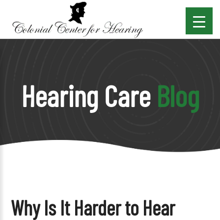
Hearing Care
Blog
Why Is It Harder to Hear