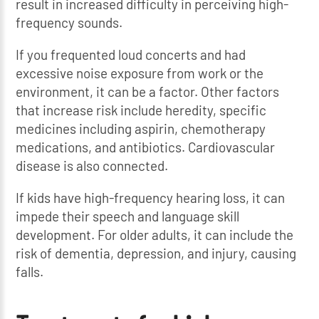
result in increased difficulty in perceiving high-
frequency sounds.
If you frequented loud concerts and had
excessive noise exposure from work or the
environment, it can be a factor. Other factors
that increase risk include heredity, specific
medicines including aspirin, chemotherapy
medications, and antibiotics. Cardiovascular
disease is also connected.
If kids have high-frequency hearing loss, it can
impede their speech and language skill
development. For older adults, it can include the
risk of dementia, depression, and injury, causing
falls.