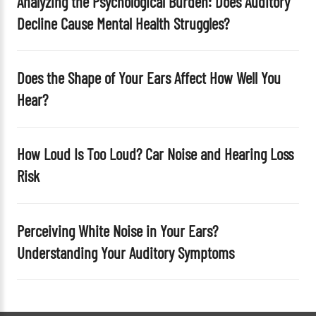
Analyzing the Psychological Burden: Does Auditory
y
Decline Cause Mental Health Struggles?
.
Does the Shape of Your Ears Affect How Well You
Hear?
How Loud Is Too Loud? Car Noise and Hearing Loss
Risk
Perceiving White Noise in Your Ears?
Understanding Your Auditory Symptoms