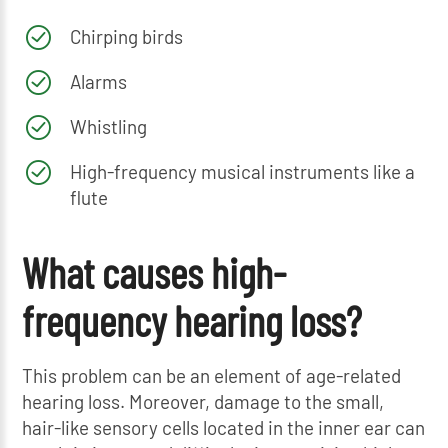
Chirping birds
Alarms
Whistling
High-frequency musical instruments like a
flute
What causes high-
frequency hearing loss?
This problem can be an element of age-related
hearing loss. Moreover, damage to the small,
hair-like sensory cells located in the inner ear can