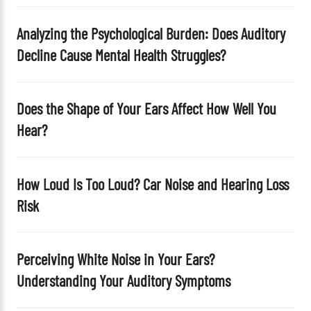
p
t
Analyzing the Psychological Burden: Does Auditory
y
Decline Cause Mental Health Struggles?
.
Does the Shape of Your Ears Affect How Well You
Hear?
How Loud Is Too Loud? Car Noise and Hearing Loss
Risk
Perceiving White Noise in Your Ears?
Understanding Your Auditory Symptoms