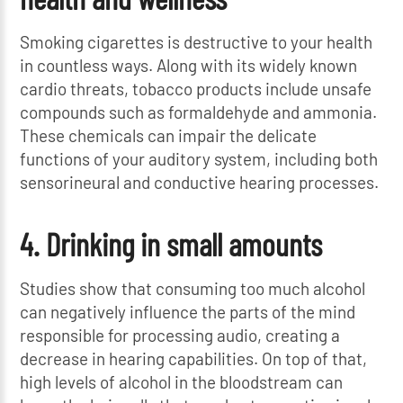
Smoking cigarettes is destructive to your health
in countless ways. Along with its widely known
cardio threats, tobacco products include unsafe
compounds such as formaldehyde and ammonia.
These chemicals can impair the delicate
functions of your auditory system, including both
sensorineural and conductive hearing processes.
4. Drinking in small amounts
Studies show that consuming too much alcohol
can negatively influence the parts of the mind
responsible for processing audio, creating a
decrease in hearing capabilities. On top of that,
high levels of alcohol in the bloodstream can