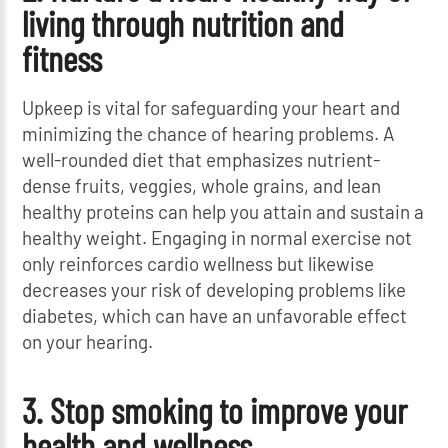
living through nutrition and
fitness
Upkeep is vital for safeguarding your heart and
minimizing the chance of hearing problems. A
well-rounded diet that emphasizes nutrient-
dense fruits, veggies, whole grains, and lean
healthy proteins can help you attain and sustain a
healthy weight. Engaging in normal exercise not
only reinforces cardio wellness but likewise
decreases your risk of developing problems like
diabetes, which can have an unfavorable effect
on your hearing.
3. Stop smoking to improve your
health and wellness