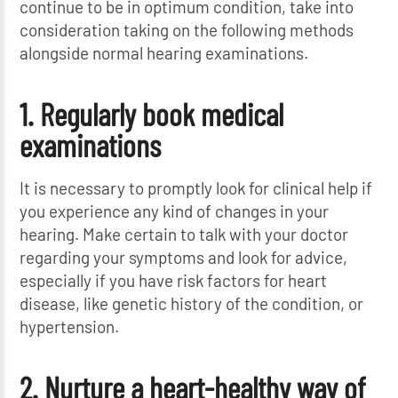
continue to be in optimum condition, take into
consideration taking on the following methods
alongside normal hearing examinations.
1. Regularly book medical
examinations
It is necessary to promptly look for clinical help if
you experience any kind of changes in your
hearing. Make certain to talk with your doctor
regarding your symptoms and look for advice,
especially if you have risk factors for heart
disease, like genetic history of the condition, or
hypertension.
2. Nurture a heart-healthy way of