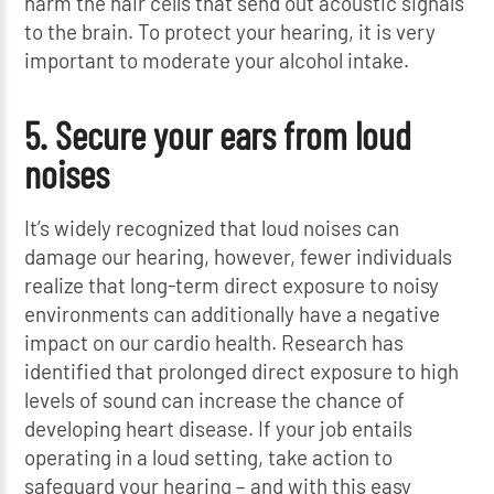
harm the hair cells that send out acoustic signals
to the brain. To protect your hearing, it is very
important to moderate your alcohol intake.
5. Secure your ears from loud
noises
It’s widely recognized that loud noises can
damage our hearing, however, fewer individuals
realize that long-term direct exposure to noisy
environments can additionally have a negative
impact on our cardio health. Research has
identified that prolonged direct exposure to high
levels of sound can increase the chance of
developing heart disease. If your job entails
operating in a loud setting, take action to
safeguard your hearing – and with this easy