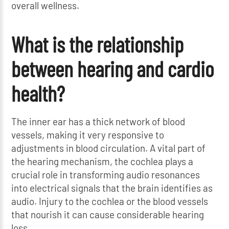
overall wellness.
What is the relationship
between hearing and cardio
health?
The inner ear has a thick network of blood
vessels, making it very responsive to
adjustments in blood circulation. A vital part of
the hearing mechanism, the cochlea plays a
crucial role in transforming audio resonances
into electrical signals that the brain identifies as
audio. Injury to the cochlea or the blood vessels
that nourish it can cause considerable hearing
loss.