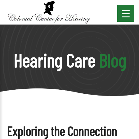
Hearing Care
Blog
Exploring the Connection