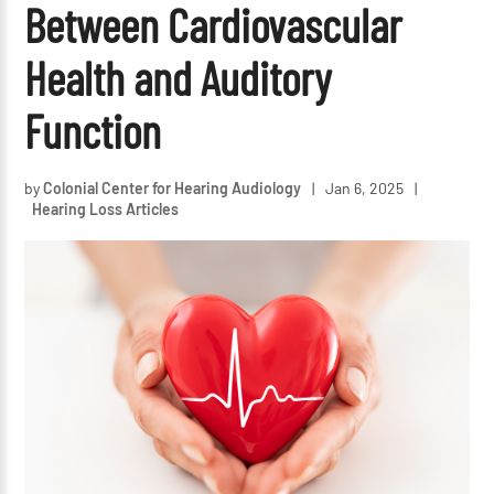
Between Cardiovascular
Health and Auditory
Function
by
Colonial Center for Hearing Audiology
|
Jan 6, 2025
|
Hearing Loss Articles