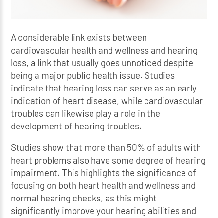
A considerable link exists between
cardiovascular health and wellness and hearing
loss, a link that usually goes unnoticed despite
being a major public health issue. Studies
indicate that hearing loss can serve as an early
indication of heart disease, while cardiovascular
troubles can likewise play a role in the
development of hearing troubles.
Studies show that more than 50% of adults with
heart problems also have some degree of hearing
impairment. This highlights the significance of
focusing on both heart health and wellness and
normal hearing checks, as this might
significantly improve your hearing abilities and