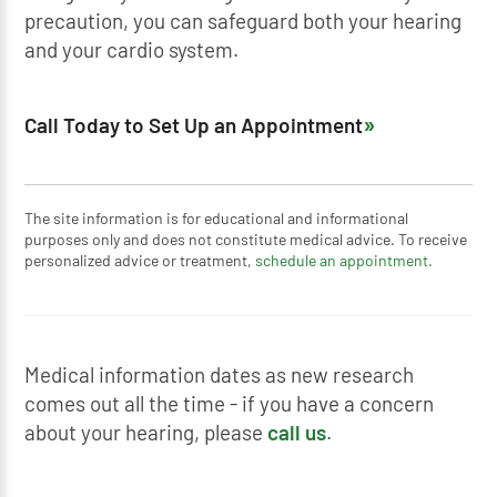
precaution, you can safeguard both your hearing
and your cardio system.
Call Today to Set Up an Appointment
The site information is for educational and informational
purposes only and does not constitute medical advice. To receive
personalized advice or treatment,
schedule an appointment.
Medical information dates as new research
comes out all the time - if you have a concern
about your hearing, please
call us
.