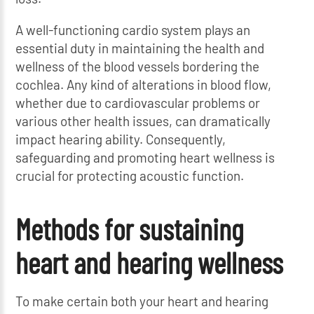
A well-functioning cardio system plays an
essential duty in maintaining the health and
wellness of the blood vessels bordering the
cochlea. Any kind of alterations in blood flow,
whether due to cardiovascular problems or
various other health issues, can dramatically
impact hearing ability. Consequently,
safeguarding and promoting heart wellness is
crucial for protecting acoustic function.
Methods for sustaining
heart and hearing wellness
To make certain both your heart and hearing