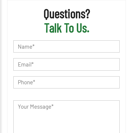
Questions?
Talk To Us.
P
l
e
a
s