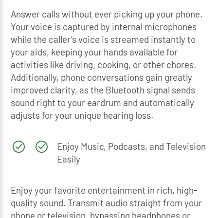
Answer calls without ever picking up your phone.
Your voice is captured by internal microphones
while the caller’s voice is streamed instantly to
your aids, keeping your hands available for
activities like driving, cooking, or other chores.
Additionally, phone conversations gain greatly
improved clarity, as the Bluetooth signal sends
sound right to your eardrum and automatically
adjusts for your unique hearing loss.
Enjoy Music, Podcasts, and Television
Easily
Enjoy your favorite entertainment in rich, high-
quality sound. Transmit audio straight from your
phone or television, bypassing headphones or