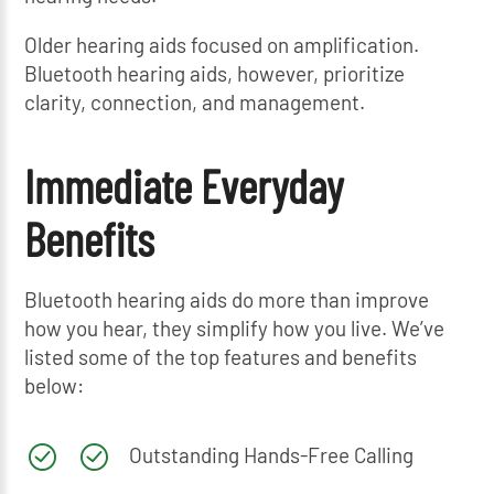
Older hearing aids focused on amplification.
Bluetooth hearing aids, however, prioritize
clarity, connection, and management.
Immediate Everyday
Benefits
Bluetooth hearing aids do more than improve
how you hear, they simplify how you live. We’ve
listed some of the top features and benefits
below:
Outstanding Hands-Free Calling