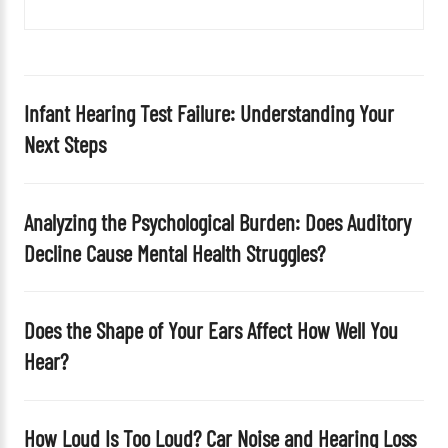
i
e
l
d
Infant Hearing Test Failure: Understanding Your
e
Next Steps
m
p
t
Analyzing the Psychological Burden: Does Auditory
y
Decline Cause Mental Health Struggles?
.
Does the Shape of Your Ears Affect How Well You
Hear?
How Loud Is Too Loud? Car Noise and Hearing Loss