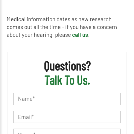
Medical information dates as new research
comes out all the time - if you have a concern
about your hearing, please
call us
.
Questions?
Talk To Us.