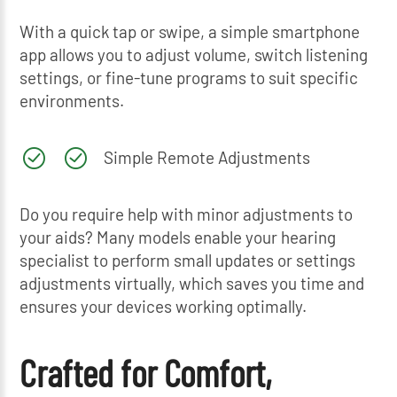
With a quick tap or swipe, a simple smartphone
app allows you to adjust volume, switch listening
settings, or fine-tune programs to suit specific
environments.
Simple Remote Adjustments
Do you require help with minor adjustments to
your aids? Many models enable your hearing
specialist to perform small updates or settings
adjustments virtually, which saves you time and
ensures your devices working optimally.
Crafted for Comfort,