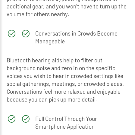
additional gear, and you won’t have to turn up the
volume for others nearby.
Conversations in Crowds Become
Manageable
Bluetooth hearing aids help to filter out
background noise and zero in on the specific
voices you wish to hear in crowded settings like
social gatherings, meetings, or crowded places.
Conversations feel more relaxed and enjoyable
because you can pick up more detail.
Full Control Through Your
Smartphone Application