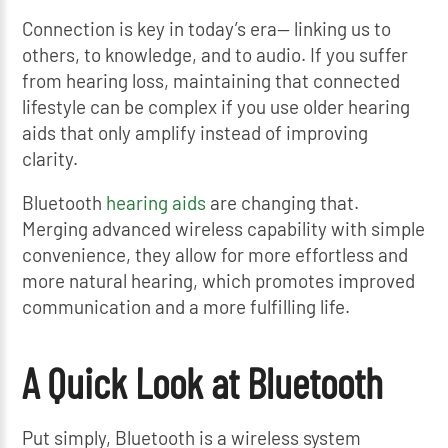
Connection is key in today’s era— linking us to
others, to knowledge, and to audio. If you suffer
from hearing loss, maintaining that connected
lifestyle can be complex if you use older hearing
aids that only amplify instead of improving
clarity.
Bluetooth
hearing aids
are changing that.
Merging advanced wireless capability with simple
convenience, they allow for more effortless and
more natural hearing, which promotes improved
communication and a more fulfilling life.
A Quick Look at Bluetooth
Put simply, Bluetooth is a wireless system