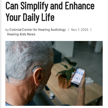
Can Simplify and Enhance
Your Daily Life
by
Colonial Center for Hearing Audiology
|
Nov 7, 2025
|
Hearing Aids News