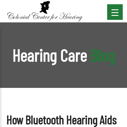
Hearing Care
Blog
How Bluetooth Hearing Aids