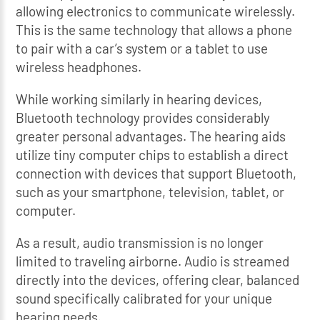
allowing electronics to communicate wirelessly.
This is the same technology that allows a phone
to pair with a car’s system or a tablet to use
wireless headphones.
While working similarly in hearing devices,
Bluetooth technology provides considerably
greater personal advantages. The hearing aids
utilize tiny computer chips to establish a direct
connection with devices that support Bluetooth,
such as your smartphone, television, tablet, or
computer.
As a result, audio transmission is no longer
limited to traveling airborne. Audio is streamed
directly into the devices, offering clear, balanced
sound specifically calibrated for your unique
hearing needs.