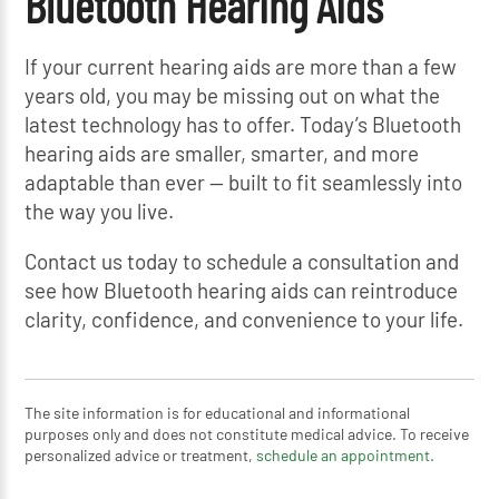
Bluetooth Hearing Aids
If your current hearing aids are more than a few
years old, you may be missing out on what the
latest technology has to offer. Today’s Bluetooth
hearing aids are smaller, smarter, and more
adaptable than ever — built to fit seamlessly into
the way you live.
Contact us today to schedule a consultation and
see how Bluetooth hearing aids can reintroduce
clarity, confidence, and convenience to your life.
The site information is for educational and informational
purposes only and does not constitute medical advice. To receive
personalized advice or treatment,
schedule an appointment.