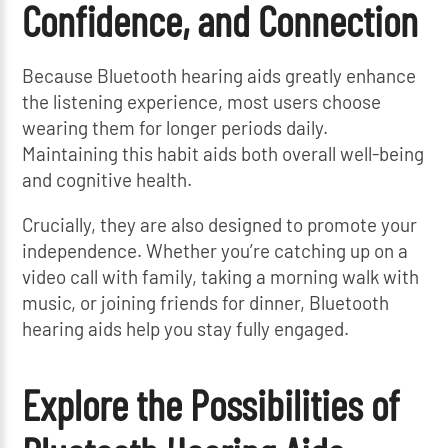
Confidence, and Connection
Because Bluetooth hearing aids greatly enhance
the listening experience, most users choose
wearing them for longer periods daily.
Maintaining this habit aids both overall well-being
and cognitive health.
Crucially, they are also designed to promote your
independence. Whether you’re catching up on a
video call with family, taking a morning walk with
music, or joining friends for dinner, Bluetooth
hearing aids help you stay fully engaged.
Explore the Possibilities of