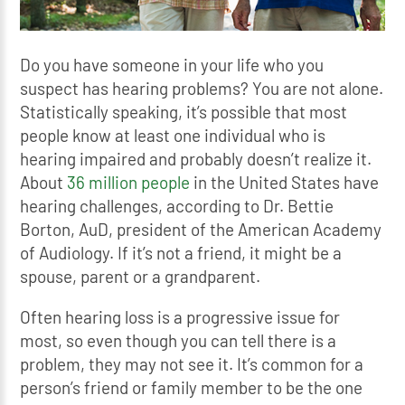
Do you have someone in your life who you
suspect has hearing problems? You are not alone.
Statistically speaking, it’s possible that most
people know at least one individual who is
hearing impaired and probably doesn’t realize it.
About
36 million people
in the United States have
hearing challenges, according to Dr. Bettie
Borton, AuD, president of the American Academy
of Audiology. If it’s not a friend, it might be a
spouse, parent or a grandparent.
Often hearing loss is a progressive issue for
most, so even though you can tell there is a
problem, they may not see it. It’s common for a
person’s friend or family member to be the one