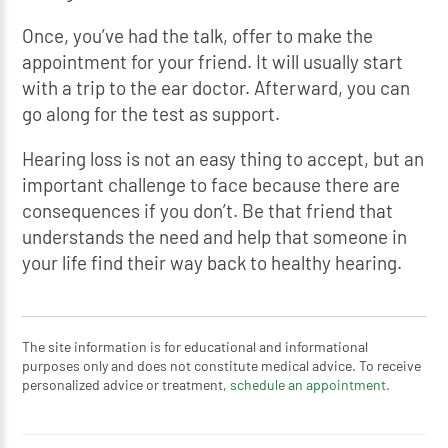
Once, you’ve had the talk, offer to make the
appointment for your friend. It will usually start
with a trip to the ear doctor. Afterward, you can
go along for the test as support.
Hearing loss is not an easy thing to accept, but an
important challenge to face because there are
consequences if you don’t. Be that friend that
understands the need and help that someone in
your life find their way back to healthy hearing.
The site information is for educational and informational
purposes only and does not constitute medical advice. To receive
personalized advice or treatment,
schedule an appointment.