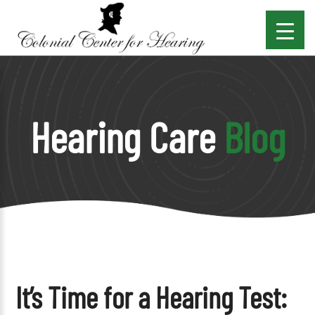
Hearing Care
Blog
It’s Time for a Hearing Test: