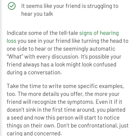
It seems like your friend is struggling to
hear you talk
Indicate some of the tell-tale
signs of hearing
loss
you see in your friend like turning the head to
one side to hear or the seemingly automatic
“What” with every discussion. It’s possible your
friend always has a look might look confused
during a conversation.
Take the time to write some specific examples,
too. The more details you offer, the more your
friend will recognize the symptoms. Even it if it
doesn’t sink in the first time around, you planted
a seed and now this person will start to notice
things on their own. Don’t be confrontational, just
caring and concerned.