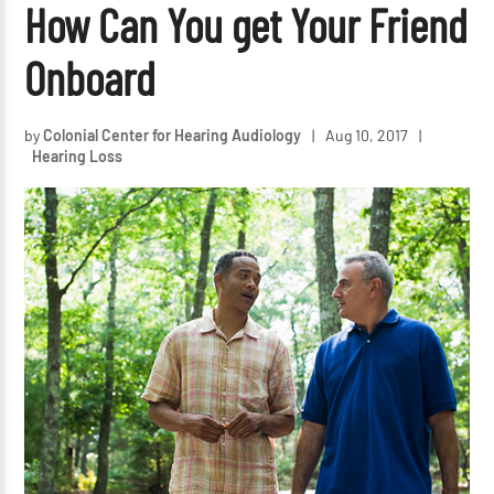
How Can You get Your Friend
Onboard
by
Colonial Center for Hearing Audiology
|
Aug 10, 2017
|
Hearing Loss