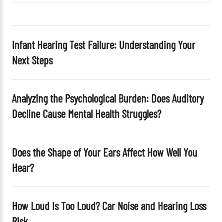
i
e
l
d
Infant Hearing Test Failure: Understanding Your
e
Next Steps
m
p
t
Analyzing the Psychological Burden: Does Auditory
y
Decline Cause Mental Health Struggles?
.
Does the Shape of Your Ears Affect How Well You
Hear?
How Loud Is Too Loud? Car Noise and Hearing Loss
Risk