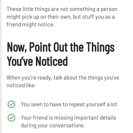
These little things are not something a person
might pick up on their own, but stuff you as a
friend might notice.
Now, Point Out the Things
You’ve Noticed
When you’re ready, talk about the things you’ve
noticed like:
You seen to have to repeat yourself a lot
Your friend is missing important details
during your conversations