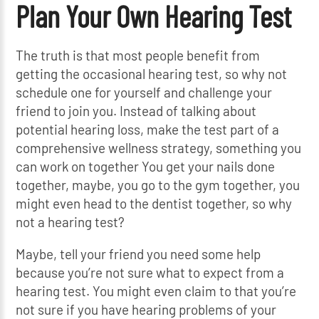
Plan Your Own Hearing Test
The truth is that most people benefit from
getting the occasional hearing test, so why not
schedule one for yourself and challenge your
friend to join you. Instead of talking about
potential hearing loss, make the test part of a
comprehensive wellness strategy, something you
can work on together You get your nails done
together, maybe, you go to the gym together, you
might even head to the dentist together, so why
not a hearing test?
Maybe, tell your friend you need some help
because you’re not sure what to expect from a
hearing test. You might even claim to that you’re
not sure if you have hearing problems of your