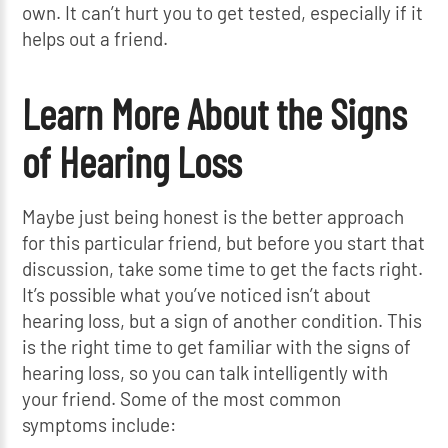
own. It can’t hurt you to get tested, especially if it
helps out a friend.
Learn More About the Signs
of Hearing Loss
Maybe just being honest is the better approach
for this particular friend, but before you start that
discussion, take some time to get the facts right.
It’s possible what you’ve noticed isn’t about
hearing loss, but a sign of another condition. This
is the right time to get familiar with the signs of
hearing loss, so you can talk intelligently with
your friend. Some of the most common
symptoms include: