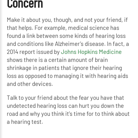
Concern
Make it about you, though, and not your friend, if
that helps. For example, medical science has
found a link between some kinds of hearing loss
and conditions like Alzheimer’s disease. In fact, a
2014 report issued by
Johns Hopkins Medicine
shows there is a certain amount of brain
shrinkage in patients that ignore their hearing
loss as opposed to managing it with hearing aids
and other devices.
Talk to your friend about the fear you have that
undetected hearing loss can hurt you down the
road and why you think it’s time for to think about
a hearing test.