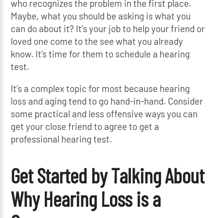
who recognizes the problem in the first place.
Maybe, what you should be asking is what you
can do about it? It’s your job to help your friend or
loved one come to the see what you already
know. It’s time for them to schedule a hearing
test.
It’s a complex topic for most because hearing
loss and aging tend to go hand-in-hand. Consider
some practical and less offensive ways you can
get your close friend to agree to get a
professional hearing test.
Get Started by Talking About
Why Hearing Loss is a