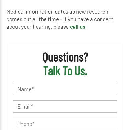
Medical information dates as new research
comes out all the time - if you have a concern
about your hearing, please
call us
.
Questions?
Talk To Us.