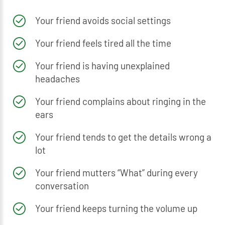
Your friend avoids social settings
Your friend feels tired all the time
Your friend is having unexplained
headaches
Your friend complains about ringing in the
ears
Your friend tends to get the details wrong a
lot
Your friend mutters “What” during every
conversation
Your friend keeps turning the volume up